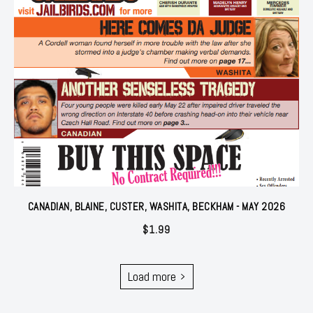
CANADIAN, BLAINE, CUSTER, WASHITA, BECKHAM - MAY 2026
$
1.99
Load more