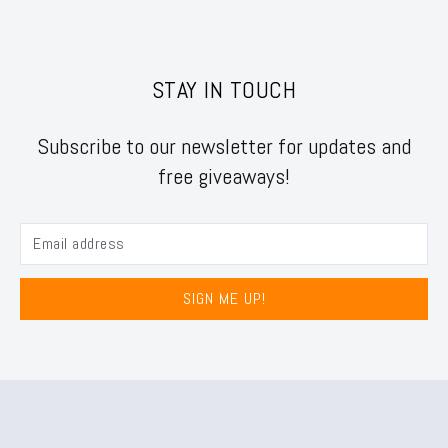
STAY IN TOUCH
Subscribe to our newsletter for updates and
free giveaways!
SIGN ME UP!