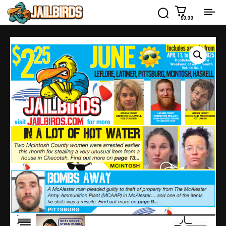
$0.00