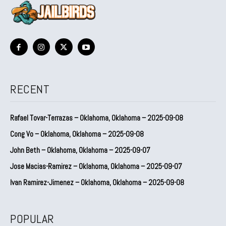
RECENT
Rafael Tovar-Terrazas – Oklahoma, Oklahoma – 2025-09-08
Cong Vo – Oklahoma, Oklahoma – 2025-09-08
John Beth – Oklahoma, Oklahoma – 2025-09-07
Jose Macias-Ramirez – Oklahoma, Oklahoma – 2025-09-07
Ivan Ramirez-Jimenez – Oklahoma, Oklahoma – 2025-09-08
POPULAR