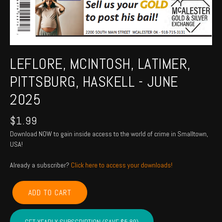
LEFLORE, MCINTOSH, LATIMER,
PITTSBURG, HASKELL - JUNE
2025
$
1.99
Download NOW to gain inside access to the world of crime in Smalltown,
USA!
Already a subscriber?
Click here to access your downloads!
LEFLORE,
ADD TO CART
MCINTOSH,
LATIMER,
PITTSBURG,