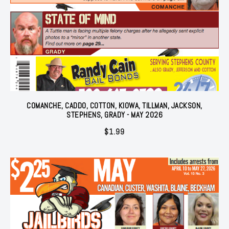
COMANCHE, CADDO, COTTON, KIOWA, TILLMAN, JACKSON,
STEPHENS, GRADY - MAY 2026
$
1.99