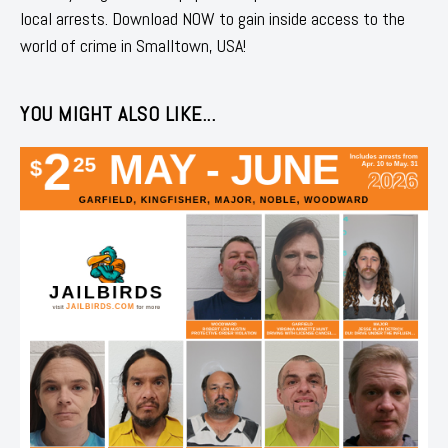
local arrests. Download NOW to gain inside access to the
world of crime in Smalltown, USA!
YOU MIGHT ALSO LIKE...