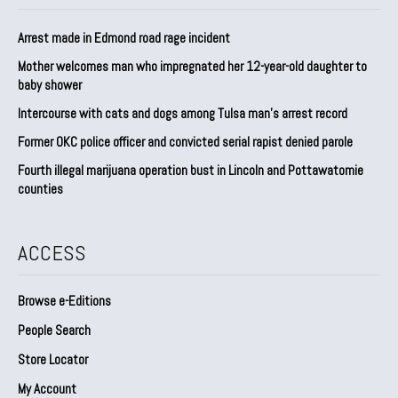
Arrest made in Edmond road rage incident
Mother welcomes man who impregnated her 12-year-old daughter to
baby shower
Intercourse with cats and dogs among Tulsa man’s arrest record
Former OKC police officer and convicted serial rapist denied parole
Fourth illegal marijuana operation bust in Lincoln and Pottawatomie
counties
ACCESS
Browse e-Editions
People Search
Store Locator
My Account