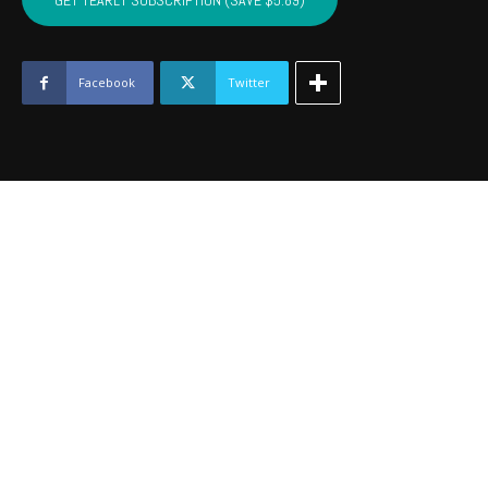
GET YEARLY SUBSCRIPTION (SAVE $5.89)
HASKELL
-
June
2025
Facebook
Twitter
quantity