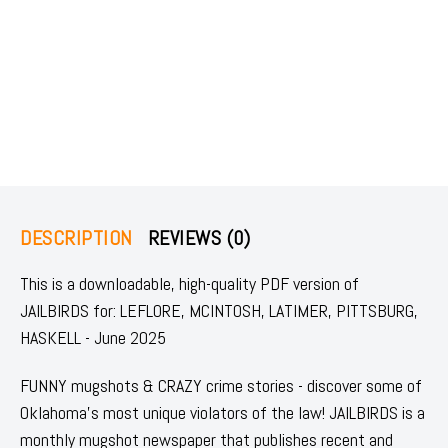
DESCRIPTION
REVIEWS (0)
This is a downloadable, high-quality PDF version of
JAILBIRDS for: LEFLORE, MCINTOSH, LATIMER, PITTSBURG,
HASKELL - June 2025
FUNNY mugshots & CRAZY crime stories - discover some of
Oklahoma's most unique violators of the law! JAILBIRDS is a
monthly mugshot newspaper that publishes recent and