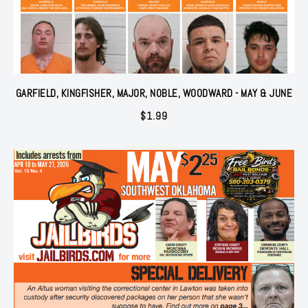
GARFIELD, KINGFISHER, MAJOR, NOBLE, WOODWARD - MAY & JUNE
$
1.99