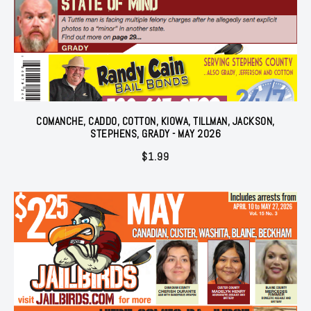
COMANCHE, CADDO, COTTON, KIOWA, TILLMAN, JACKSON,
STEPHENS, GRADY - MAY 2026
$
1.99