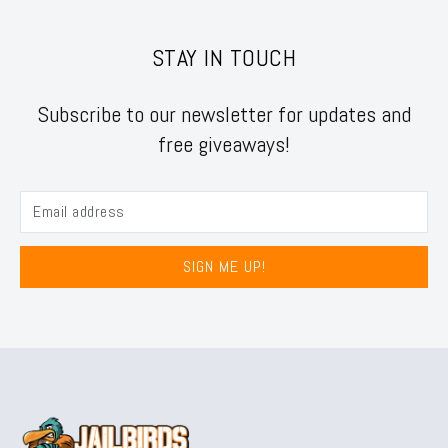
STAY IN TOUCH
Subscribe to our newsletter for updates and
free giveaways!
SIGN ME UP!