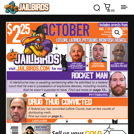
$0.00