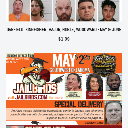
GARFIELD, KINGFISHER, MAJOR, NOBLE, WOODWARD - MAY & JUNE
$
1.99