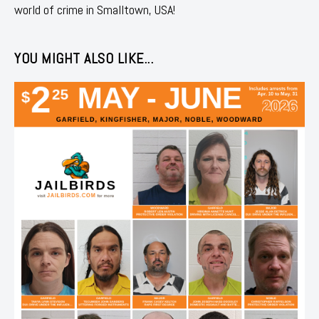
world of crime in Smalltown, USA!
YOU MIGHT ALSO LIKE...