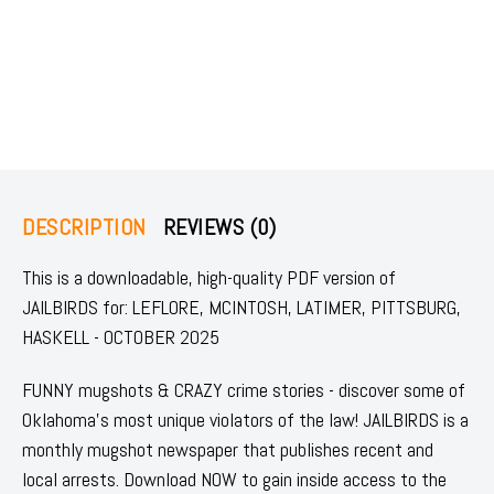
DESCRIPTION
REVIEWS (0)
This is a downloadable, high-quality PDF version of
JAILBIRDS for: LEFLORE, MCINTOSH, LATIMER, PITTSBURG,
HASKELL - OCTOBER 2025
FUNNY mugshots & CRAZY crime stories - discover some of
Oklahoma's most unique violators of the law! JAILBIRDS is a
monthly mugshot newspaper that publishes recent and
local arrests. Download NOW to gain inside access to the