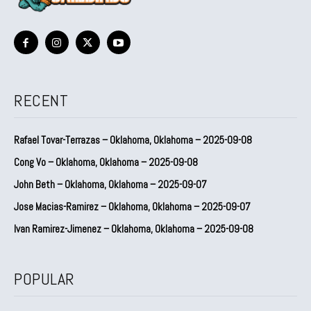
RECENT
Rafael Tovar-Terrazas – Oklahoma, Oklahoma – 2025-09-08
Cong Vo – Oklahoma, Oklahoma – 2025-09-08
John Beth – Oklahoma, Oklahoma – 2025-09-07
Jose Macias-Ramirez – Oklahoma, Oklahoma – 2025-09-07
Ivan Ramirez-Jimenez – Oklahoma, Oklahoma – 2025-09-08
POPULAR