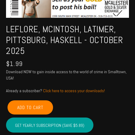
LEFLORE, MCINTOSH, LATIMER,
PITTSBURG, HASKELL - OCTOBER
2025
$
1.99
Download NOW to gain inside access to the world of crime in Smalltown,
USA!
Already a subscriber?
Click here to access your downloads!
LEFLORE,
ADD TO CART
MCINTOSH,
LATIMER,
PITTSBURG,
GET YEARLY SUBSCRIPTION (SAVE $5.89)
HASKELL
-