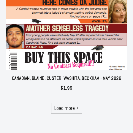
CANADIAN, BLAINE, CUSTER, WASHITA, BECKHAM - MAY 2026
$
1.99
Load more