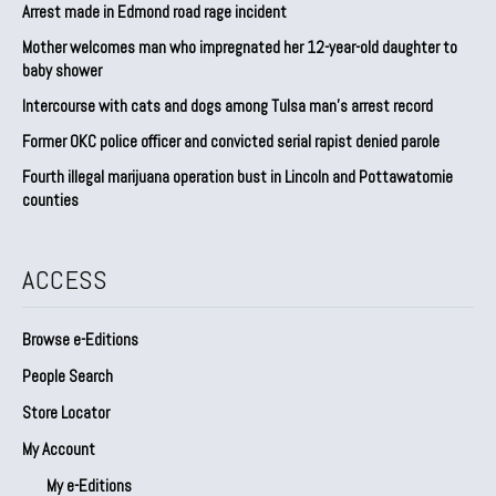
Arrest made in Edmond road rage incident
Mother welcomes man who impregnated her 12-year-old daughter to
baby shower
Intercourse with cats and dogs among Tulsa man’s arrest record
Former OKC police officer and convicted serial rapist denied parole
Fourth illegal marijuana operation bust in Lincoln and Pottawatomie
counties
ACCESS
Browse e-Editions
People Search
Store Locator
My Account
My e-Editions