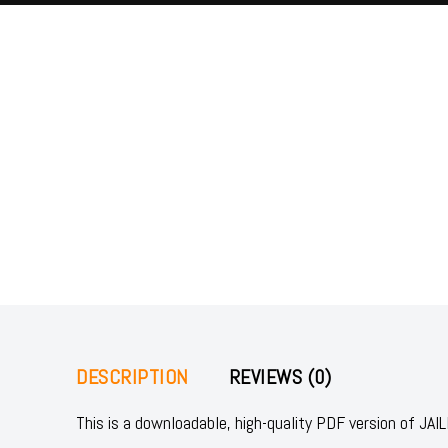
DESCRIPTION
REVIEWS (0)
This is a downloadable, high-quality PDF version of 