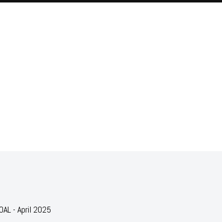
AL - April 2025