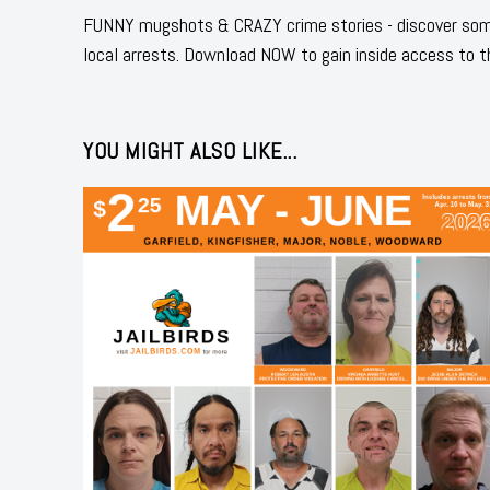
FUNNY mugshots & CRAZY crime stories - discover some
local arrests. Download NOW to gain inside access to t
YOU MIGHT ALSO LIKE...