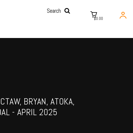
Search
$0.00
CTAW, BRYAN, ATOKA,
AL - APRIL 2025