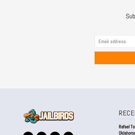
Sub
RECE
Rafael To
Oklahom