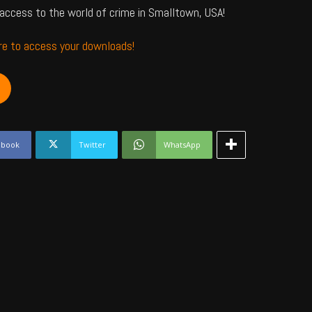
access to the world of crime in Smalltown, USA!
ere to access your downloads!
ebook
Twitter
WhatsApp