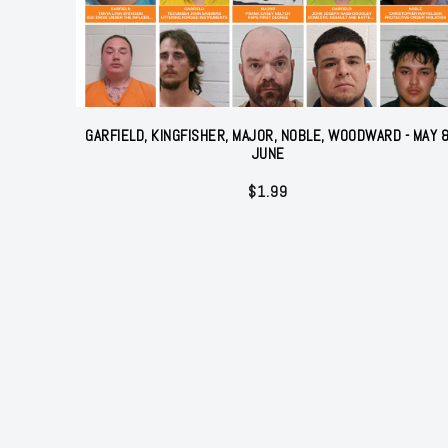
GARFIELD, KINGFISHER, MAJOR, NOBLE, WOODWARD - MAY 
JUNE
$
1.99