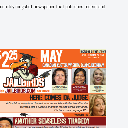
 monthly mugshot newspaper that publishes recent and