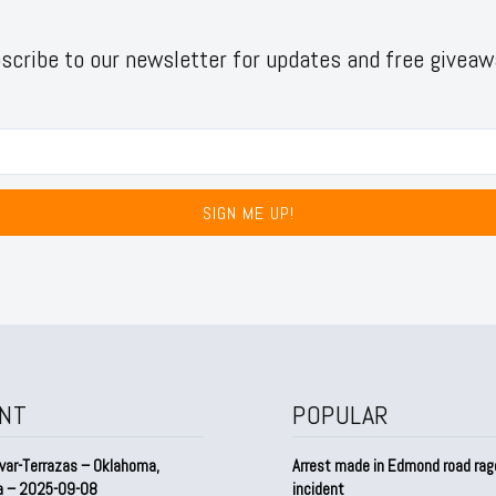
scribe to our newsletter for updates and free giveaw
SIGN ME UP!
NT
POPULAR
var-Terrazas – Oklahoma,
Arrest made in Edmond road rag
a – 2025-09-08
incident