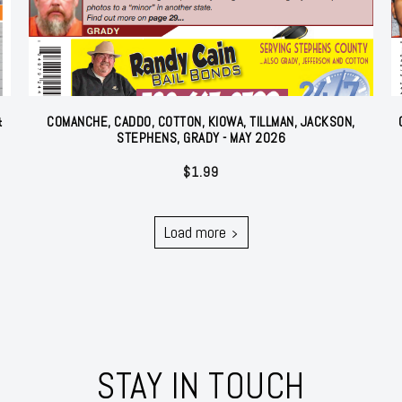
&
COMANCHE, CADDO, COTTON, KIOWA, TILLMAN, JACKSON,
STEPHENS, GRADY - MAY 2026
$
1.99
Load more
STAY IN TOUCH