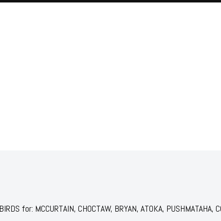
JAILBIRDS for: MCCURTAIN, CHOCTAW, BRYAN, ATOKA, PUSHMATAHA, CO