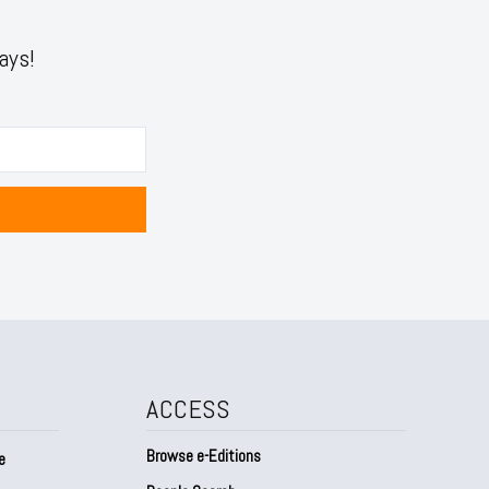
ays!
ACCESS
Browse e-Editions
e