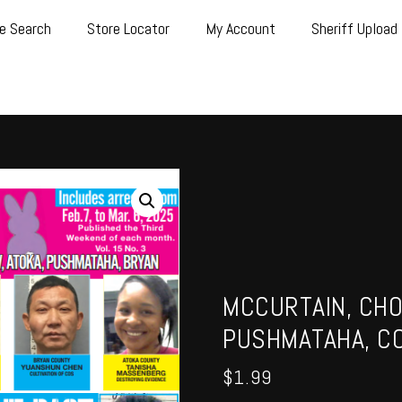
e Search
Store Locator
My Account
Sheriff Upload
MCCURTAIN, CHO
PUSHMATAHA, CO
$
1.99