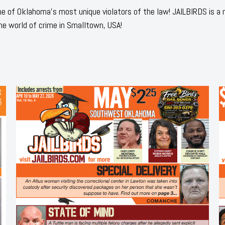
 of Oklahoma's most unique violators of the law! JAILBIRDS is a
he world of crime in Smalltown, USA!