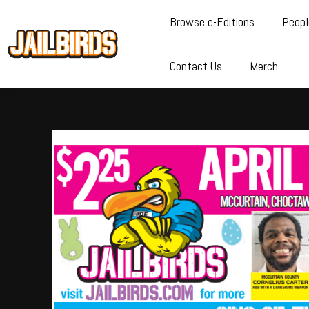
Browse e-Editions
Peopl
Contact Us
Merch