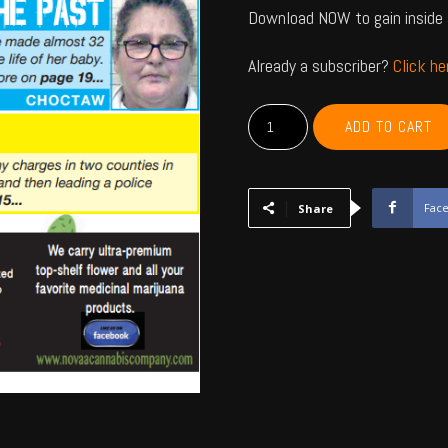
Download NOW to gain inside 
Already a subscriber?
Click h
MCCURTAIN,
ADD TO CART
CHOCTAW,
BRYAN,
ATOKA,
PUSHMATAHA,
Fac
Share
COAL
-
April
2025
quantity