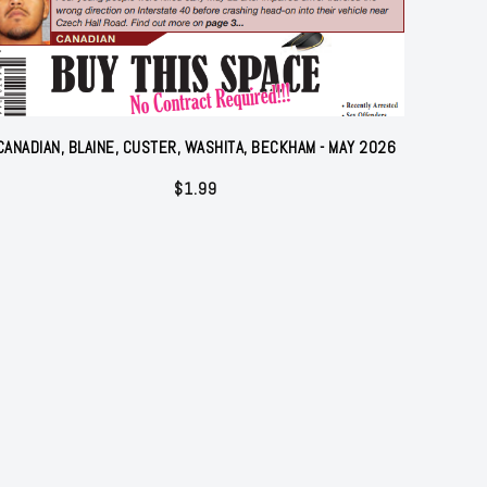
CANADIAN, BLAINE, CUSTER, WASHITA, BECKHAM - MAY 2026
$
1.99