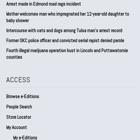
Arrest made in Edmond road rage incident
Mother welcomes man who impregnated her 12-year-old daughter to
baby shower
Intercourse with cats and dogs among Tulsa man’s arrest record
Former OKC police officer and convicted serial rapist denied parole
Fourth illegal marijuana operation bust in Lincoln and Pottawatomie
counties
ACCESS
Browse e-Editions
People Search
Store Locator
My Account
My e-Editions