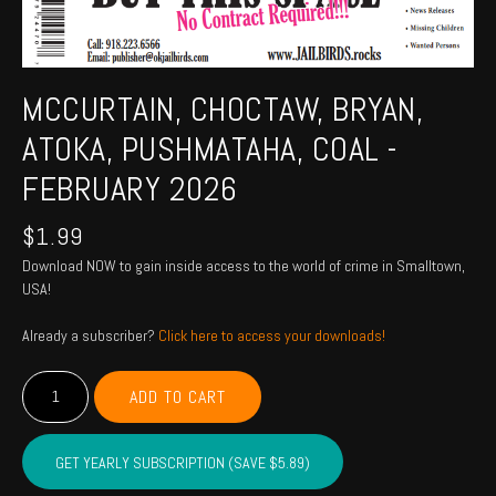
MCCURTAIN, CHOCTAW, BRYAN,
ATOKA, PUSHMATAHA, COAL -
FEBRUARY 2026
$
1.99
Download NOW to gain inside access to the world of crime in Smalltown,
USA!
Already a subscriber?
Click here to access your downloads!
MCCURTAIN,
ADD TO CART
CHOCTAW,
BRYAN,
ATOKA,
GET YEARLY SUBSCRIPTION (SAVE $5.89)
PUSHMATAHA,