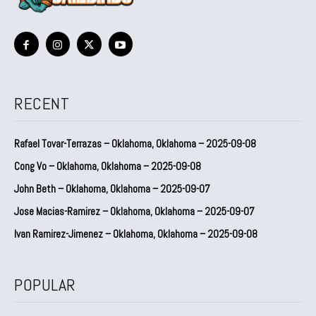
RECENT
Rafael Tovar-Terrazas – Oklahoma, Oklahoma – 2025-09-08
Cong Vo – Oklahoma, Oklahoma – 2025-09-08
John Beth – Oklahoma, Oklahoma – 2025-09-07
Jose Macias-Ramirez – Oklahoma, Oklahoma – 2025-09-07
Ivan Ramirez-Jimenez – Oklahoma, Oklahoma – 2025-09-08
POPULAR