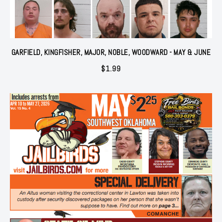
GARFIELD, KINGFISHER, MAJOR, NOBLE, WOODWARD - MAY & JUNE
$
1.99