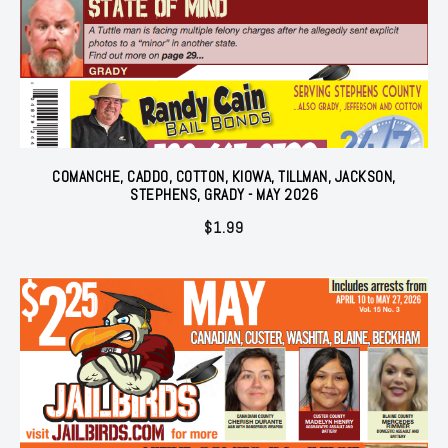
COMANCHE, CADDO, COTTON, KIOWA, TILLMAN, JACKSON,
STEPHENS, GRADY - MAY 2026
$
1.99