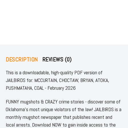
DESCRIPTION
REVIEWS (0)
This is a downloadable, high-quality PDF version of
JAILBIRDS for: MCCURTAIN, CHOCTAW, BRYAN, ATOKA,
PUSHMATAHA, COAL - February 2026
FUNNY mugshots & CRAZY crime stories - discover some of
Oklahoma's most unique violators of the law! JAILBIRDS is a
monthly mugshot newspaper that publishes recent and
local arrests. Download NOW to gain inside access to the