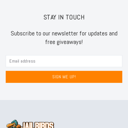
STAY IN TOUCH
Subscribe to our newsletter for updates and
free giveaways!
SIGN ME UP!