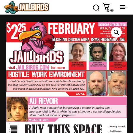
$0.00