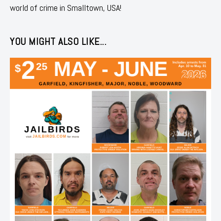
world of crime in Smalltown, USA!
YOU MIGHT ALSO LIKE...