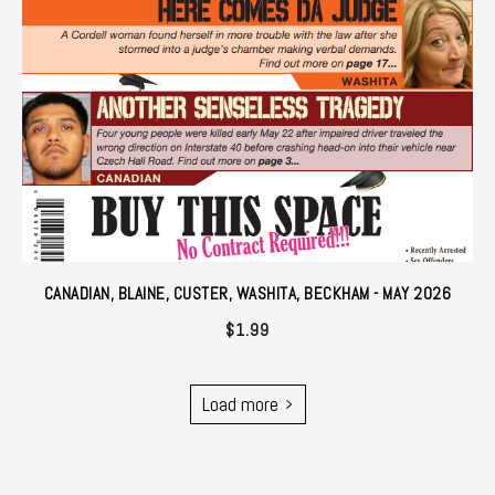
CANADIAN, BLAINE, CUSTER, WASHITA, BECKHAM - MAY 2026
$
1.99
Load more