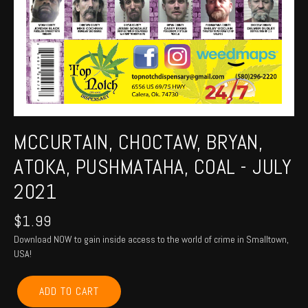
MCCURTAIN, CHOCTAW, BRYAN,
ATOKA, PUSHMATAHA, COAL - JULY
2021
$
1.99
Download NOW to gain inside access to the world of crime in Smalltown,
USA!
MCCURTAIN,
ADD TO CART
CHOCTAW,