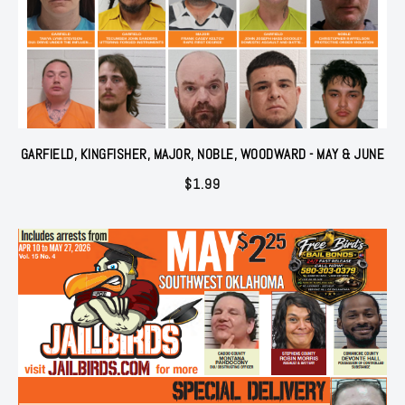
GARFIELD, KINGFISHER, MAJOR, NOBLE, WOODWARD - MAY & JUNE
$
1.99