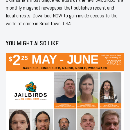
monthly mugshot newspaper that publishes recent and
local arrests. Download NOW to gain inside access to the
world of crime in Smalltown, USA!
YOU MIGHT ALSO LIKE...