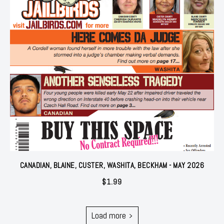
CANADIAN, BLAINE, CUSTER, WASHITA, BECKHAM - MAY 2026
$
1.99
Load more