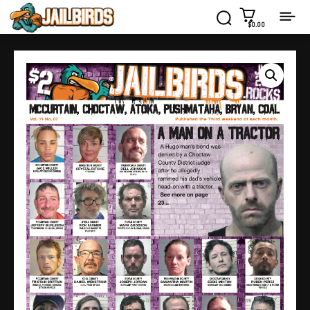
$0.00