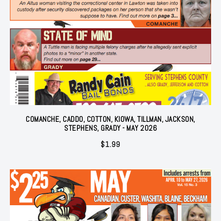
COMANCHE, CADDO, COTTON, KIOWA, TILLMAN, JACKSON,
STEPHENS, GRADY - MAY 2026
$
1.99