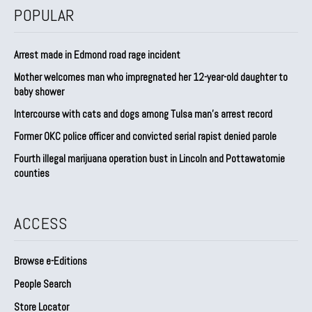
POPULAR
Arrest made in Edmond road rage incident
Mother welcomes man who impregnated her 12-year-old daughter to
baby shower
Intercourse with cats and dogs among Tulsa man’s arrest record
Former OKC police officer and convicted serial rapist denied parole
Fourth illegal marijuana operation bust in Lincoln and Pottawatomie
counties
ACCESS
Browse e-Editions
People Search
Store Locator