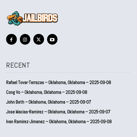
RECENT
Rafael Tovar-Terrazas – Oklahoma, Oklahoma – 2025-09-08
Cong Vo – Oklahoma, Oklahoma – 2025-09-08
John Beth – Oklahoma, Oklahoma – 2025-09-07
Jose Macias-Ramirez – Oklahoma, Oklahoma – 2025-09-07
Ivan Ramirez-Jimenez – Oklahoma, Oklahoma – 2025-09-08