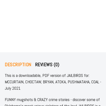
DESCRIPTION
REVIEWS (0)
This is a downloadable, PDF version of JAILBIRDS for:
MCCURTAIN, CHOCTAW, BRYAN, ATOKA, PUSHMATAHA, COAL -
July 2021
FUNNY mugshots & CRAZY crime stories - discover some of
Oklahoma's most unique violators of the law! JAILBIRDS is a