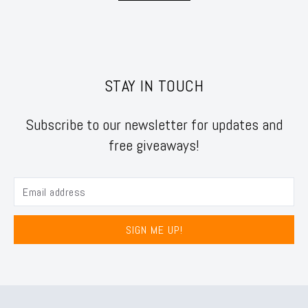
STAY IN TOUCH
Subscribe to our newsletter for updates and
free giveaways!
SIGN ME UP!