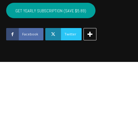
BRYAN,
ATOKA,
GET YEARLY SUBSCRIPTION (SAVE $5.89)
PUSHMATAHA,
COAL
-
July
Facebook
Twitter
2021
quantity