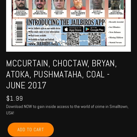
MCCURTAIN, CHOCTAW, BRYAN,
ATOKA, PUSHMATAHA, COAL -
JUNE 2017
$
1.99
Download NOW to gain inside access to the world of crime in Smalltown,
USA!
MCCURTAIN,
ADD TO CART
CHOCTAW,