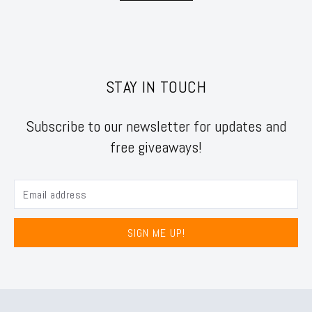
STAY IN TOUCH
Subscribe to our newsletter for updates and
free giveaways!
SIGN ME UP!