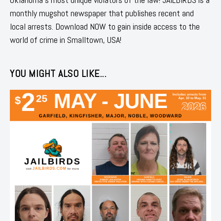
monthly mugshot newspaper that publishes recent and
local arrests. Download NOW to gain inside access to the
world of crime in Smalltown, USA!
YOU MIGHT ALSO LIKE...