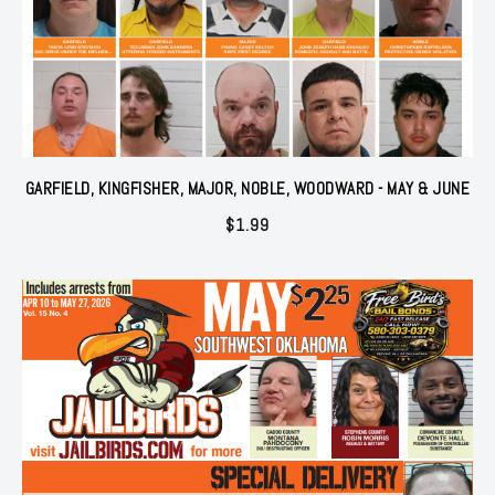
GARFIELD, KINGFISHER, MAJOR, NOBLE, WOODWARD - MAY & JUNE
$
1.99