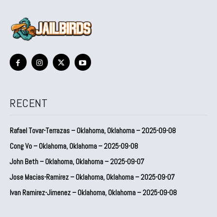
RECENT
Rafael Tovar-Terrazas – Oklahoma, Oklahoma – 2025-09-08
Cong Vo – Oklahoma, Oklahoma – 2025-09-08
John Beth – Oklahoma, Oklahoma – 2025-09-07
Jose Macias-Ramirez – Oklahoma, Oklahoma – 2025-09-07
Ivan Ramirez-Jimenez – Oklahoma, Oklahoma – 2025-09-08