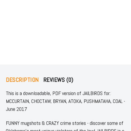
DESCRIPTION
REVIEWS (0)
This is a downloadable, PDF version of JAILBIRDS for:
MCCURTAIN, CHOCTAW, BRYAN, ATOKA, PUSHMATAHA, COAL -
June 2017
FUNNY mugshots & CRAZY crime stories - discover some of
Oklahoma's most unique violators of the law! JAILBIRDS is a