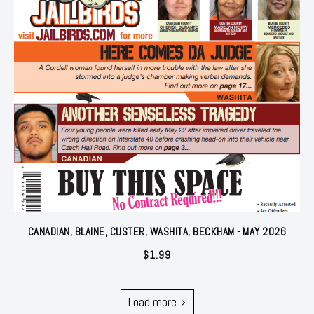
CANADIAN, BLAINE, CUSTER, WASHITA, BECKHAM - MAY 2026
$
1.99
Load more