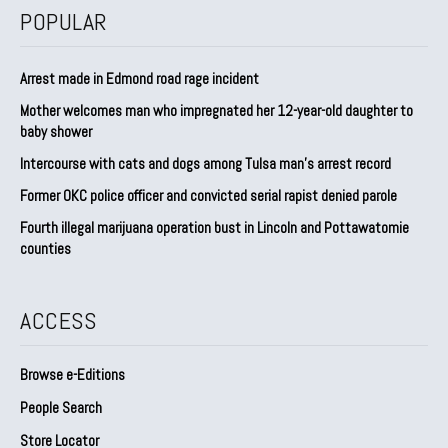
POPULAR
Arrest made in Edmond road rage incident
Mother welcomes man who impregnated her 12-year-old daughter to
baby shower
Intercourse with cats and dogs among Tulsa man’s arrest record
Former OKC police officer and convicted serial rapist denied parole
Fourth illegal marijuana operation bust in Lincoln and Pottawatomie
counties
ACCESS
Browse e-Editions
People Search
Store Locator