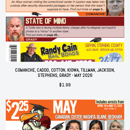
COMANCHE, CADDO, COTTON, KIOWA, TILLMAN, JACKSON,
STEPHENS, GRADY - MAY 2026
$
1.99