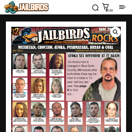
$0.00