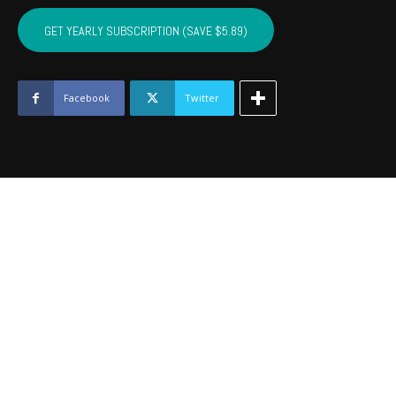
BRYAN,
ATOKA,
GET YEARLY SUBSCRIPTION (SAVE $5.89)
PUSHMATAHA,
COAL
-
June
Facebook
Twitter
2017
quantity