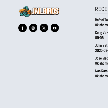
RECE
Rafael To
Oklahom
Cong Vo 
09-08
John Bet
2025-09
Jose Mac
Oklahom
Ivan Ram
Oklahom