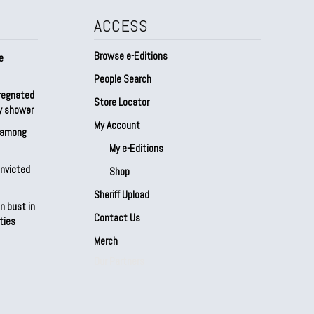
ACCESS
Browse e-Editions
e
People Search
regnated
Store Locator
by shower
My Account
s among
My e-Editions
onvicted
Shop
Sheriff Upload
n bust in
Contact Us
ties
Merch
Our Partners