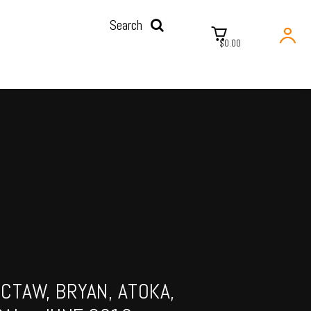
Search
$0.00
CTAW, BRYAN, ATOKA,