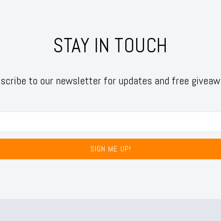
STAY IN TOUCH
scribe to our newsletter for updates and free giveaw
SIGN ME UP!