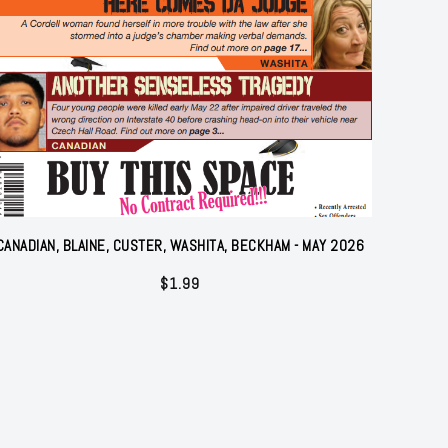
CANADIAN, BLAINE, CUSTER, WASHITA, BECKHAM - MAY 2026
$
1.99