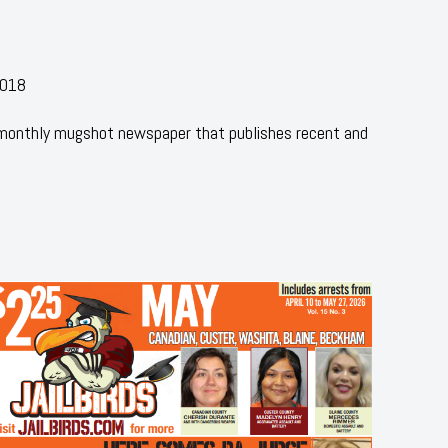
2018
 monthly mugshot newspaper that publishes recent and