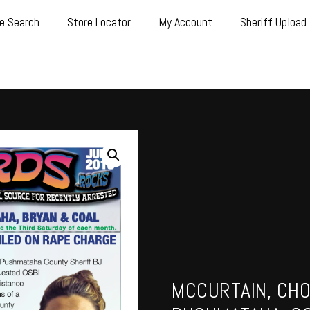
e Search
Store Locator
My Account
Sheriff Upload
MCCURTAIN, CHO