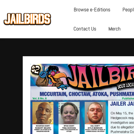
Browse e-Editions
Peopl
Contact Us
Merch