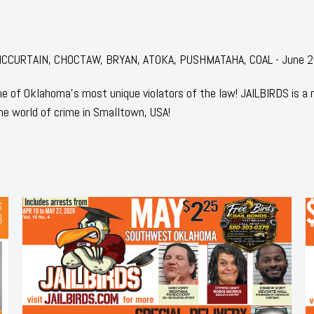
r: MCCURTAIN, CHOCTAW, BRYAN, ATOKA, PUSHMATAHA, COAL - June 
 of Oklahoma's most unique violators of the law! JAILBIRDS is a
he world of crime in Smalltown, USA!