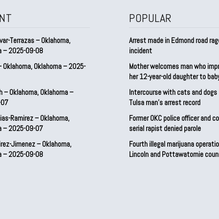
NT
POPULAR
var-Terrazas – Oklahoma,
Arrest made in Edmond road rag
a – 2025-09-08
incident
– Oklahoma, Oklahoma – 2025-
Mother welcomes man who imp
her 12-year-old daughter to ba
h – Oklahoma, Oklahoma –
Intercourse with cats and dog
-07
Tulsa man’s arrest record
ias-Ramirez – Oklahoma,
Former OKC police officer and c
a – 2025-09-07
serial rapist denied parole
irez-Jimenez – Oklahoma,
Fourth illegal marijuana operatio
a – 2025-09-08
Lincoln and Pottawatomie coun