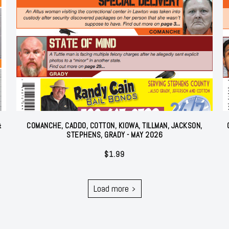
&
COMANCHE, CADDO, COTTON, KIOWA, TILLMAN, JACKSON,
STEPHENS, GRADY - MAY 2026
$
1.99
Load more