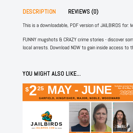
DESCRIPTION
REVIEWS (0)
This is a downloadable, PDF version of JAILBIRDS fo
FUNNY mugshots & CRAZY crime stories - discover some
local arrests. Download NOW to gain inside access to t
YOU MIGHT ALSO LIKE...