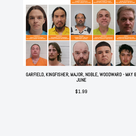
GARFIELD, KINGFISHER, MAJOR, NOBLE, WOODWARD - MAY 
JUNE
$
1.99