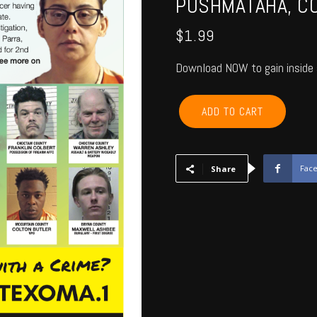
PUSHMATAHA, CO
$
1.99
Download NOW to gain inside 
MCCURTAIN,
ADD TO CART
CHOCTAW,
BRYAN,
ATOKA,
PUSHMATAHA,
Fac
Share
COAL
-
June
2018
quantity