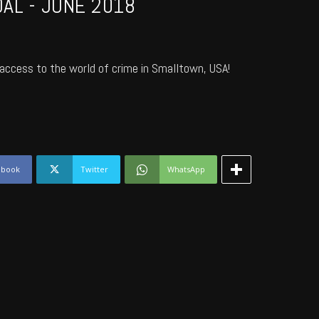
AL - JUNE 2018
access to the world of crime in Smalltown, USA!
ebook
Twitter
WhatsApp