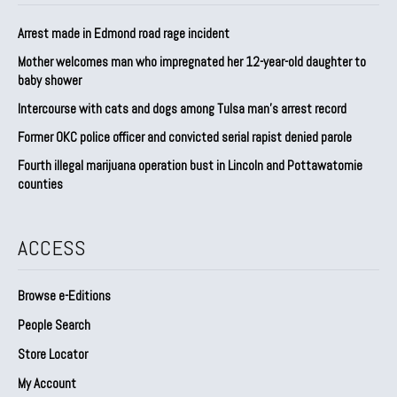
Arrest made in Edmond road rage incident
Mother welcomes man who impregnated her 12-year-old daughter to
baby shower
Intercourse with cats and dogs among Tulsa man’s arrest record
Former OKC police officer and convicted serial rapist denied parole
Fourth illegal marijuana operation bust in Lincoln and Pottawatomie
counties
ACCESS
Browse e-Editions
People Search
Store Locator
My Account