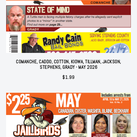
COMANCHE, CADDO, COTTON, KIOWA, TILLMAN, JACKSON,
STEPHENS, GRADY - MAY 2026
$
1.99