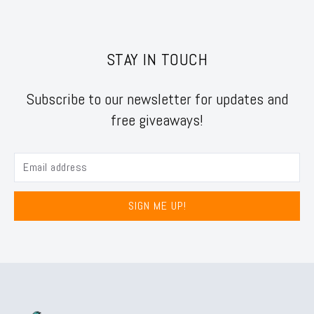
STAY IN TOUCH
Subscribe to our newsletter for updates and
free giveaways!
SIGN ME UP!