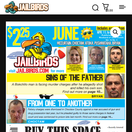
$0.00