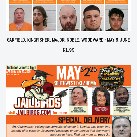
GARFIELD, KINGFISHER, MAJOR, NOBLE, WOODWARD - MAY & JUNE
$
1.99