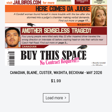
CANADIAN, BLAINE, CUSTER, WASHITA, BECKHAM - MAY 2026
$
1.99
Load more