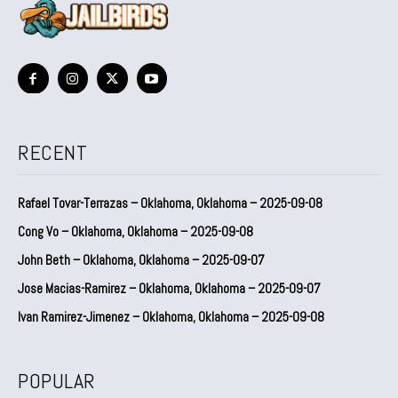
RECENT
Rafael Tovar-Terrazas – Oklahoma, Oklahoma – 2025-09-08
Cong Vo – Oklahoma, Oklahoma – 2025-09-08
John Beth – Oklahoma, Oklahoma – 2025-09-07
Jose Macias-Ramirez – Oklahoma, Oklahoma – 2025-09-07
Ivan Ramirez-Jimenez – Oklahoma, Oklahoma – 2025-09-08
POPULAR