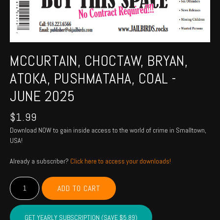
MCCURTAIN, CHOCTAW, BRYAN,
ATOKA, PUSHMATAHA, COAL -
JUNE 2025
$
1.99
Download NOW to gain inside access to the world of crime in Smalltown,
USA!
Already a subscriber?
Click here to access your downloads!
MCCURTAIN,
ADD TO CART
CHOCTAW,
BRYAN,
ATOKA,
GET YEARLY SUBSCRIPTION (SAVE $5.89)