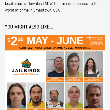
local arrests. Download NOW to gain inside access to the
world of crime in Smalltown, USA!
YOU MIGHT ALSO LIKE...