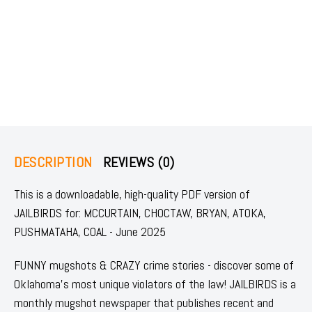
DESCRIPTION
REVIEWS (0)
This is a downloadable, high-quality PDF version of
JAILBIRDS for: MCCURTAIN, CHOCTAW, BRYAN, ATOKA,
PUSHMATAHA, COAL - June 2025
FUNNY mugshots & CRAZY crime stories - discover some of
Oklahoma's most unique violators of the law! JAILBIRDS is a
monthly mugshot newspaper that publishes recent and