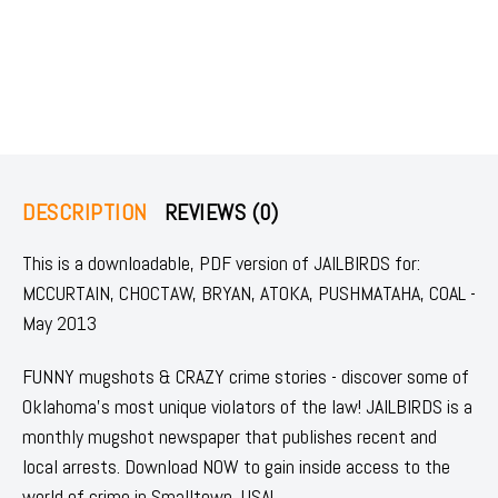
DESCRIPTION
REVIEWS (0)
This is a downloadable, PDF version of JAILBIRDS for:
MCCURTAIN, CHOCTAW, BRYAN, ATOKA, PUSHMATAHA, COAL -
May 2013
FUNNY mugshots & CRAZY crime stories - discover some of
Oklahoma's most unique violators of the law! JAILBIRDS is a
monthly mugshot newspaper that publishes recent and
local arrests. Download NOW to gain inside access to the
world of crime in Smalltown, USA!