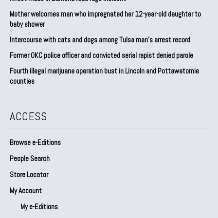
Mother welcomes man who impregnated her 12-year-old daughter to
baby shower
Intercourse with cats and dogs among Tulsa man’s arrest record
Former OKC police officer and convicted serial rapist denied parole
Fourth illegal marijuana operation bust in Lincoln and Pottawatomie
counties
ACCESS
Browse e-Editions
People Search
Store Locator
My Account
My e-Editions