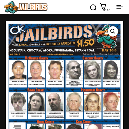
$0.00