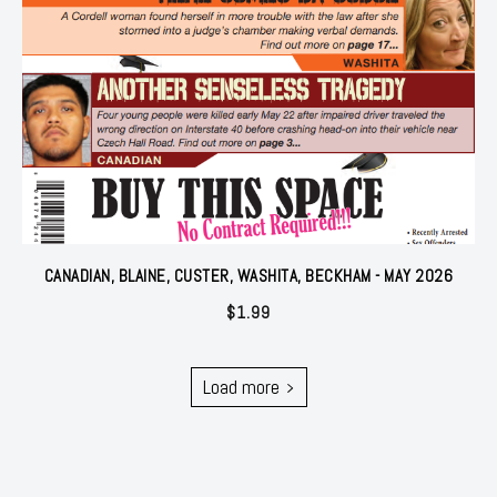
CANADIAN, BLAINE, CUSTER, WASHITA, BECKHAM - MAY 2026
$
1.99
Load more