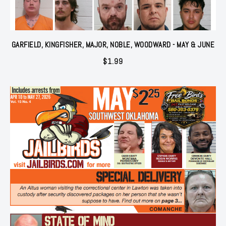
GARFIELD, KINGFISHER, MAJOR, NOBLE, WOODWARD - MAY & JUNE
$
1.99