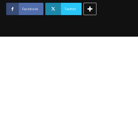
-
May
Facebook
Twitter
2013
quantity