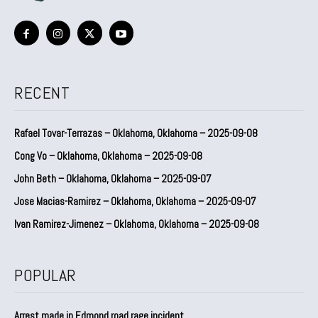
RECENT
Rafael Tovar-Terrazas – Oklahoma, Oklahoma – 2025-09-08
Cong Vo – Oklahoma, Oklahoma – 2025-09-08
John Beth – Oklahoma, Oklahoma – 2025-09-07
Jose Macias-Ramirez – Oklahoma, Oklahoma – 2025-09-07
Ivan Ramirez-Jimenez – Oklahoma, Oklahoma – 2025-09-08
POPULAR
Arrest made in Edmond road rage incident