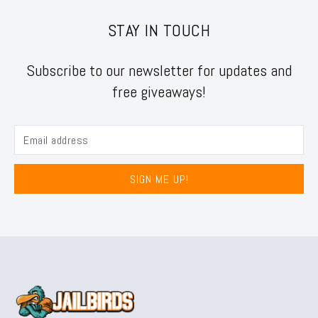
STAY IN TOUCH
Subscribe to our newsletter for updates and
free giveaways!
SIGN ME UP!