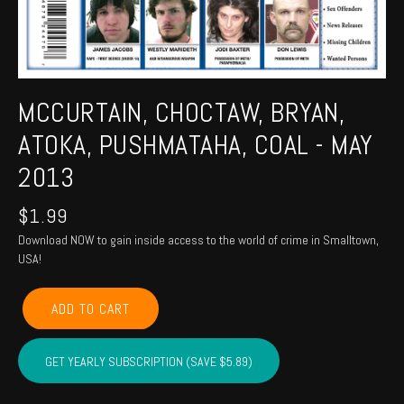
MCCURTAIN, CHOCTAW, BRYAN,
ATOKA, PUSHMATAHA, COAL - MAY
2013
$
1.99
Download NOW to gain inside access to the world of crime in Smalltown,
USA!
MCCURTAIN,
ADD TO CART
CHOCTAW,
BRYAN,
ATOKA,
GET YEARLY SUBSCRIPTION (SAVE $5.89)
PUSHMATAHA,
COAL