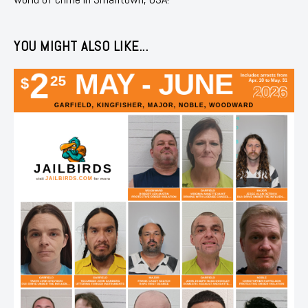
YOU MIGHT ALSO LIKE...