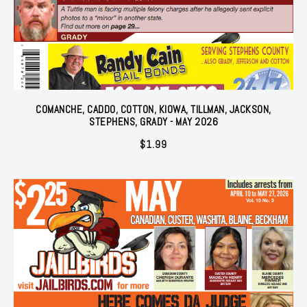
COMANCHE, CADDO, COTTON, KIOWA, TILLMAN, JACKSON,
STEPHENS, GRADY - MAY 2026
$
1.99