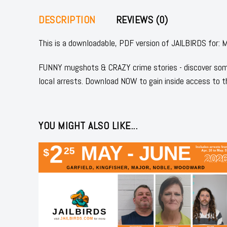
DESCRIPTION
REVIEWS (0)
This is a downloadable, PDF version of JAILBIRDS fo
FUNNY mugshots & CRAZY crime stories - discover some
local arrests. Download NOW to gain inside access to t
YOU MIGHT ALSO LIKE...