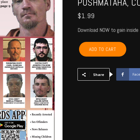
PUSHMATAHA, CO
$
1.99
Download NOW to gain inside 
MCCURTAIN,
ADD TO CART
CHOCTAW,
BRYAN,
ATOKA,
PUSHMATAHA,
Fac
Share
COAL
-
October
2016
quantity