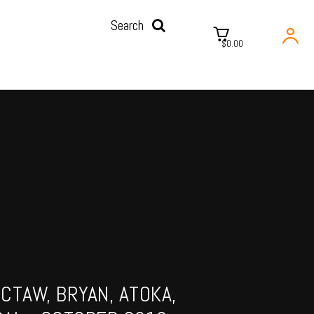
Search
$0.00
CTAW, BRYAN, ATOKA,