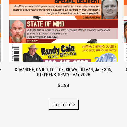
&
COMANCHE, CADDO, COTTON, KIOWA, TILLMAN, JACKSON,
STEPHENS, GRADY - MAY 2026
$
1.99
Load more