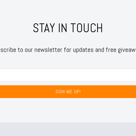
STAY IN TOUCH
scribe to our newsletter for updates and free giveaw
SIGN ME UP!