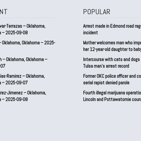
NT
POPULAR
var-Terrazas – Oklahoma,
Arrest made in Edmond road rag
a – 2025-09-08
incident
– Oklahoma, Oklahoma – 2025-
Mother welcomes man who imp
her 12-year-old daughter to ba
h – Oklahoma, Oklahoma –
Intercourse with cats and dog
-07
Tulsa man’s arrest record
ias-Ramirez – Oklahoma,
Former OKC police officer and c
a – 2025-09-07
serial rapist denied parole
irez-Jimenez – Oklahoma,
Fourth illegal marijuana operatio
a – 2025-09-08
Lincoln and Pottawatomie coun