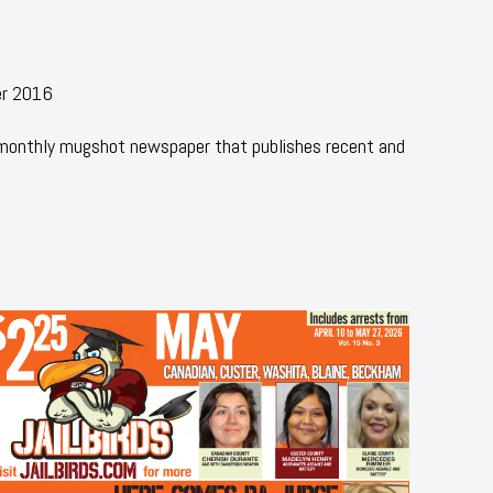
er 2016
 monthly mugshot newspaper that publishes recent and