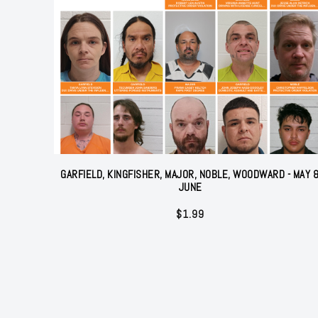
GARFIELD, KINGFISHER, MAJOR, NOBLE, WOODWARD - MAY 
JUNE
$
1.99