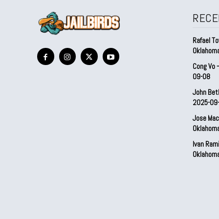
RECE
Rafael To
Oklahom
Cong Vo 
09-08
John Bet
2025-09
Jose Mac
Oklahom
Ivan Ram
Oklahom