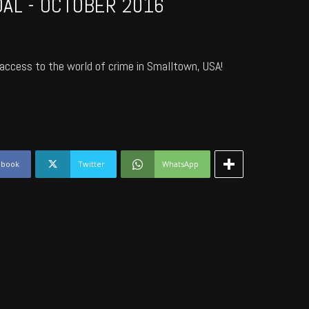
AL - OCTOBER 2016
access to the world of crime in Smalltown, USA!
ebook
Twitter
WhatsApp