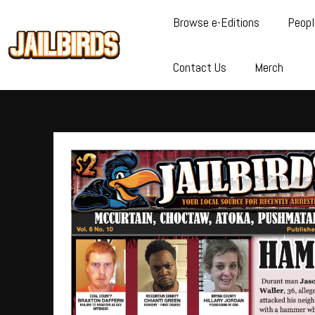
Browse e-Editions
Peopl
Contact Us
Merch