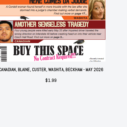
CANADIAN, BLAINE, CUSTER, WASHITA, BECKHAM - MAY 2026
$
1.99