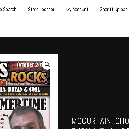
e Search
Store Locator
My Account
Sheriff Upload
MCCURTAIN, CHO