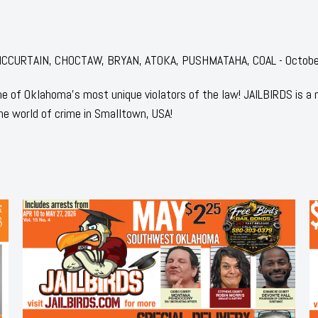
r: MCCURTAIN, CHOCTAW, BRYAN, ATOKA, PUSHMATAHA, COAL - Octob
 of Oklahoma's most unique violators of the law! JAILBIRDS is a
he world of crime in Smalltown, USA!