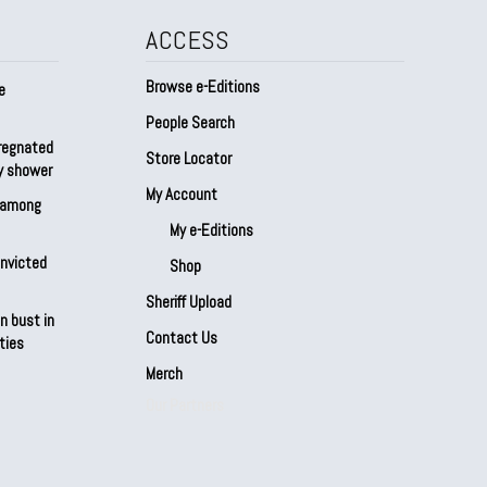
ACCESS
Browse e-Editions
e
People Search
regnated
Store Locator
by shower
My Account
s among
My e-Editions
onvicted
Shop
Sheriff Upload
n bust in
Contact Us
ties
Merch
Our Partners