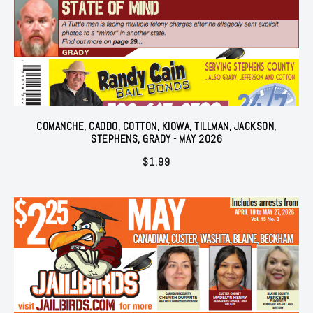
COMANCHE, CADDO, COTTON, KIOWA, TILLMAN, JACKSON,
STEPHENS, GRADY - MAY 2026
$
1.99