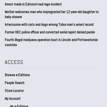
Arrest made in Edmond road rage incident
Mother welcomes man who impregnated her 12-year-old daughter to
baby shower
Intercourse with cats and dogs among Tulsa man’s arrest record
Former OKC police officer and convicted serial rapist denied parole
Fourth illegal marijuana operation bust in Lincoln and Pottawatomie
counties
ACCESS
Browse e-Editions
People Search
Store Locator
My Account
My e-Editions