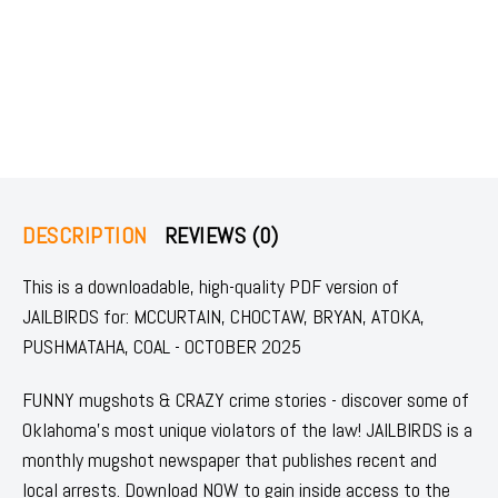
DESCRIPTION
REVIEWS (0)
This is a downloadable, high-quality PDF version of
JAILBIRDS for: MCCURTAIN, CHOCTAW, BRYAN, ATOKA,
PUSHMATAHA, COAL - OCTOBER 2025
FUNNY mugshots & CRAZY crime stories - discover some of
Oklahoma's most unique violators of the law! JAILBIRDS is a
monthly mugshot newspaper that publishes recent and
local arrests. Download NOW to gain inside access to the