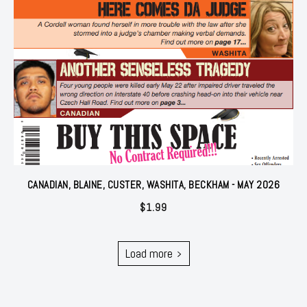
CANADIAN, BLAINE, CUSTER, WASHITA, BECKHAM - MAY 2026
$
1.99
Load more