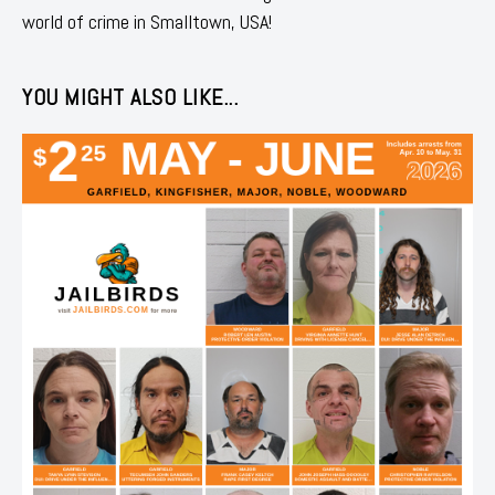
world of crime in Smalltown, USA!
YOU MIGHT ALSO LIKE...