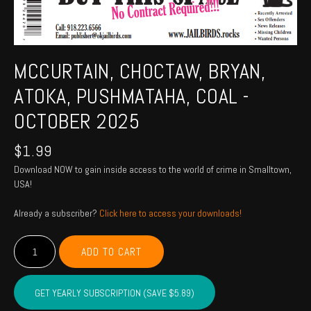
MCCURTAIN, CHOCTAW, BRYAN,
ATOKA, PUSHMATAHA, COAL -
OCTOBER 2025
$
1.99
Download NOW to gain inside access to the world of crime in Smalltown,
USA!
Already a subscriber?
Click here to access your downloads!
MCCURTAIN,
ADD TO CART
CHOCTAW,
BRYAN,
ATOKA,
GET YEARLY SUBSCRIPTION (SAVE $5.89)
PUSHMATAHA,