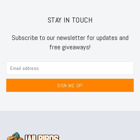
STAY IN TOUCH
Subscribe to our newsletter for updates and
free giveaways!
SIGN ME UP!