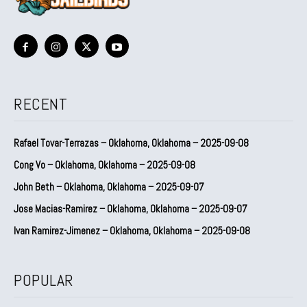
RECENT
Rafael Tovar-Terrazas – Oklahoma, Oklahoma – 2025-09-08
Cong Vo – Oklahoma, Oklahoma – 2025-09-08
John Beth – Oklahoma, Oklahoma – 2025-09-07
Jose Macias-Ramirez – Oklahoma, Oklahoma – 2025-09-07
Ivan Ramirez-Jimenez – Oklahoma, Oklahoma – 2025-09-08
POPULAR