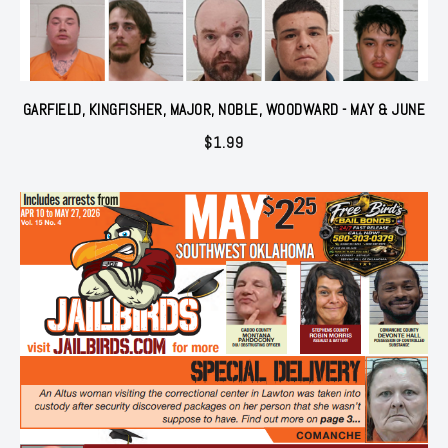
GARFIELD, KINGFISHER, MAJOR, NOBLE, WOODWARD - MAY & JUNE
$
1.99