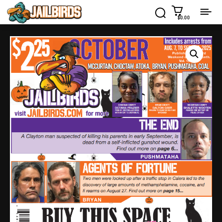
$0.00