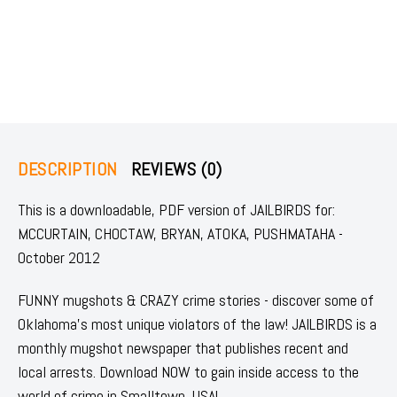
DESCRIPTION
REVIEWS (0)
This is a downloadable, PDF version of JAILBIRDS for:
MCCURTAIN, CHOCTAW, BRYAN, ATOKA, PUSHMATAHA -
October 2012
FUNNY mugshots & CRAZY crime stories - discover some of
Oklahoma's most unique violators of the law! JAILBIRDS is a
monthly mugshot newspaper that publishes recent and
local arrests. Download NOW to gain inside access to the
world of crime in Smalltown, USA!