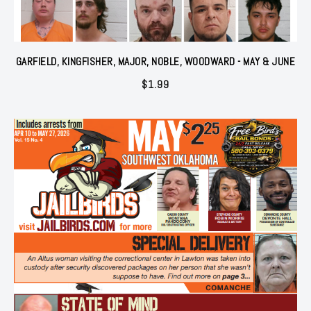
GARFIELD, KINGFISHER, MAJOR, NOBLE, WOODWARD - MAY & JUNE
$
1.99