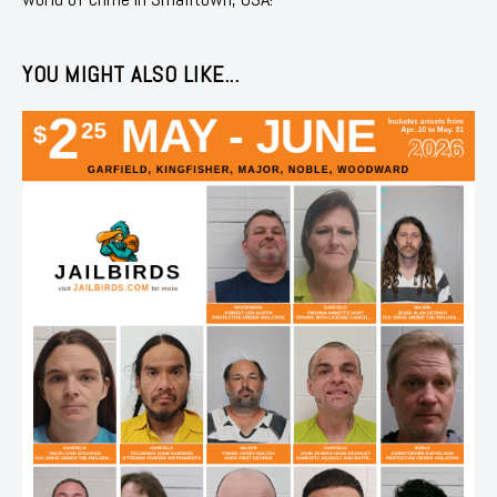
YOU MIGHT ALSO LIKE...