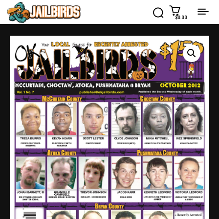
$0.00