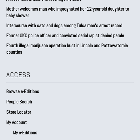
Mother welcomes man who impregnated her 12-year-old daughter to
baby shower
Intercourse with cats and dogs among Tulsa man’s arrest record
Former OKC police officer and convicted serial rapist denied parole
Fourth illegal marijuana operation bust in Lincoln and Pottawatomie
counties
ACCESS
Browse e-Editions
People Search
Store Locator
My Account
My e-Editions