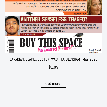
CANADIAN, BLAINE, CUSTER, WASHITA, BECKHAM - MAY 2026
$
1.99
Load more