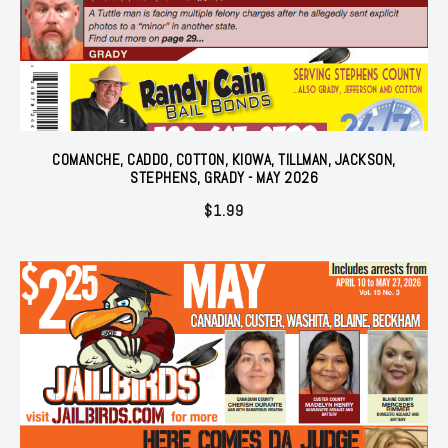
COMANCHE, CADDO, COTTON, KIOWA, TILLMAN, JACKSON,
STEPHENS, GRADY - MAY 2026
$
1.99