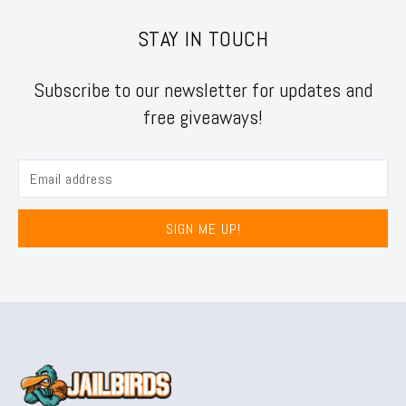
STAY IN TOUCH
Subscribe to our newsletter for updates and
free giveaways!
SIGN ME UP!