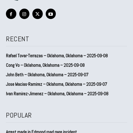
RECENT
Rafael Tovar-Terrazas – Oklahoma, Oklahoma – 2025-09-08
Cong Vo – Oklahoma, Oklahoma – 2025-09-08
John Beth – Oklahoma, Oklahoma – 2025-09-07
Jose Macias-Ramirez – Oklahoma, Oklahoma – 2025-09-07
Ivan Ramirez-Jimenez – Oklahoma, Oklahoma – 2025-09-08
POPULAR
Arrest made in Edmond road rage incident