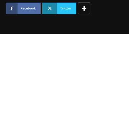
October
2012
Facebook
Twitter
quantity