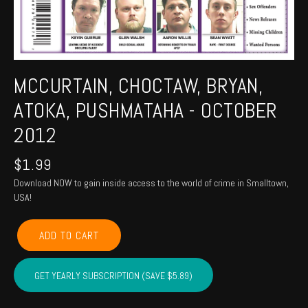
MCCURTAIN, CHOCTAW, BRYAN,
ATOKA, PUSHMATAHA - OCTOBER
2012
$
1.99
Download NOW to gain inside access to the world of crime in Smalltown,
USA!
MCCURTAIN,
ADD TO CART
CHOCTAW,
BRYAN,
ATOKA,
GET YEARLY SUBSCRIPTION (SAVE $5.89)
PUSHMATAHA
-