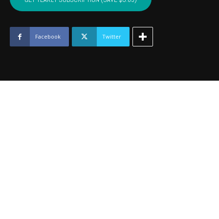
-
July
2019
quantity
Facebook
Twitter