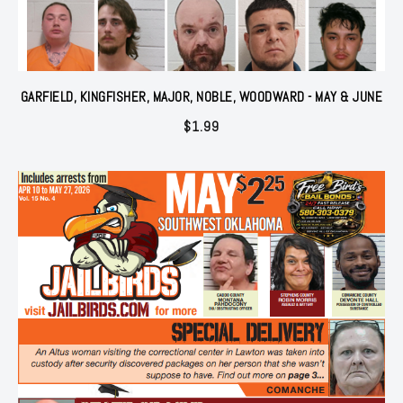
GARFIELD, KINGFISHER, MAJOR, NOBLE, WOODWARD - MAY & JUNE
$
1.99