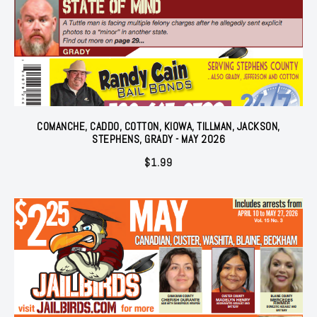
COMANCHE, CADDO, COTTON, KIOWA, TILLMAN, JACKSON,
STEPHENS, GRADY - MAY 2026
$
1.99