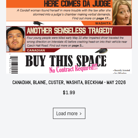
CANADIAN, BLAINE, CUSTER, WASHITA, BECKHAM - MAY 2026
$
1.99
Load more