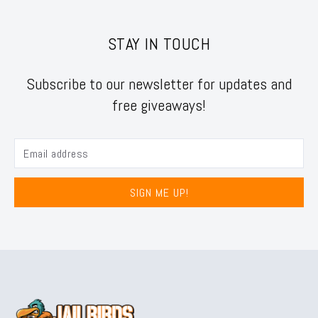
STAY IN TOUCH
Subscribe to our newsletter for updates and
free giveaways!
SIGN ME UP!