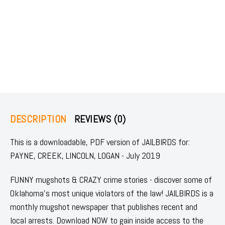
DESCRIPTION
REVIEWS (0)
This is a downloadable, PDF version of JAILBIRDS for:
PAYNE, CREEK, LINCOLN, LOGAN - July 2019
FUNNY mugshots & CRAZY crime stories - discover some of
Oklahoma's most unique violators of the law! JAILBIRDS is a
monthly mugshot newspaper that publishes recent and
local arrests. Download NOW to gain inside access to the