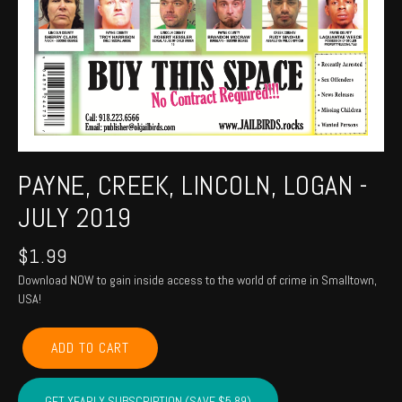
PAYNE, CREEK, LINCOLN, LOGAN -
JULY 2019
$
1.99
Download NOW to gain inside access to the world of crime in Smalltown,
USA!
PAYNE,
ADD TO CART
CREEK,
LINCOLN,
LOGAN
GET YEARLY SUBSCRIPTION (SAVE $5.89)