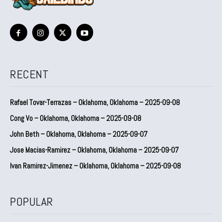
RECENT
Rafael Tovar-Terrazas – Oklahoma, Oklahoma – 2025-09-08
Cong Vo – Oklahoma, Oklahoma – 2025-09-08
John Beth – Oklahoma, Oklahoma – 2025-09-07
Jose Macias-Ramirez – Oklahoma, Oklahoma – 2025-09-07
Ivan Ramirez-Jimenez – Oklahoma, Oklahoma – 2025-09-08
POPULAR