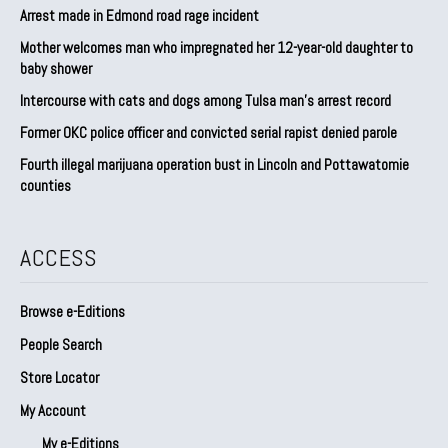
Arrest made in Edmond road rage incident
Mother welcomes man who impregnated her 12-year-old daughter to
baby shower
Intercourse with cats and dogs among Tulsa man’s arrest record
Former OKC police officer and convicted serial rapist denied parole
Fourth illegal marijuana operation bust in Lincoln and Pottawatomie
counties
ACCESS
Browse e-Editions
People Search
Store Locator
My Account
My e-Editions