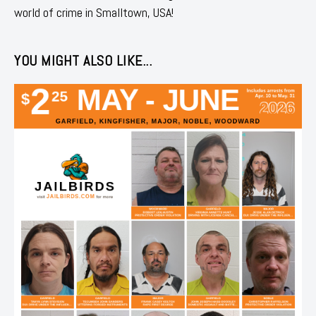
world of crime in Smalltown, USA!
YOU MIGHT ALSO LIKE...