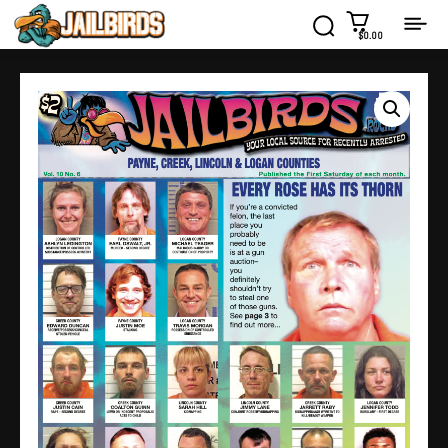
$0.00