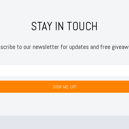
STAY IN TOUCH
scribe to our newsletter for updates and free giveaw
SIGN ME UP!