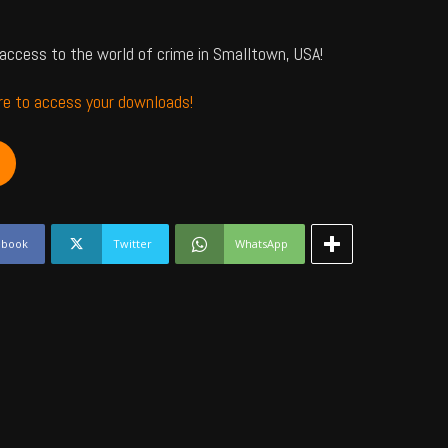
access to the world of crime in Smalltown, USA!
ere to access your downloads!
ebook
Twitter
WhatsApp