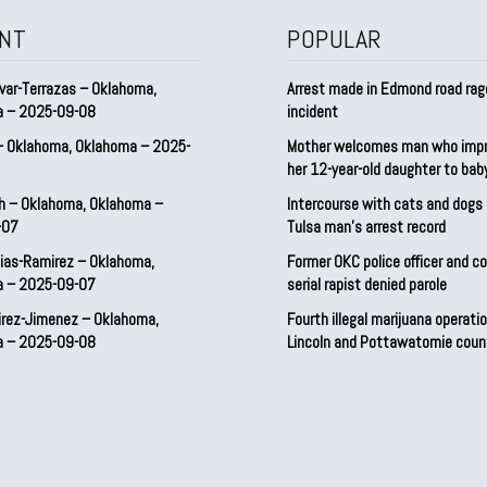
NT
POPULAR
var-Terrazas – Oklahoma,
Arrest made in Edmond road rag
a – 2025-09-08
incident
– Oklahoma, Oklahoma – 2025-
Mother welcomes man who imp
her 12-year-old daughter to ba
h – Oklahoma, Oklahoma –
Intercourse with cats and dog
-07
Tulsa man’s arrest record
ias-Ramirez – Oklahoma,
Former OKC police officer and c
a – 2025-09-07
serial rapist denied parole
irez-Jimenez – Oklahoma,
Fourth illegal marijuana operatio
a – 2025-09-08
Lincoln and Pottawatomie coun