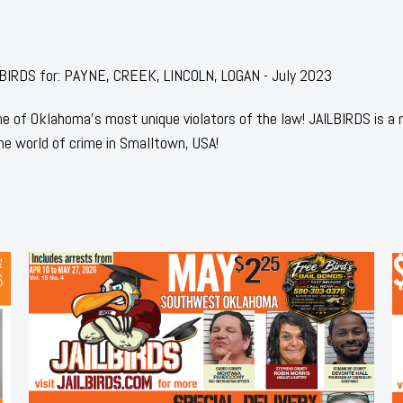
AILBIRDS for: PAYNE, CREEK, LINCOLN, LOGAN - July 2023
 of Oklahoma's most unique violators of the law! JAILBIRDS is a
he world of crime in Smalltown, USA!