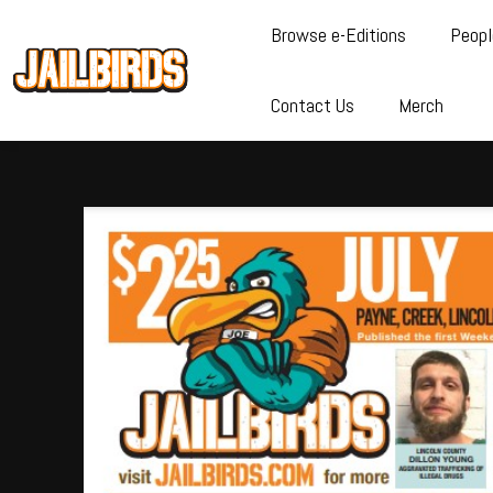
Browse e-Editions
Peopl
Contact Us
Merch