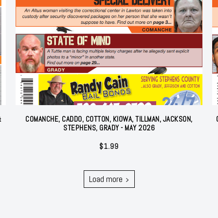
&
COMANCHE, CADDO, COTTON, KIOWA, TILLMAN, JACKSON,
STEPHENS, GRADY - MAY 2026
$
1.99
Load more