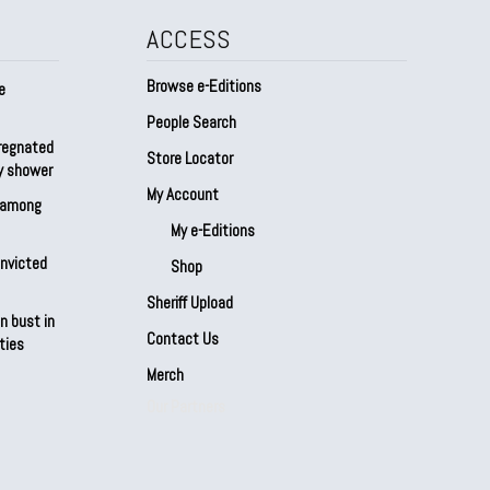
ACCESS
Browse e-Editions
e
People Search
regnated
Store Locator
by shower
My Account
s among
My e-Editions
onvicted
Shop
Sheriff Upload
n bust in
Contact Us
ties
Merch
Our Partners