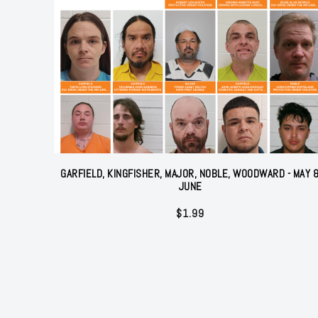
GARFIELD, KINGFISHER, MAJOR, NOBLE, WOODWARD - MAY 
JUNE
$
1.99