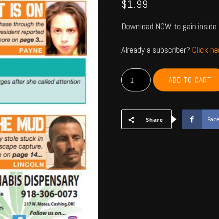
$
1.99
Download NOW to gain inside 
Already a subscriber?
Click h
PAYNE,
ADD TO CART
CREEK,
LINCOLN,
LOGAN
-
Fac
Share
July
2023
quantity