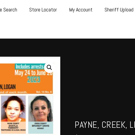
e Search
Store Locator
My Account
Sheriff Upload
PAYNE, CREEK, L