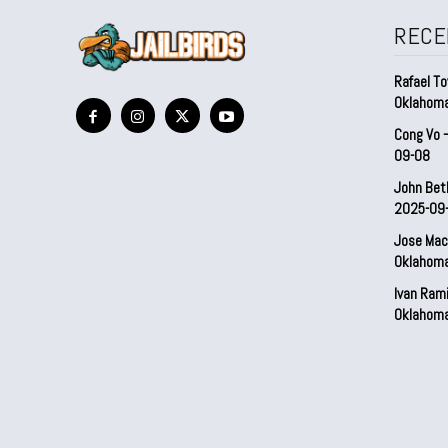
RECE
Rafael To
Oklahom
Cong Vo 
09-08
John Bet
2025-09
Jose Mac
Oklahom
Ivan Ram
Oklahom