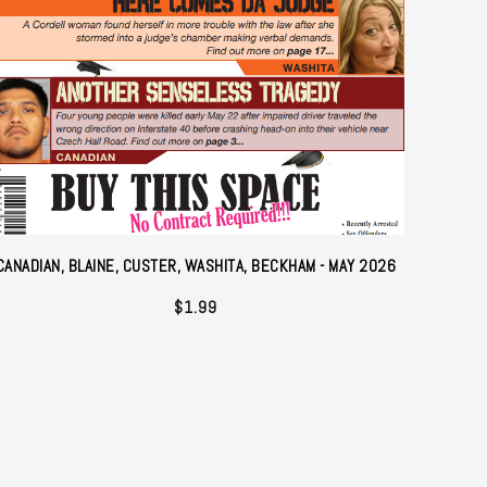
CANADIAN, BLAINE, CUSTER, WASHITA, BECKHAM - MAY 2026
$
1.99