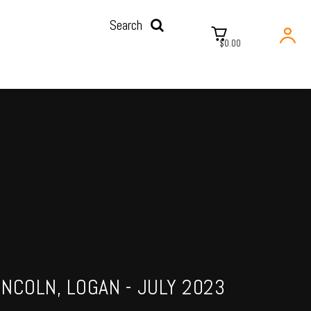
Search
$0.00
INCOLN, LOGAN - JULY 2023