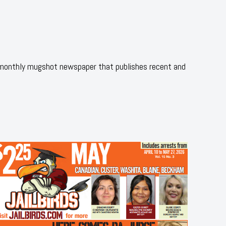
 monthly mugshot newspaper that publishes recent and