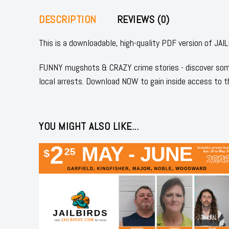
DESCRIPTION
REVIEWS (0)
This is a downloadable, high-quality PDF version of J
FUNNY mugshots & CRAZY crime stories - discover some
local arrests. Download NOW to gain inside access to t
YOU MIGHT ALSO LIKE...