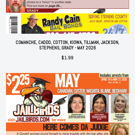
COMANCHE, CADDO, COTTON, KIOWA, TILLMAN, JACKSON,
STEPHENS, GRADY - MAY 2026
$
1.99