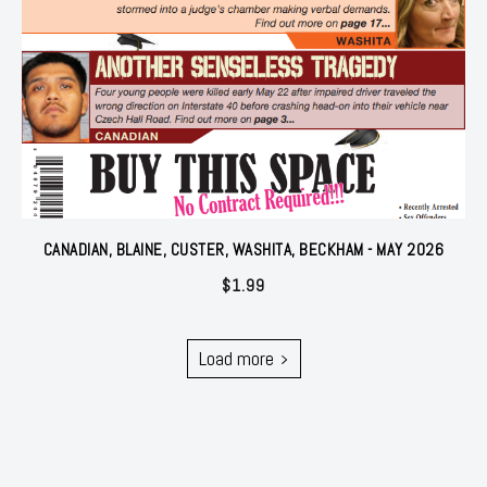
CANADIAN, BLAINE, CUSTER, WASHITA, BECKHAM - MAY 2026
$
1.99
Load more