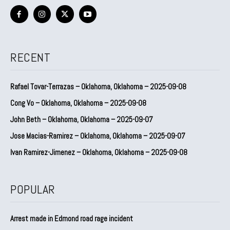
RECENT
Rafael Tovar-Terrazas – Oklahoma, Oklahoma – 2025-09-08
Cong Vo – Oklahoma, Oklahoma – 2025-09-08
John Beth – Oklahoma, Oklahoma – 2025-09-07
Jose Macias-Ramirez – Oklahoma, Oklahoma – 2025-09-07
Ivan Ramirez-Jimenez – Oklahoma, Oklahoma – 2025-09-08
POPULAR
Arrest made in Edmond road rage incident