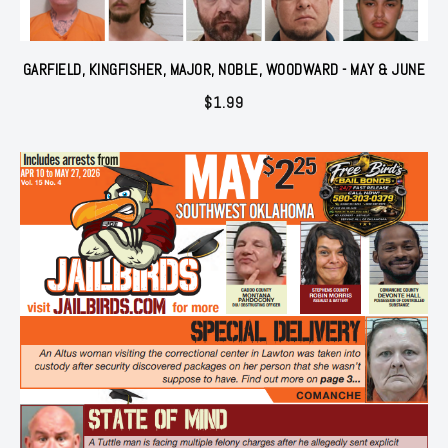
GARFIELD, KINGFISHER, MAJOR, NOBLE, WOODWARD - MAY & JUNE
$
1.99