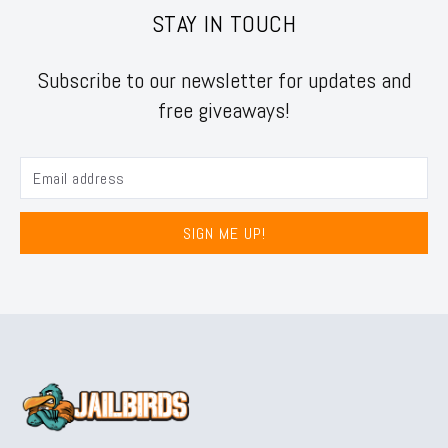
STAY IN TOUCH
Subscribe to our newsletter for updates and
free giveaways!
SIGN ME UP!