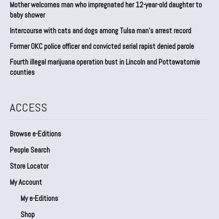
Mother welcomes man who impregnated her 12-year-old daughter to
baby shower
Intercourse with cats and dogs among Tulsa man’s arrest record
Former OKC police officer and convicted serial rapist denied parole
Fourth illegal marijuana operation bust in Lincoln and Pottawatomie
counties
ACCESS
Browse e-Editions
People Search
Store Locator
My Account
My e-Editions
Shop