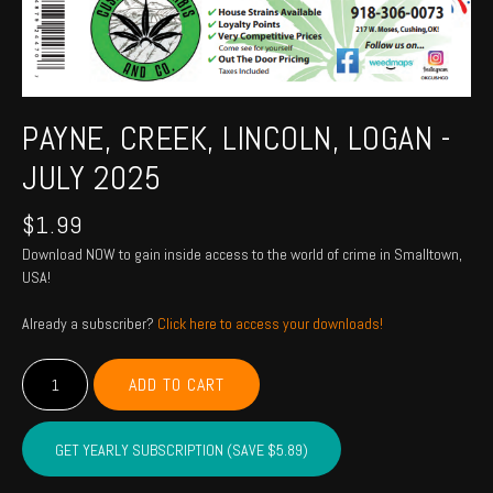
PAYNE, CREEK, LINCOLN, LOGAN -
JULY 2025
$
1.99
Download NOW to gain inside access to the world of crime in Smalltown,
USA!
Already a subscriber?
Click here to access your downloads!
PAYNE,
ADD TO CART
CREEK,
LINCOLN,
LOGAN
GET YEARLY SUBSCRIPTION (SAVE $5.89)
-
July