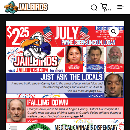
$0.00