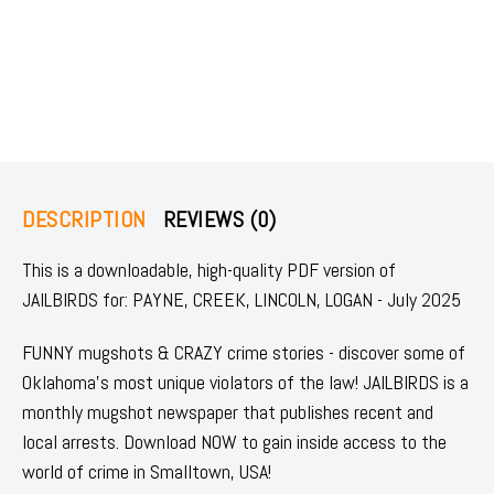
DESCRIPTION
REVIEWS (0)
This is a downloadable, high-quality PDF version of
JAILBIRDS for: PAYNE, CREEK, LINCOLN, LOGAN - July 2025
FUNNY mugshots & CRAZY crime stories - discover some of
Oklahoma's most unique violators of the law! JAILBIRDS is a
monthly mugshot newspaper that publishes recent and
local arrests. Download NOW to gain inside access to the
world of crime in Smalltown, USA!