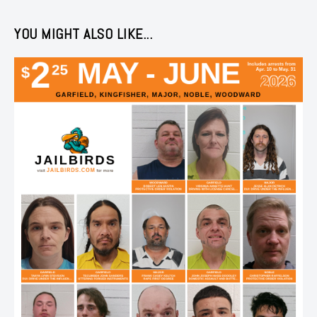
YOU MIGHT ALSO LIKE...