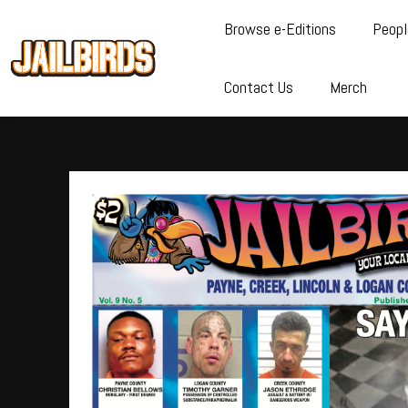
Browse e-Editions
Peopl
Contact Us
Merch