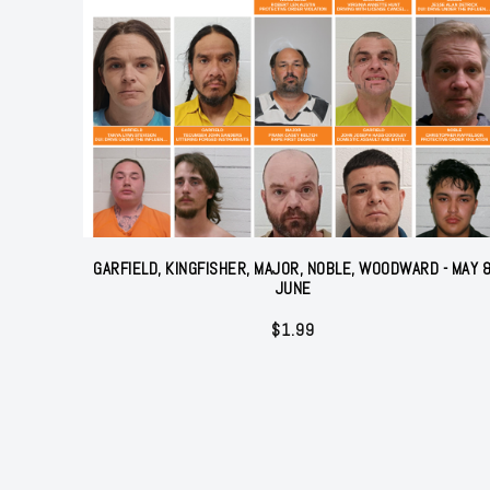
GARFIELD, KINGFISHER, MAJOR, NOBLE, WOODWARD - MAY 
JUNE
$
1.99