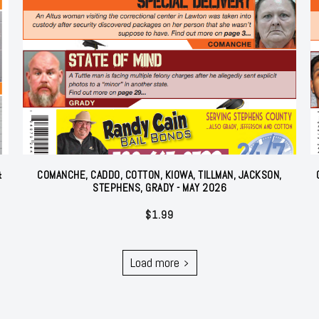
&
COMANCHE, CADDO, COTTON, KIOWA, TILLMAN, JACKSON,
STEPHENS, GRADY - MAY 2026
$
1.99
Load more