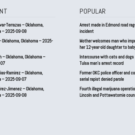
NT
POPULAR
var-Terrazas – Oklahoma,
Arrest made in Edmond road rag
a – 2025-09-08
incident
– Oklahoma, Oklahoma – 2025-
Mother welcomes man who imp
her 12-year-old daughter to ba
h – Oklahoma, Oklahoma –
Intercourse with cats and dog
-07
Tulsa man’s arrest record
ias-Ramirez – Oklahoma,
Former OKC police officer and c
a – 2025-09-07
serial rapist denied parole
irez-Jimenez – Oklahoma,
Fourth illegal marijuana operatio
a – 2025-09-08
Lincoln and Pottawatomie coun