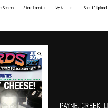
e Search
Store Locator
My Account
Sheriff Upload
PAYNE, CREEK, L