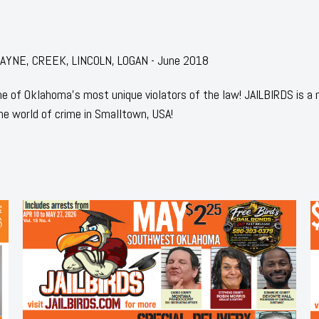
: PAYNE, CREEK, LINCOLN, LOGAN - June 2018
 of Oklahoma's most unique violators of the law! JAILBIRDS is a
he world of crime in Smalltown, USA!