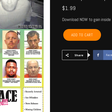
$
1.99
Download NOW to gain inside 
PAYNE,
ADD TO CART
CREEK,
LINCOLN,
LOGAN
-
Fac
Share
June
2018
quantity