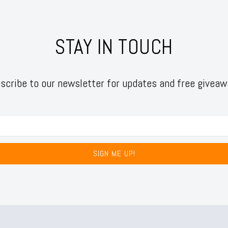
STAY IN TOUCH
scribe to our newsletter for updates and free giveaw
SIGN ME UP!