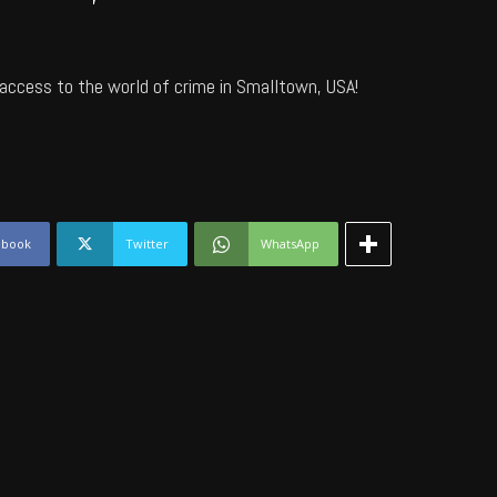
access to the world of crime in Smalltown, USA!
ebook
Twitter
WhatsApp