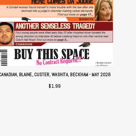
CANADIAN, BLAINE, CUSTER, WASHITA, BECKHAM - MAY 2026
$
1.99