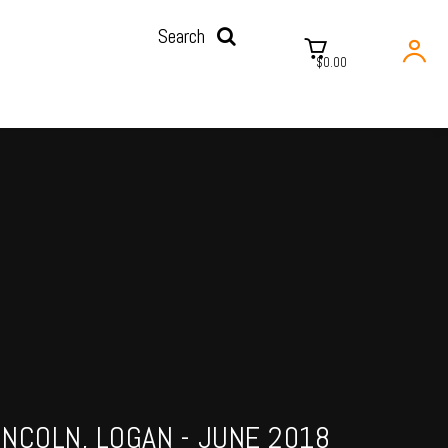
Search
$0.00
INCOLN, LOGAN - JUNE 2018