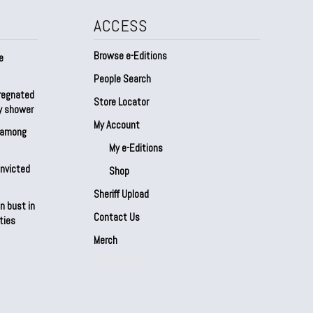
ACCESS
Browse e-Editions
e
People Search
regnated
Store Locator
by shower
My Account
s among
My e-Editions
onvicted
Shop
Sheriff Upload
n bust in
Contact Us
ties
Merch
Our Partners