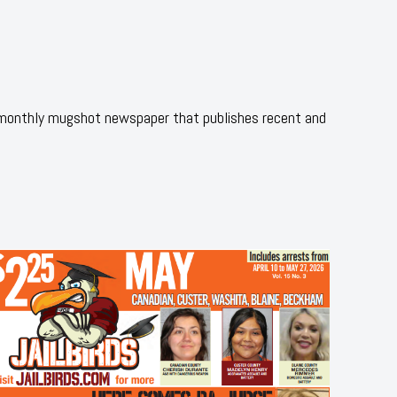
 monthly mugshot newspaper that publishes recent and