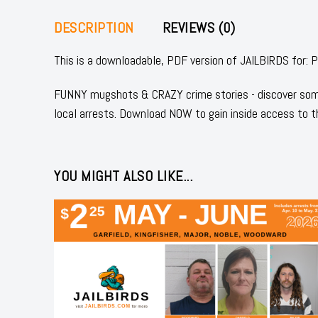
DESCRIPTION
REVIEWS (0)
This is a downloadable, PDF version of JAILBIRDS for
FUNNY mugshots & CRAZY crime stories - discover some
local arrests. Download NOW to gain inside access to t
YOU MIGHT ALSO LIKE...