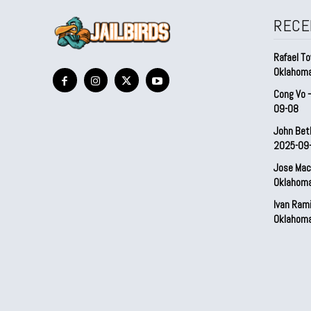
RECE
Rafael To
Oklahom
Cong Vo 
09-08
John Bet
2025-09
Jose Mac
Oklahom
Ivan Ram
Oklahom