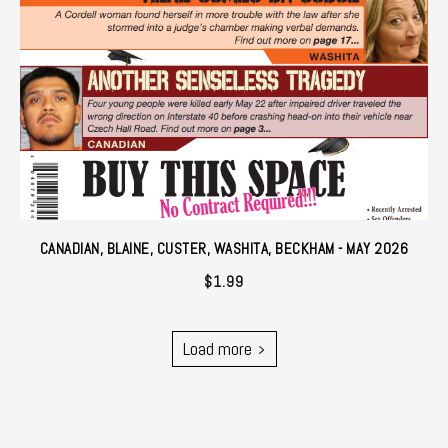
CANADIAN, BLAINE, CUSTER, WASHITA, BECKHAM - MAY 2026
$
1.99
Load more