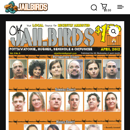
$0.00