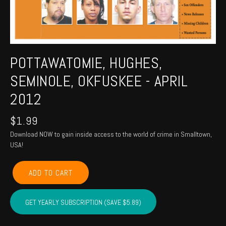
POTTAWATOMIE, HUGHES,
SEMINOLE, OKFUSKEE - APRIL
2012
$
1.99
Download NOW to gain inside access to the world of crime in Smalltown,
USA!
POTTAWATOMIE,
ADD TO CART
HUGHES,
SEMINOLE,
OKFUSKEE
GET YEARLY SUBSCRIPTION (SAVE $5.89)
-
April