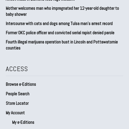
Mother welcomes man who impregnated her 12-year-old daughter to
baby shower
Intercourse with cats and dogs among Tulsa man’s arrest record
Former OKC police officer and convicted serial rapist denied parole
Fourth illegal marijuana operation bust in Lincoln and Pottawatomie
counties
ACCESS
Browse e-Editions
People Search
Store Locator
My Account
My e-Editions