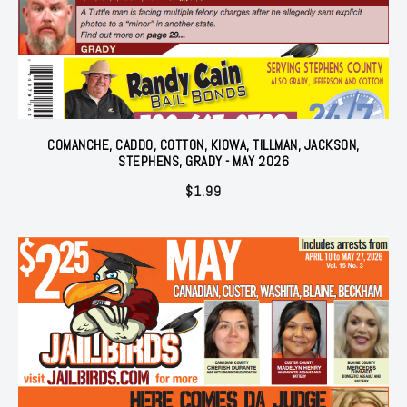
COMANCHE, CADDO, COTTON, KIOWA, TILLMAN, JACKSON,
STEPHENS, GRADY - MAY 2026
$
1.99