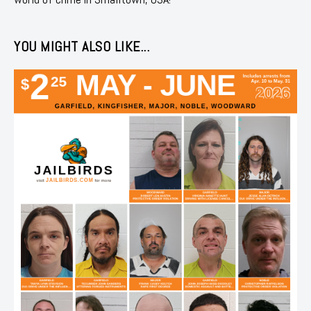
YOU MIGHT ALSO LIKE...