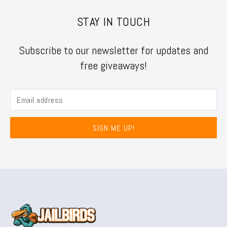
STAY IN TOUCH
Subscribe to our newsletter for updates and
free giveaways!
SIGN ME UP!