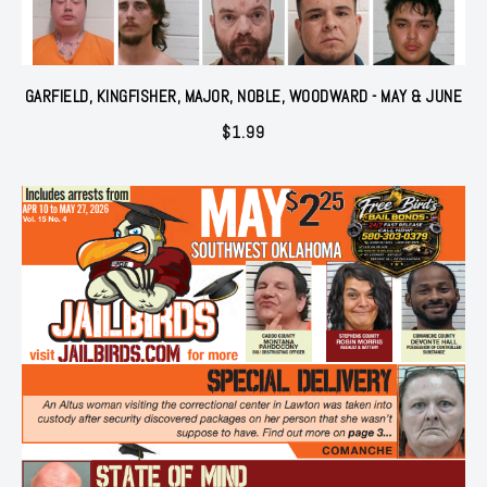
GARFIELD, KINGFISHER, MAJOR, NOBLE, WOODWARD - MAY & JUNE
$
1.99