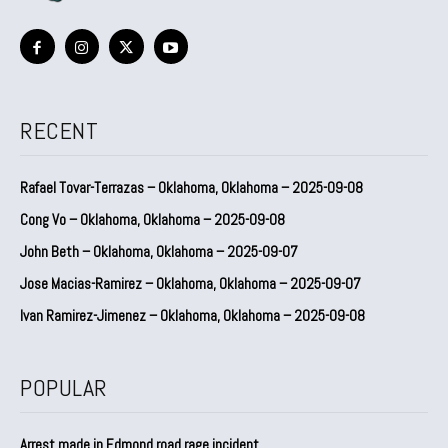
RECENT
Rafael Tovar-Terrazas – Oklahoma, Oklahoma – 2025-09-08
Cong Vo – Oklahoma, Oklahoma – 2025-09-08
John Beth – Oklahoma, Oklahoma – 2025-09-07
Jose Macias-Ramirez – Oklahoma, Oklahoma – 2025-09-07
Ivan Ramirez-Jimenez – Oklahoma, Oklahoma – 2025-09-08
POPULAR
Arrest made in Edmond road rage incident