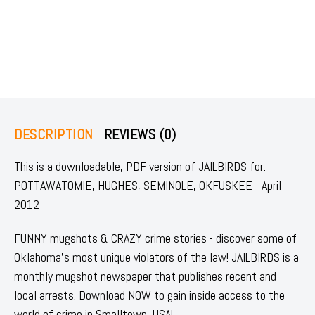
DESCRIPTION
REVIEWS (0)
This is a downloadable, PDF version of JAILBIRDS for:
POTTAWATOMIE, HUGHES, SEMINOLE, OKFUSKEE - April
2012
FUNNY mugshots & CRAZY crime stories - discover some of
Oklahoma's most unique violators of the law! JAILBIRDS is a
monthly mugshot newspaper that publishes recent and
local arrests. Download NOW to gain inside access to the
world of crime in Smalltown, USA!