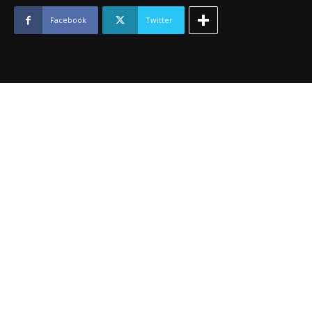
2012
quantity
Facebook
Twitter