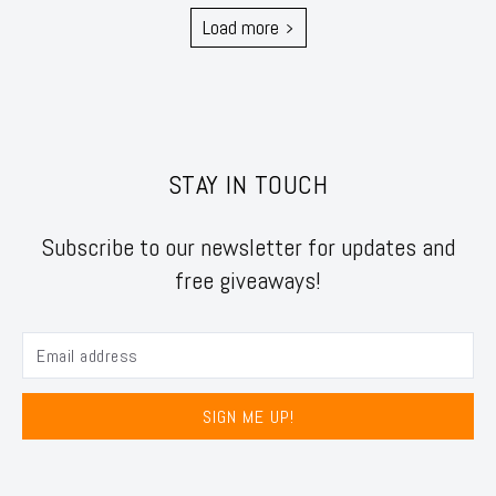
Load more
STAY IN TOUCH
Subscribe to our newsletter for updates and
free giveaways!
SIGN ME UP!