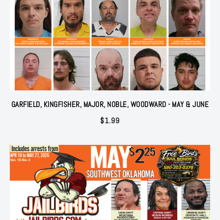
GARFIELD, KINGFISHER, MAJOR, NOBLE, WOODWARD - MAY & JUNE
$
1.99