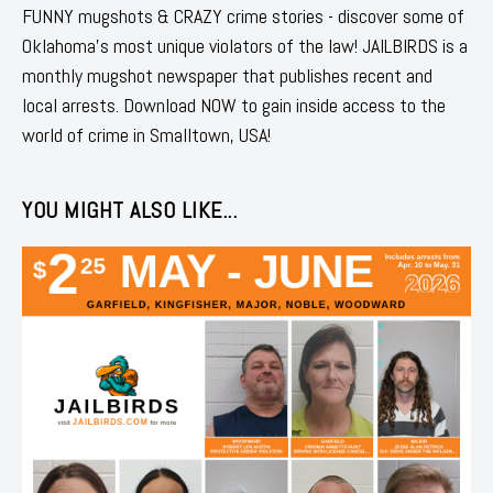
FUNNY mugshots & CRAZY crime stories - discover some of
Oklahoma's most unique violators of the law! JAILBIRDS is a
monthly mugshot newspaper that publishes recent and
local arrests. Download NOW to gain inside access to the
world of crime in Smalltown, USA!
YOU MIGHT ALSO LIKE...