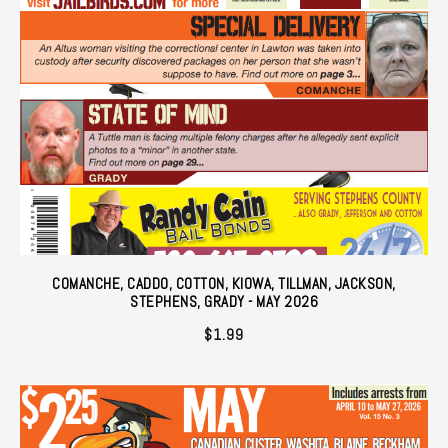
COMANCHE, CADDO, COTTON, KIOWA, TILLMAN, JACKSON,
STEPHENS, GRADY - MAY 2026
$
1.99