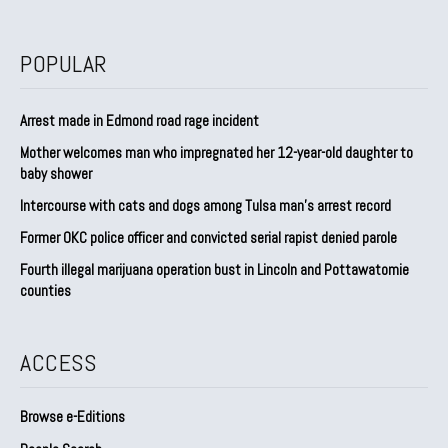
POPULAR
Arrest made in Edmond road rage incident
Mother welcomes man who impregnated her 12-year-old daughter to
baby shower
Intercourse with cats and dogs among Tulsa man’s arrest record
Former OKC police officer and convicted serial rapist denied parole
Fourth illegal marijuana operation bust in Lincoln and Pottawatomie
counties
ACCESS
Browse e-Editions