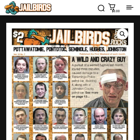
$0.00