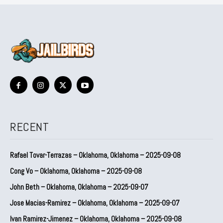
RECENT
Rafael Tovar-Terrazas – Oklahoma, Oklahoma – 2025-09-08
Cong Vo – Oklahoma, Oklahoma – 2025-09-08
John Beth – Oklahoma, Oklahoma – 2025-09-07
Jose Macias-Ramirez – Oklahoma, Oklahoma – 2025-09-07
Ivan Ramirez-Jimenez – Oklahoma, Oklahoma – 2025-09-08