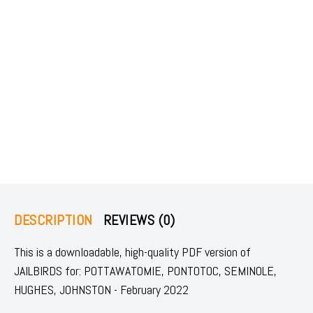
DESCRIPTION
REVIEWS (0)
This is a downloadable, high-quality PDF version of
JAILBIRDS for: POTTAWATOMIE, PONTOTOC, SEMINOLE,
HUGHES, JOHNSTON - February 2022