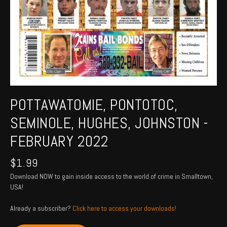
POTTAWATOMIE, PONTOTOC,
SEMINOLE, HUGHES, JOHNSTON -
FEBRUARY 2022
$
1.99
Download NOW to gain inside access to the world of crime in Smalltown,
USA!
Already a subscriber?
Click here to access your downloads!