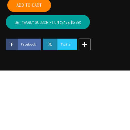
POTTAWATOMIE,
ADD TO CART
PONTOTOC,
SEMINOLE,
HUGHES,
GET YEARLY SUBSCRIPTION (SAVE $5.89)
JOHNSTON
-
February
2022
Facebook
Twitter
quantity