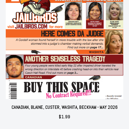
CANADIAN, BLAINE, CUSTER, WASHITA, BECKHAM - MAY 2026
$
1.99