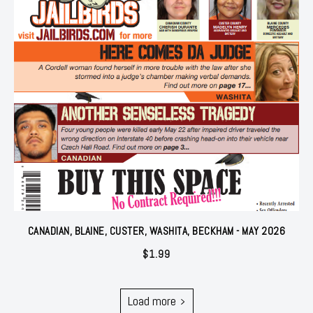
CANADIAN, BLAINE, CUSTER, WASHITA, BECKHAM - MAY 2026
$
1.99
Load more