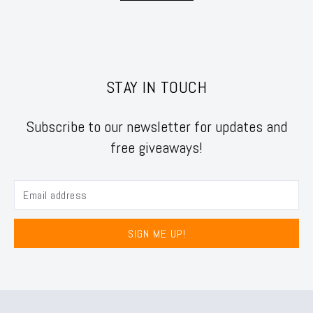
STAY IN TOUCH
Subscribe to our newsletter for updates and
free giveaways!
SIGN ME UP!