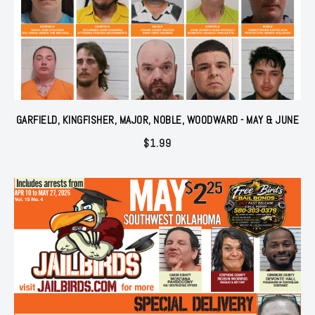
GARFIELD, KINGFISHER, MAJOR, NOBLE, WOODWARD - MAY & JUNE
$
1.99