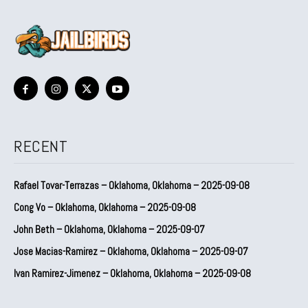
RECENT
Rafael Tovar-Terrazas – Oklahoma, Oklahoma – 2025-09-08
Cong Vo – Oklahoma, Oklahoma – 2025-09-08
John Beth – Oklahoma, Oklahoma – 2025-09-07
Jose Macias-Ramirez – Oklahoma, Oklahoma – 2025-09-07
Ivan Ramirez-Jimenez – Oklahoma, Oklahoma – 2025-09-08