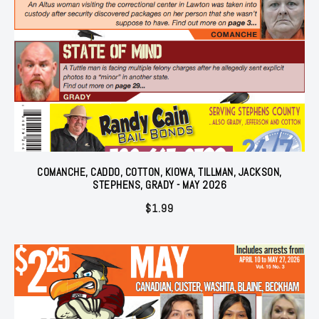
COMANCHE, CADDO, COTTON, KIOWA, TILLMAN, JACKSON,
STEPHENS, GRADY - MAY 2026
$
1.99