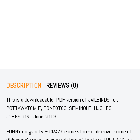
DESCRIPTION
REVIEWS (0)
This is a downloadable, PDF version of JAILBIRDS for:
POTTAWATOMIE, PONTOTOC, SEMINOLE, HUGHES,
JOHNSTON - June 2019
FUNNY mugshots & CRAZY crime stories - discover some of
Oklahoma's most unique violators of the law! JAILBIRDS is a