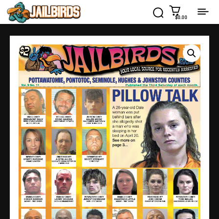
$0.00