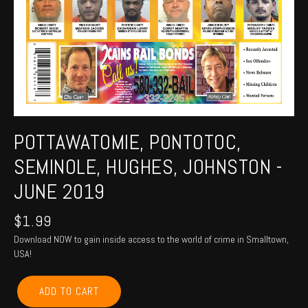
POTTAWATOMIE, PONTOTOC,
SEMINOLE, HUGHES, JOHNSTON -
JUNE 2019
$
1.99
Download NOW to gain inside access to the world of crime in Smalltown,
USA!
POTTAWATOMIE,
ADD TO CART
PONTOTOC,