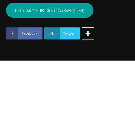
SEMINOLE,
HUGHES,
GET YEARLY SUBSCRIPTION (SAVE $5.89)
JOHNSTON
-
June
2019
Facebook
Twitter
quantity