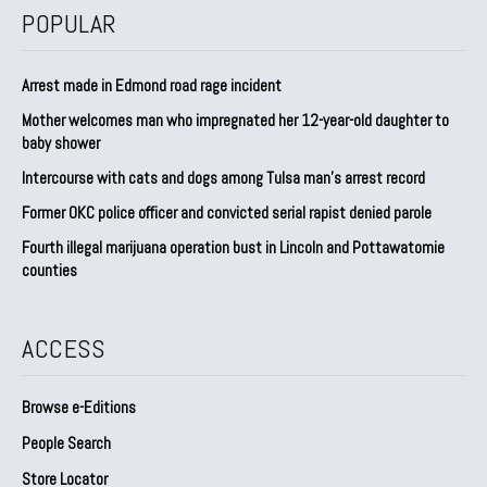
POPULAR
Arrest made in Edmond road rage incident
Mother welcomes man who impregnated her 12-year-old daughter to
baby shower
Intercourse with cats and dogs among Tulsa man’s arrest record
Former OKC police officer and convicted serial rapist denied parole
Fourth illegal marijuana operation bust in Lincoln and Pottawatomie
counties
ACCESS
Browse e-Editions
People Search
Store Locator