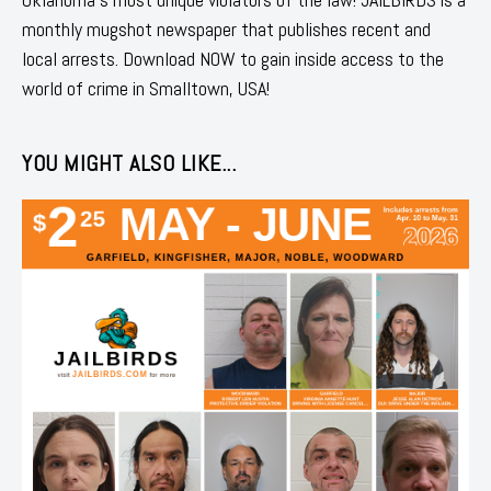
monthly mugshot newspaper that publishes recent and
local arrests. Download NOW to gain inside access to the
world of crime in Smalltown, USA!
YOU MIGHT ALSO LIKE...