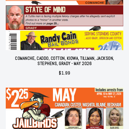
COMANCHE, CADDO, COTTON, KIOWA, TILLMAN, JACKSON,
STEPHENS, GRADY - MAY 2026
$
1.99