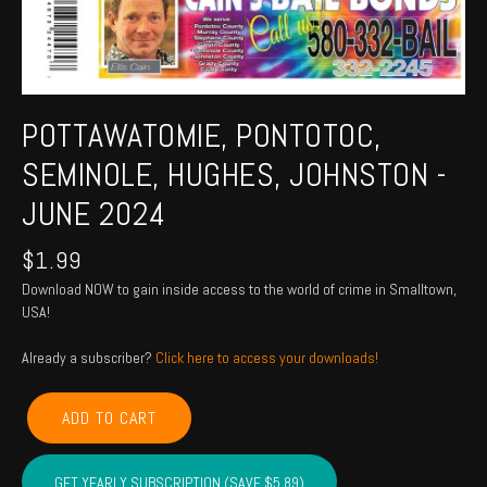
POTTAWATOMIE, PONTOTOC,
SEMINOLE, HUGHES, JOHNSTON -
JUNE 2024
$
1.99
Download NOW to gain inside access to the world of crime in Smalltown,
USA!
Already a subscriber?
Click here to access your downloads!
POTTAWATOMIE,
ADD TO CART
PONTOTOC,
SEMINOLE,
HUGHES,
GET YEARLY SUBSCRIPTION (SAVE $5.89)