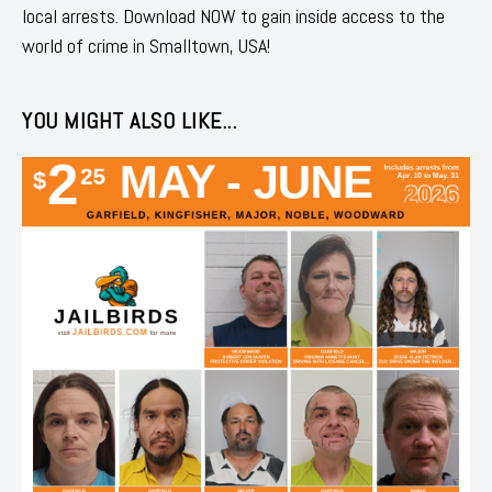
local arrests. Download NOW to gain inside access to the
world of crime in Smalltown, USA!
YOU MIGHT ALSO LIKE...