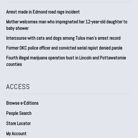
Arrest made in Edmond road rage incident
Mother welcomes man who impregnated her 12-year-old daughter to
baby shower
Intercourse with cats and dogs among Tulsa man’s arrest record
Former OKC police officer and convicted serial rapist denied parole
Fourth illegal marijuana operation bust in Lincoln and Pottawatomie
counties
ACCESS
Browse e-Editions
People Search
Store Locator
My Account