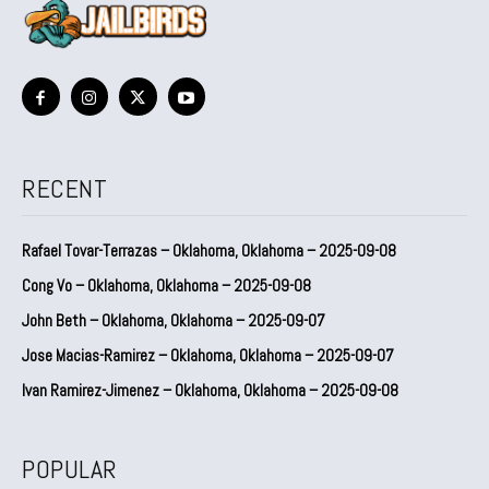
RECENT
Rafael Tovar-Terrazas – Oklahoma, Oklahoma – 2025-09-08
Cong Vo – Oklahoma, Oklahoma – 2025-09-08
John Beth – Oklahoma, Oklahoma – 2025-09-07
Jose Macias-Ramirez – Oklahoma, Oklahoma – 2025-09-07
Ivan Ramirez-Jimenez – Oklahoma, Oklahoma – 2025-09-08
POPULAR