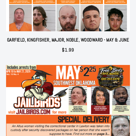
GARFIELD, KINGFISHER, MAJOR, NOBLE, WOODWARD - MAY & JUNE
$
1.99