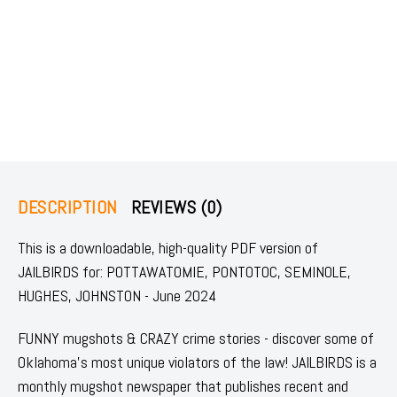
DESCRIPTION
REVIEWS (0)
This is a downloadable, high-quality PDF version of
JAILBIRDS for: POTTAWATOMIE, PONTOTOC, SEMINOLE,
HUGHES, JOHNSTON - June 2024
FUNNY mugshots & CRAZY crime stories - discover some of
Oklahoma's most unique violators of the law! JAILBIRDS is a
monthly mugshot newspaper that publishes recent and