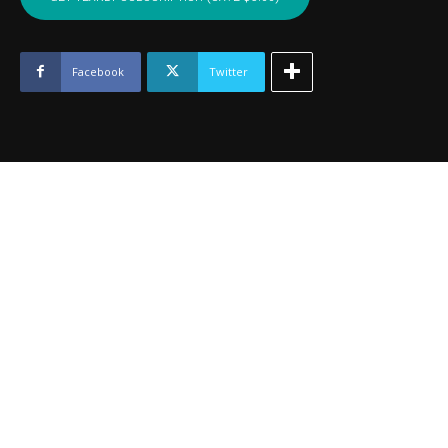
JOHNSTON
-
June
2024
Facebook
Twitter
quantity