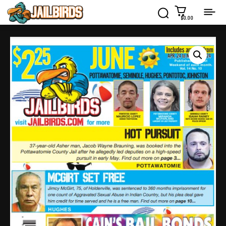
$0.00