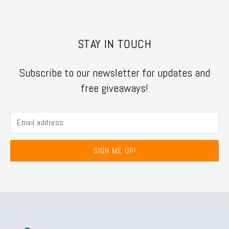
STAY IN TOUCH
Subscribe to our newsletter for updates and
free giveaways!
SIGN ME UP!