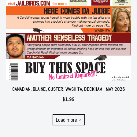
CANADIAN, BLAINE, CUSTER, WASHITA, BECKHAM - MAY 2026
$
1.99
Load more