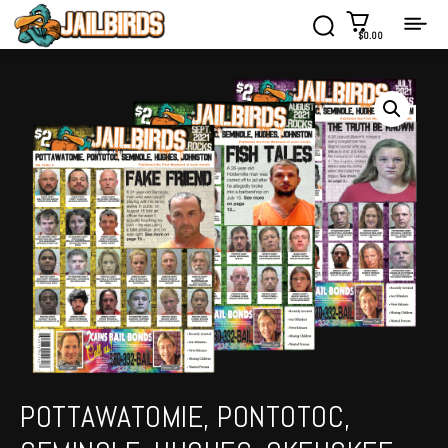
$0.00
POTTAWATOMIE, PONTOTOC,