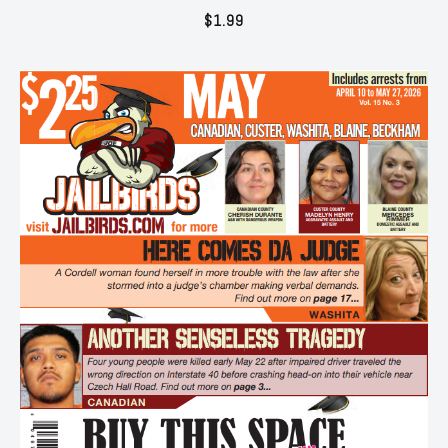
$
1.99