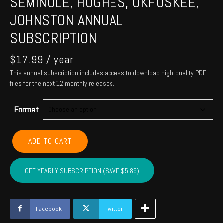
SEMINOLE, HUGHES, OKFUSKEE,
JOHNSTON ANNUAL
SUBSCRIPTION
$
17.99
/ year
This annual subscription includes access to download high-quality PDF
files for the next 12 monthly releases.
Format
POTTAWATOMIE,
ADD TO CART
PONTOTOC,
SEMINOLE,
HUGHES,
GET YEARLY SUBSCRIPTION (SAVE $5.89)
OKFUSKEE,
JOHNSTON
Annual
Subscription
Facebook
Twitter
quantity