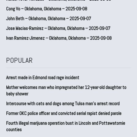
Cong Vo – Oklahoma, Oklahoma – 2025-09-08
John Beth – Oklahoma, Oklahoma – 2025-09-07
Jose Macias-Ramirez – Oklahoma, Oklahoma – 2025-09-07
Ivan Ramirez-Jimenez – Oklahoma, Oklahoma – 2025-09-08
POPULAR
Arrest made in Edmond road rage incident
Mother welcomes man who impregnated her 12-year-old daughter to
baby shower
Intercourse with cats and dogs among Tulsa man’s arrest record
Former OKC police officer and convicted serial rapist denied parole
Fourth illegal marijuana operation bust in Lincoln and Pottawatomie
counties