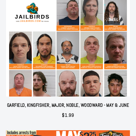
GARFIELD, KINGFISHER, MAJOR, NOBLE, WOODWARD - MAY & JUNE
$
1.99