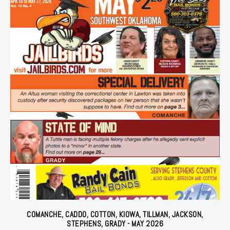
COMANCHE, CADDO, COTTON, KIOWA, TILLMAN, JACKSON,
STEPHENS, GRADY - MAY 2026