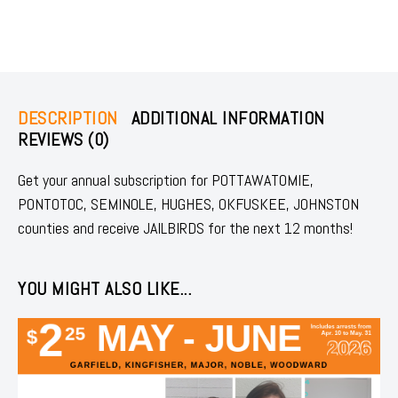
DESCRIPTION
ADDITIONAL INFORMATION
REVIEWS (0)
Get your annual subscription for POTTAWATOMIE,
PONTOTOC, SEMINOLE, HUGHES, OKFUSKEE, JOHNSTON
counties and receive JAILBIRDS for the next 12 months!
YOU MIGHT ALSO LIKE...