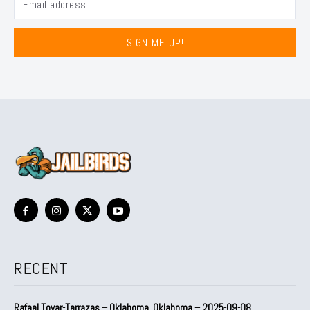
SIGN ME UP!
RECENT
Rafael Tovar-Terrazas – Oklahoma, Oklahoma – 2025-09-08