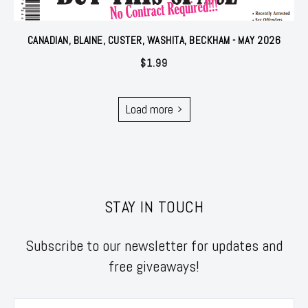
CANADIAN, BLAINE, CUSTER, WASHITA, BECKHAM - MAY 2026
$
1.99
Load more
STAY IN TOUCH
Subscribe to our newsletter for updates and
free giveaways!