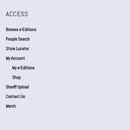
ACCESS
Browse e-Editions
People Search
Store Locator
My Account
My e-Editions
Shop
Sheriff Upload
Contact Us
Merch
Our Partners