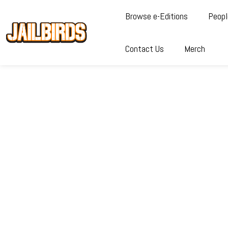
Browse e-Editions
Peopl
Contact Us
Merch