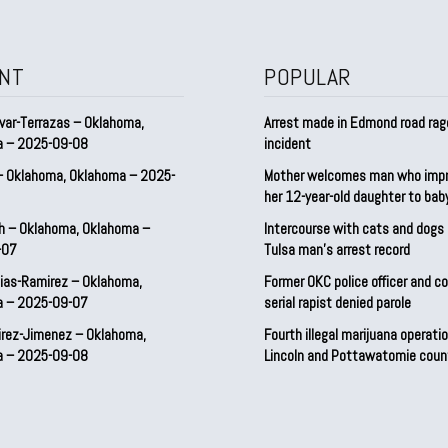
NT
POPULAR
var-Terrazas – Oklahoma,
Arrest made in Edmond road rag
a – 2025-09-08
incident
– Oklahoma, Oklahoma – 2025-
Mother welcomes man who imp
her 12-year-old daughter to ba
h – Oklahoma, Oklahoma –
Intercourse with cats and dog
-07
Tulsa man’s arrest record
ias-Ramirez – Oklahoma,
Former OKC police officer and c
a – 2025-09-07
serial rapist denied parole
irez-Jimenez – Oklahoma,
Fourth illegal marijuana operatio
a – 2025-09-08
Lincoln and Pottawatomie coun