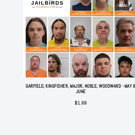
GARFIELD, KINGFISHER, MAJOR, NOBLE, WOODWARD - MAY 
JUNE
$
1.99