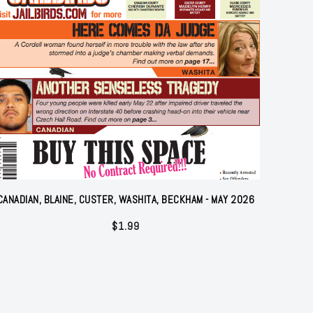
CANADIAN, BLAINE, CUSTER, WASHITA, BECKHAM - MAY 2026
$
1.99