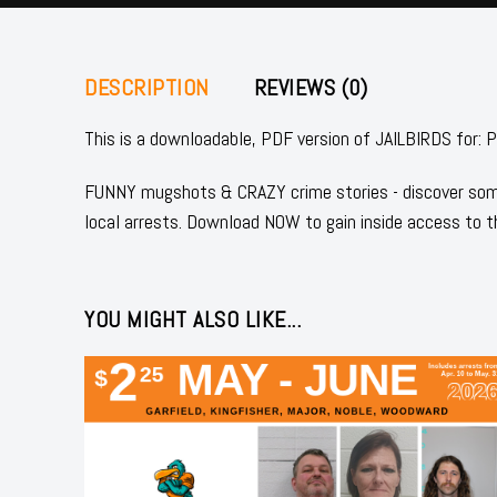
DESCRIPTION
REVIEWS (0)
This is a downloadable, PDF version of JAILBIRDS 
FUNNY mugshots & CRAZY crime stories - discover some
local arrests. Download NOW to gain inside access to t
YOU MIGHT ALSO LIKE...