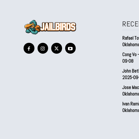
RECE
Rafael To
Oklahom
Cong Vo 
09-08
John Bet
2025-09
Jose Mac
Oklahom
Ivan Ram
Oklahom