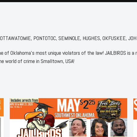
for: POTTAWATOMIE, PONTOTOC, SEMINOLE, HUGHES, OKFUSKEE, JOHN
 of Oklahoma's most unique violators of the law! JAILBIRDS is a
he world of crime in Smalltown, USA!