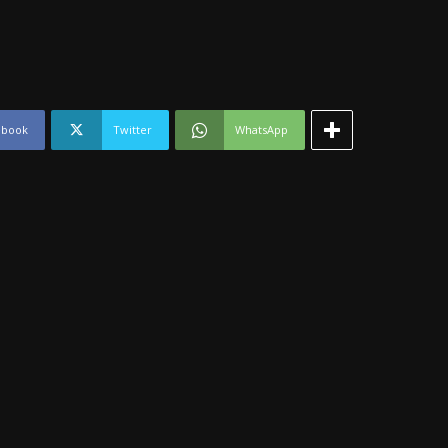
ebook
Twitter
WhatsApp