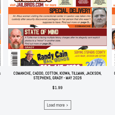
&
COMANCHE, CADDO, COTTON, KIOWA, TILLMAN, JACKSON,
STEPHENS, GRADY - MAY 2026
$
1.99
Load more