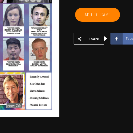
POTTAWATOMIE,
ADD TO CART
PONTOTOC,
SEMINOLE,
HUGHES,
OKFUSKEE,
Fac
Share
JOHNSTON
-
April
2020
quantity