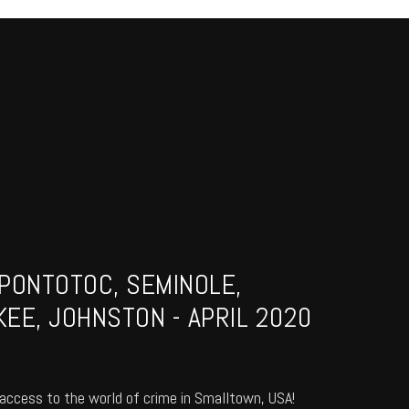
PONTOTOC, SEMINOLE,
EE, JOHNSTON - APRIL 2020
access to the world of crime in Smalltown, USA!