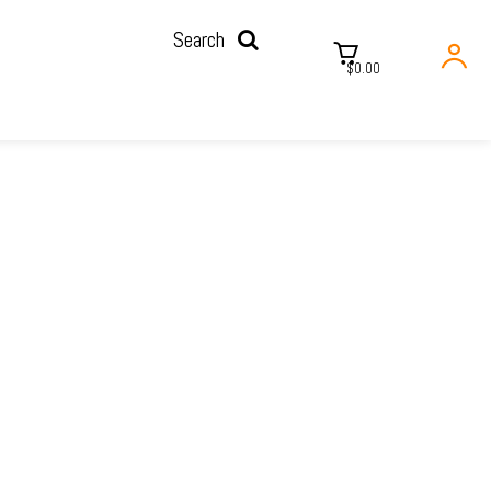
Search
$0.00