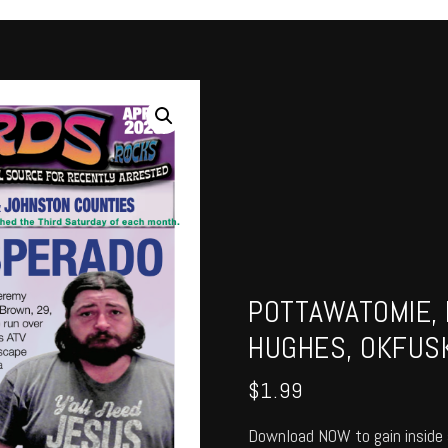
POTTAWATOMIE, 
HUGHES, OKFUSK
$
1.99
Download NOW to gain inside 