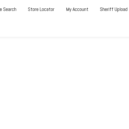
e Search
Store Locator
My Account
Sheriff Upload