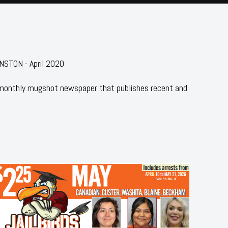
STON - April 2020
 monthly mugshot newspaper that publishes recent and