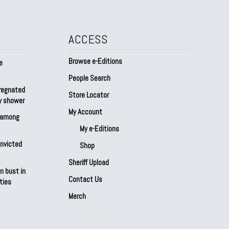
ACCESS
Browse e-Editions
e
People Search
regnated
Store Locator
by shower
My Account
s among
My e-Editions
onvicted
Shop
Sheriff Upload
n bust in
Contact Us
ties
Merch
Our Partners