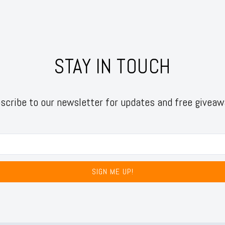
STAY IN TOUCH
scribe to our newsletter for updates and free giveaw
SIGN ME UP!