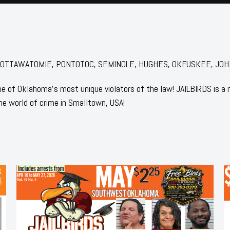
for: POTTAWATOMIE, PONTOTOC, SEMINOLE, HUGHES, OKFUSKEE, JO
 of Oklahoma's most unique violators of the law! JAILBIRDS is a
he world of crime in Smalltown, USA!