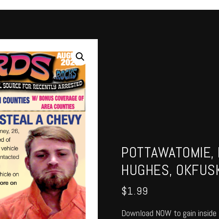
POTTAWATOMIE, 
HUGHES, OKFUSK
$
1.99
Download NOW to gain inside 