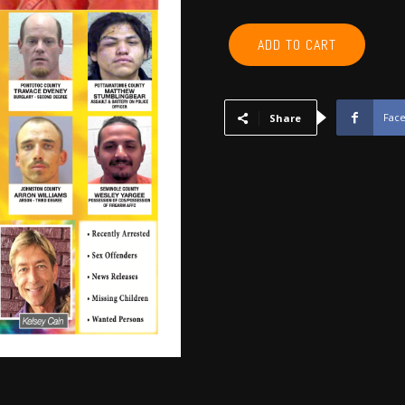
POTTAWATOMIE,
ADD TO CART
PONTOTOC,
SEMINOLE,
HUGHES,
OKFUSKEE,
Fac
Share
JOHNSTON
-
August
2020
quantity