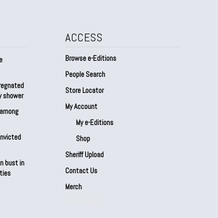
ACCESS
Browse e-Editions
e
People Search
regnated
Store Locator
by shower
My Account
s among
My e-Editions
onvicted
Shop
Sheriff Upload
n bust in
Contact Us
ties
Merch
Our Partners