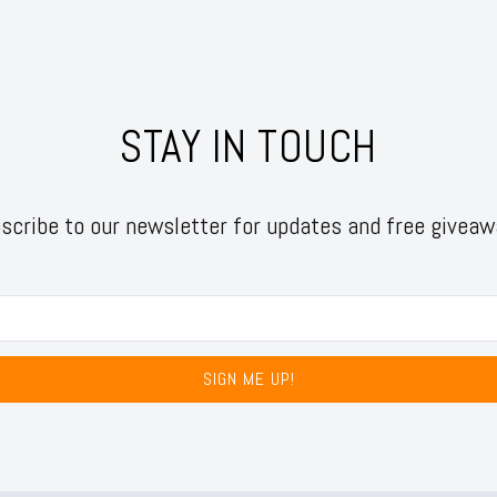
STAY IN TOUCH
scribe to our newsletter for updates and free giveaw
SIGN ME UP!