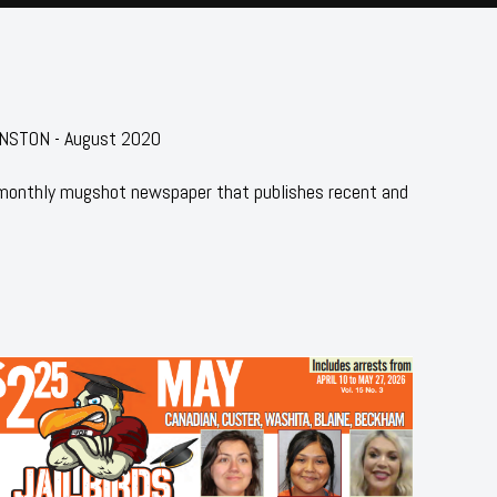
HNSTON - August 2020
 monthly mugshot newspaper that publishes recent and