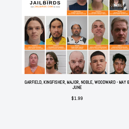
GARFIELD, KINGFISHER, MAJOR, NOBLE, WOODWARD - MAY 
JUNE
$
1.99