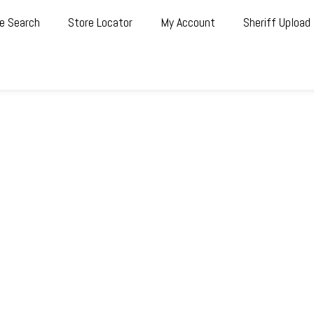
e Search
Store Locator
My Account
Sheriff Upload