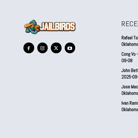
RECE
Rafael To
Oklahom
Cong Vo 
09-08
John Bet
2025-09
Jose Mac
Oklahom
Ivan Ram
Oklahom