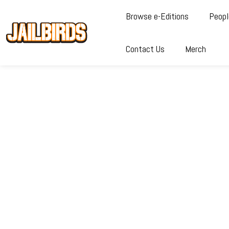
Browse e-Editions
Peopl
Contact Us
Merch