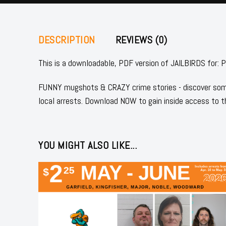
DESCRIPTION
REVIEWS (0)
This is a downloadable, PDF version of JAILBIRDS 
FUNNY mugshots & CRAZY crime stories - discover some
local arrests. Download NOW to gain inside access to t
YOU MIGHT ALSO LIKE...