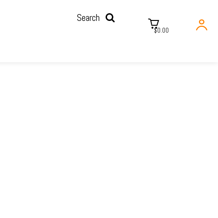
Search
$0.00