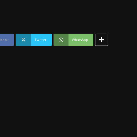
ebook
Twitter
WhatsApp