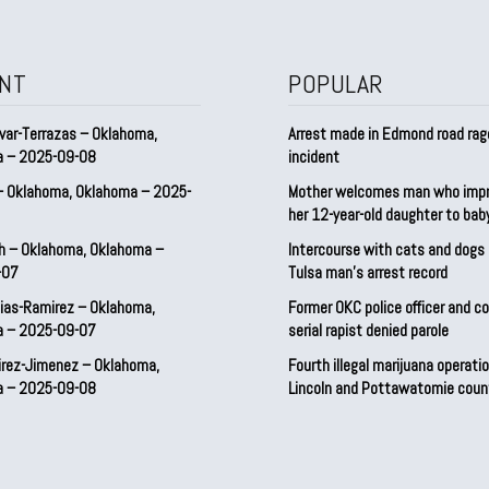
NT
POPULAR
var-Terrazas – Oklahoma,
Arrest made in Edmond road rag
a – 2025-09-08
incident
– Oklahoma, Oklahoma – 2025-
Mother welcomes man who imp
her 12-year-old daughter to ba
h – Oklahoma, Oklahoma –
Intercourse with cats and dog
-07
Tulsa man’s arrest record
ias-Ramirez – Oklahoma,
Former OKC police officer and c
a – 2025-09-07
serial rapist denied parole
irez-Jimenez – Oklahoma,
Fourth illegal marijuana operatio
a – 2025-09-08
Lincoln and Pottawatomie coun