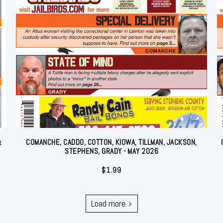
&
COMANCHE, CADDO, COTTON, KIOWA, TILLMAN, JACKSON,
STEPHENS, GRADY - MAY 2026
$
1.99
Load more