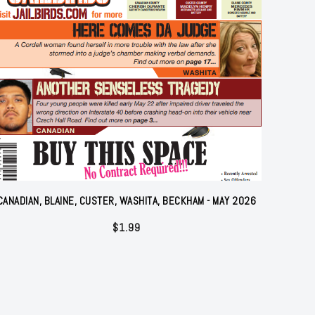
CANADIAN, BLAINE, CUSTER, WASHITA, BECKHAM - MAY 2026
$
1.99