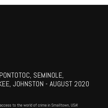
PONTOTOC, SEMINOLE,
EE, JOHNSTON - AUGUST 2020
access to the world of crime in Smalltown, USA!