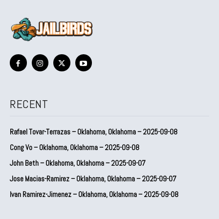
RECENT
Rafael Tovar-Terrazas – Oklahoma, Oklahoma – 2025-09-08
Cong Vo – Oklahoma, Oklahoma – 2025-09-08
John Beth – Oklahoma, Oklahoma – 2025-09-07
Jose Macias-Ramirez – Oklahoma, Oklahoma – 2025-09-07
Ivan Ramirez-Jimenez – Oklahoma, Oklahoma – 2025-09-08