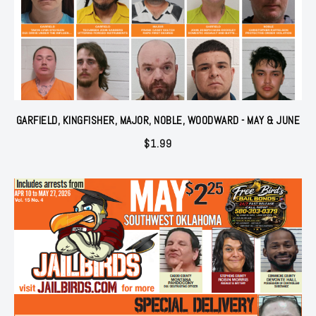
GARFIELD, KINGFISHER, MAJOR, NOBLE, WOODWARD - MAY & JUNE
$
1.99