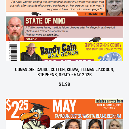
COMANCHE, CADDO, COTTON, KIOWA, TILLMAN, JACKSON,
STEPHENS, GRADY - MAY 2026
$
1.99