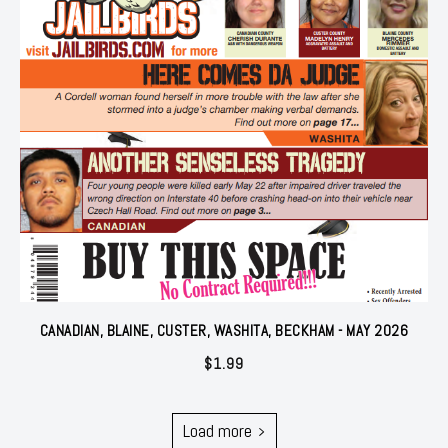
CANADIAN, BLAINE, CUSTER, WASHITA, BECKHAM - MAY 2026
$
1.99
Load more