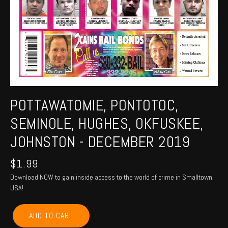
POTTAWATOMIE, PONTOTOC,
SEMINOLE, HUGHES, OKFUSKEE,
JOHNSTON - DECEMBER 2019
$
1.99
Download NOW to gain inside access to the world of crime in Smalltown,
USA!
POTTAWATOMIE,
ADD TO CART
PONTOTOC,