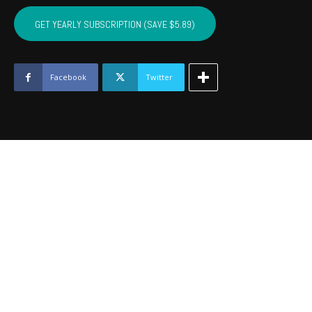
SEMINOLE,
HUGHES,
GET YEARLY SUBSCRIPTION (SAVE $5.89)
OKFUSKEE,
JOHNSTON
-
December
Facebook
Twitter
2019
quantity