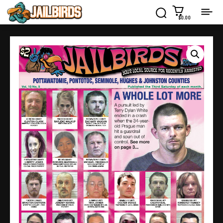
$0.00