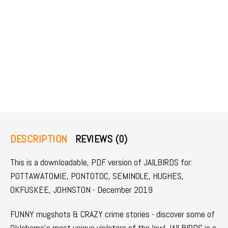
DESCRIPTION
REVIEWS (0)
This is a downloadable, PDF version of JAILBIRDS for:
POTTAWATOMIE, PONTOTOC, SEMINOLE, HUGHES,
OKFUSKEE, JOHNSTON - December 2019
FUNNY mugshots & CRAZY crime stories - discover some of
Oklahoma's most unique violators of the law! JAILBIRDS is a