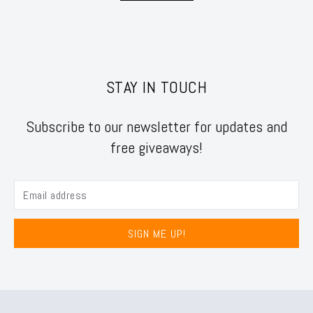
STAY IN TOUCH
Subscribe to our newsletter for updates and
free giveaways!
SIGN ME UP!