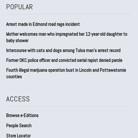
POPULAR
Arrest made in Edmond road rage incident
Mother welcomes man who impregnated her 12-year-old daughter to
baby shower
Intercourse with cats and dogs among Tulsa man’s arrest record
Former OKC police officer and convicted serial rapist denied parole
Fourth illegal marijuana operation bust in Lincoln and Pottawatomie
counties
ACCESS
Browse e-Editions
People Search
Store Locator