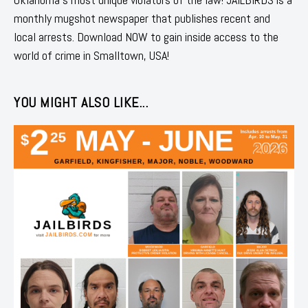
monthly mugshot newspaper that publishes recent and
local arrests. Download NOW to gain inside access to the
world of crime in Smalltown, USA!
YOU MIGHT ALSO LIKE...