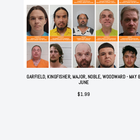
GARFIELD, KINGFISHER, MAJOR, NOBLE, WOODWARD - MAY 
JUNE
$
1.99