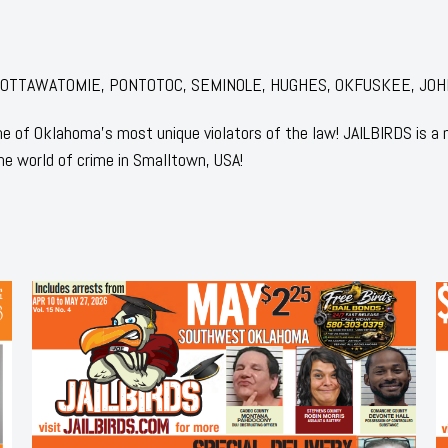
for: POTTAWATOMIE, PONTOTOC, SEMINOLE, HUGHES, OKFUSKEE, JO
 of Oklahoma's most unique violators of the law! JAILBIRDS is a
he world of crime in Smalltown, USA!