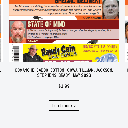
&
COMANCHE, CADDO, COTTON, KIOWA, TILLMAN, JACKSON,
STEPHENS, GRADY - MAY 2026
$
1.99
Load more