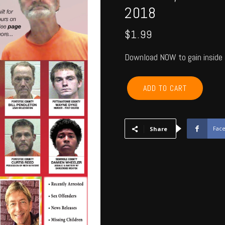
2018
$
1.99
Download NOW to gain inside 
POTTAWATOMIE,
ADD TO CART
PONTOTOC,
SEMINOLE,
HUGHES,
OKFUSKEE,
Fac
Share
JOHNSTON
-
October
2018
quantity