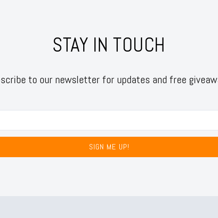
STAY IN TOUCH
scribe to our newsletter for updates and free giveaw
SIGN ME UP!