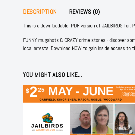
DESCRIPTION
REVIEWS (0)
This is a downloadable, PDF version of JAILBIRDS 
FUNNY mugshots & CRAZY crime stories - discover some
local arrests. Download NOW to gain inside access to t
YOU MIGHT ALSO LIKE...