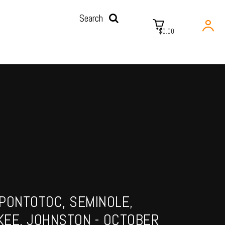
Search
$0.00
PONTOTOC, SEMINOLE,
KEE, JOHNSTON - OCTOBER