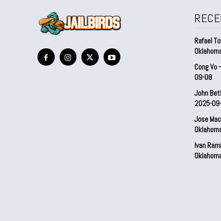
RECE
Rafael To
Oklahom
Cong Vo 
09-08
John Bet
2025-09
Jose Mac
Oklahom
Ivan Ram
Oklahom