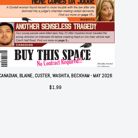
CANADIAN, BLAINE, CUSTER, WASHITA, BECKHAM - MAY 2026
$
1.99