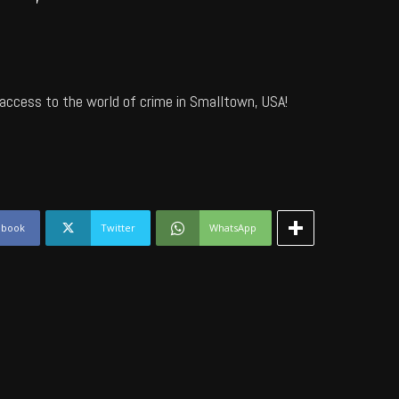
access to the world of crime in Smalltown, USA!
ebook
Twitter
WhatsApp