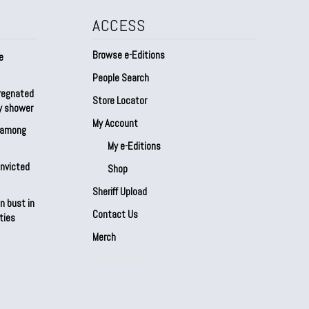
ACCESS
Browse e-Editions
e
People Search
regnated
Store Locator
by shower
My Account
s among
My e-Editions
onvicted
Shop
Sheriff Upload
n bust in
Contact Us
ties
Merch
Our Partners