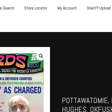
e Search
Store Locator
My Account
Sheriff Upload
POTTAWATOMIE, 
HUGHES, OKFUS