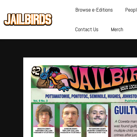
Browse e-Editions
Peopl
Contact Us
Merch