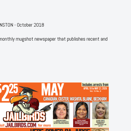
HNSTON - October 2018
 monthly mugshot newspaper that publishes recent and