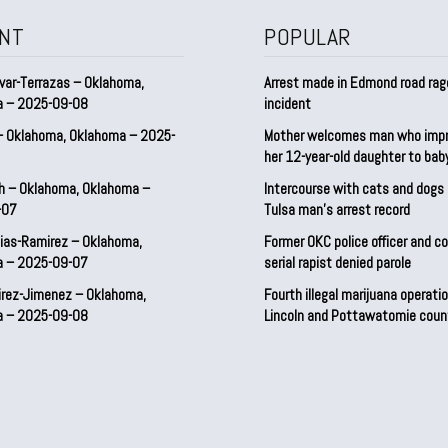
NT
POPULAR
var-Terrazas – Oklahoma,
Arrest made in Edmond road rag
a – 2025-09-08
incident
– Oklahoma, Oklahoma – 2025-
Mother welcomes man who imp
her 12-year-old daughter to ba
h – Oklahoma, Oklahoma –
Intercourse with cats and dog
-07
Tulsa man’s arrest record
ias-Ramirez – Oklahoma,
Former OKC police officer and c
a – 2025-09-07
serial rapist denied parole
irez-Jimenez – Oklahoma,
Fourth illegal marijuana operatio
a – 2025-09-08
Lincoln and Pottawatomie coun