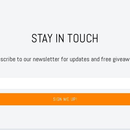
STAY IN TOUCH
scribe to our newsletter for updates and free giveaw
SIGN ME UP!