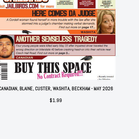
CANADIAN, BLAINE, CUSTER, WASHITA, BECKHAM - MAY 2026
$
1.99