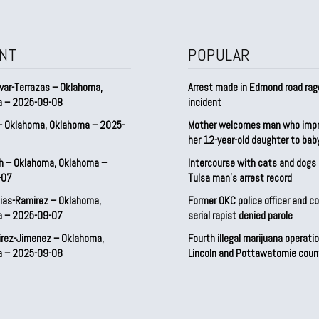
NT
POPULAR
var-Terrazas – Oklahoma,
Arrest made in Edmond road rag
a – 2025-09-08
incident
– Oklahoma, Oklahoma – 2025-
Mother welcomes man who imp
her 12-year-old daughter to ba
h – Oklahoma, Oklahoma –
Intercourse with cats and dog
-07
Tulsa man’s arrest record
ias-Ramirez – Oklahoma,
Former OKC police officer and c
a – 2025-09-07
serial rapist denied parole
irez-Jimenez – Oklahoma,
Fourth illegal marijuana operatio
a – 2025-09-08
Lincoln and Pottawatomie coun