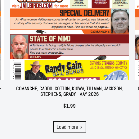
&
COMANCHE, CADDO, COTTON, KIOWA, TILLMAN, JACKSON,
STEPHENS, GRADY - MAY 2026
$
1.99
Load more