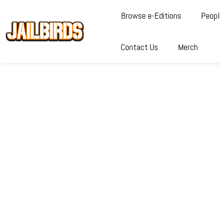
Browse e-Editions
Peopl
Contact Us
Merch