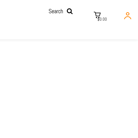
Search
$0.00