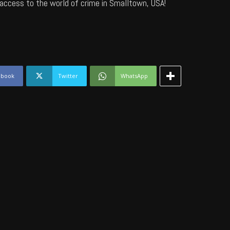
access to the world of crime in Smalltown, USA!
ebook
Twitter
WhatsApp