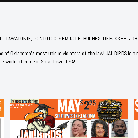
for: POTTAWATOMIE, PONTOTOC, SEMINOLE, HUGHES, OKFUSKEE, JO
 of Oklahoma's most unique violators of the law! JAILBIRDS is a
he world of crime in Smalltown, USA!