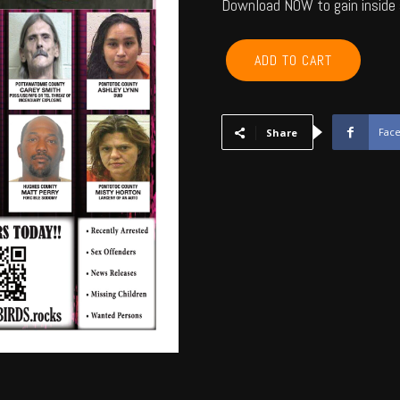
Download NOW to gain inside 
POTTAWATOMIE,
ADD TO CART
PONTOTOC,
SEMINOLE,
HUGHES,
OKFUSKEE,
Fac
Share
JOHNSTON
-
September
2016
quantity