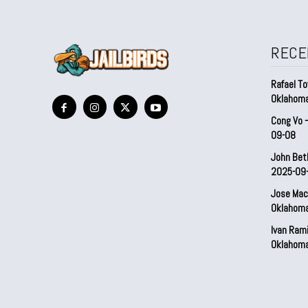
RECE
Rafael To
Oklahom
Cong Vo 
09-08
John Bet
2025-09
Jose Mac
Oklahom
Ivan Ram
Oklahom