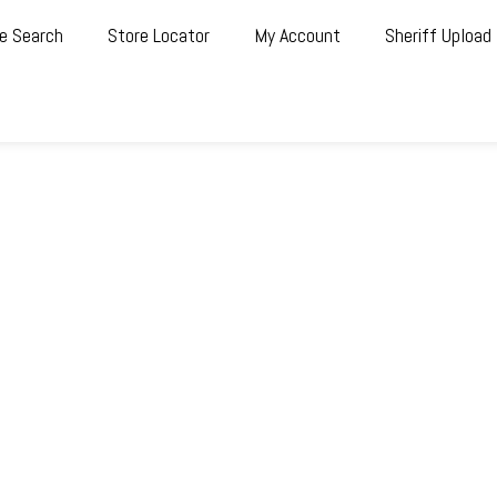
e Search
Store Locator
My Account
Sheriff Upload