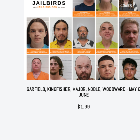
GARFIELD, KINGFISHER, MAJOR, NOBLE, WOODWARD - MAY 
JUNE
$
1.99