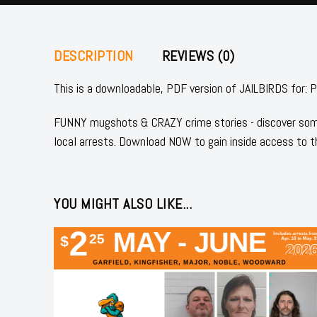
DESCRIPTION
REVIEWS (0)
This is a downloadable, PDF version of JAILBIRDS 
FUNNY mugshots & CRAZY crime stories - discover some
local arrests. Download NOW to gain inside access to t
YOU MIGHT ALSO LIKE...