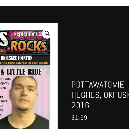
POTTAWATOMIE, 
HUGHES, OKFUS
2016
$
1.99