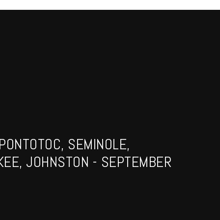
PONTOTOC, SEMINOLE,
KEE, JOHNSTON - SEPTEMBER