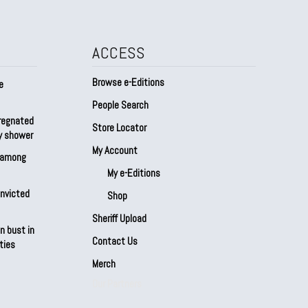
ACCESS
Browse e-Editions
e
People Search
regnated
Store Locator
by shower
My Account
s among
My e-Editions
onvicted
Shop
Sheriff Upload
n bust in
Contact Us
ties
Merch
Our Partners