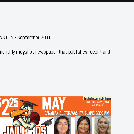
HNSTON - September 2016
 monthly mugshot newspaper that publishes recent and