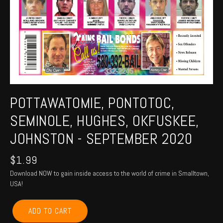
POTTAWATOMIE, PONTOTOC,
SEMINOLE, HUGHES, OKFUSKEE,
JOHNSTON - SEPTEMBER 2020
$
1.99
Download NOW to gain inside access to the world of crime in Smalltown,
USA!
POTTAWATOMIE,
ADD TO CART
PONTOTOC,