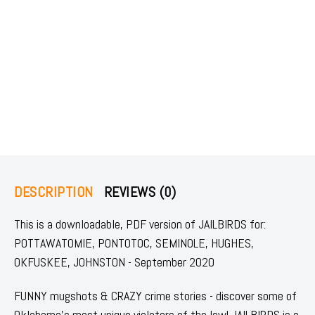
DESCRIPTION
REVIEWS (0)
This is a downloadable, PDF version of JAILBIRDS for:
POTTAWATOMIE, PONTOTOC, SEMINOLE, HUGHES,
OKFUSKEE, JOHNSTON - September 2020
FUNNY mugshots & CRAZY crime stories - discover some of
Oklahoma's most unique violators of the law! JAILBIRDS is a