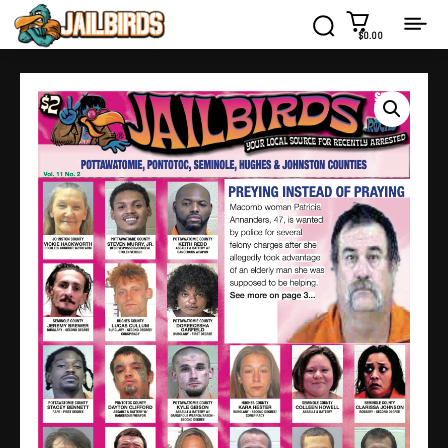
$0.00