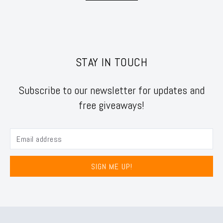
STAY IN TOUCH
Subscribe to our newsletter for updates and
free giveaways!
SIGN ME UP!