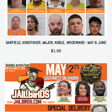
GARFIELD, KINGFISHER, MAJOR, NOBLE, WOODWARD - MAY & JUNE
$
1.99