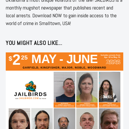
monthly mugshot newspaper that publishes recent and
local arrests. Download NOW to gain inside access to the
world of crime in Smalltown, USA!
YOU MIGHT ALSO LIKE...