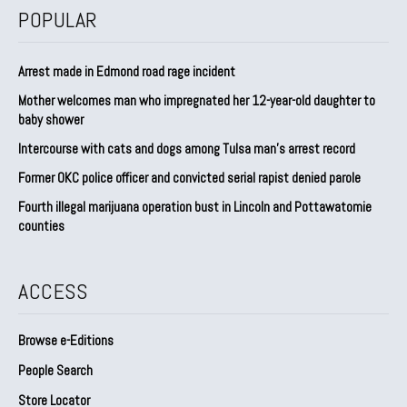
POPULAR
Arrest made in Edmond road rage incident
Mother welcomes man who impregnated her 12-year-old daughter to
baby shower
Intercourse with cats and dogs among Tulsa man’s arrest record
Former OKC police officer and convicted serial rapist denied parole
Fourth illegal marijuana operation bust in Lincoln and Pottawatomie
counties
ACCESS
Browse e-Editions
People Search
Store Locator