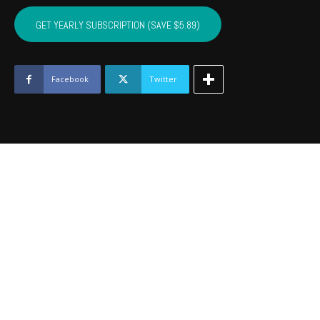
SEMINOLE,
HUGHES,
GET YEARLY SUBSCRIPTION (SAVE $5.89)
OKFUSKEE,
JOHNSTON
-
September
Facebook
Twitter
2020
quantity