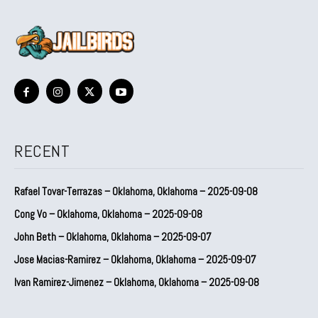
RECENT
Rafael Tovar-Terrazas – Oklahoma, Oklahoma – 2025-09-08
Cong Vo – Oklahoma, Oklahoma – 2025-09-08
John Beth – Oklahoma, Oklahoma – 2025-09-07
Jose Macias-Ramirez – Oklahoma, Oklahoma – 2025-09-07
Ivan Ramirez-Jimenez – Oklahoma, Oklahoma – 2025-09-08