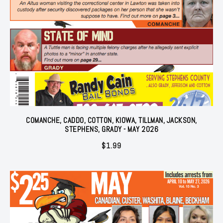
COMANCHE, CADDO, COTTON, KIOWA, TILLMAN, JACKSON,
STEPHENS, GRADY - MAY 2026
$
1.99