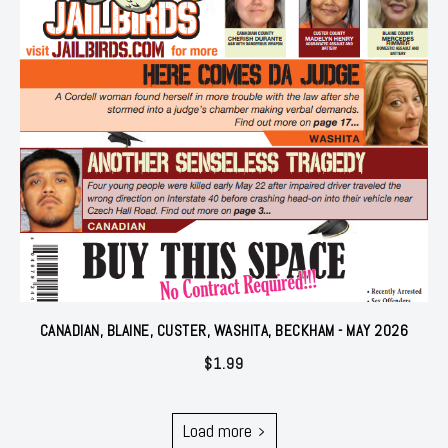
CANADIAN, BLAINE, CUSTER, WASHITA, BECKHAM - MAY 2026
$
1.99
Load more