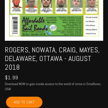
ROGERS, NOWATA, CRAIG, MAYES,
DELAWARE, OTTAWA - AUGUST
2018
$
1.99
Download NOW to gain inside access to the world of crime in Smalltown,
USA!
ROGERS,
ADD TO CART
NOWATA,