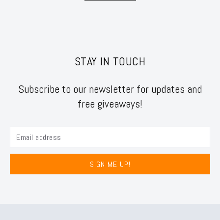
STAY IN TOUCH
Subscribe to our newsletter for updates and
free giveaways!
SIGN ME UP!