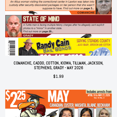
COMANCHE, CADDO, COTTON, KIOWA, TILLMAN, JACKSON,
STEPHENS, GRADY - MAY 2026
$
1.99