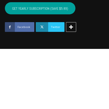
CRAIG,
MAYES,
GET YEARLY SUBSCRIPTION (SAVE $5.89)
DELAWARE,
OTTAWA
-
August
Facebook
Twitter
2018
quantity