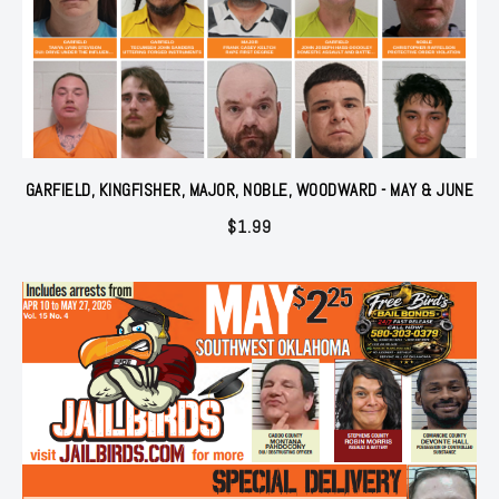
GARFIELD, KINGFISHER, MAJOR, NOBLE, WOODWARD - MAY & JUNE
$
1.99