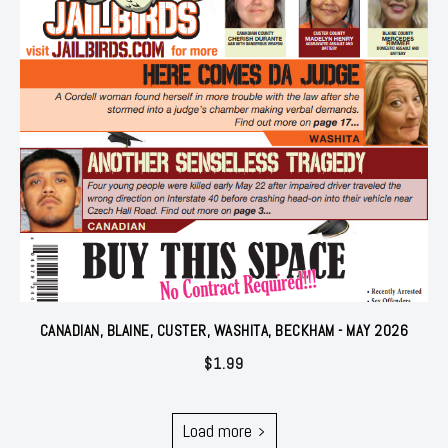
CANADIAN, BLAINE, CUSTER, WASHITA, BECKHAM - MAY 2026
$
1.99
Load more