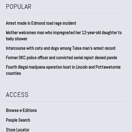
POPULAR
Arrest made in Edmond road rage incident
Mother welcomes man who impregnated her 12-year-old daughter to
baby shower
Intercourse with cats and dogs among Tulsa man’s arrest record
Former OKC police officer and convicted serial rapist denied parole
Fourth illegal marijuana operation bust in Lincoln and Pottawatomie
counties
ACCESS
Browse e-Editions
People Search
Store Locator