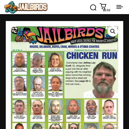
$0.00