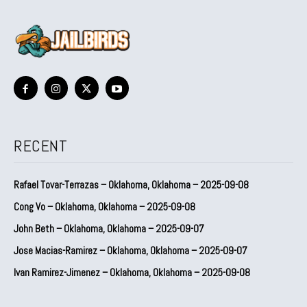
RECENT
Rafael Tovar-Terrazas – Oklahoma, Oklahoma – 2025-09-08
Cong Vo – Oklahoma, Oklahoma – 2025-09-08
John Beth – Oklahoma, Oklahoma – 2025-09-07
Jose Macias-Ramirez – Oklahoma, Oklahoma – 2025-09-07
Ivan Ramirez-Jimenez – Oklahoma, Oklahoma – 2025-09-08