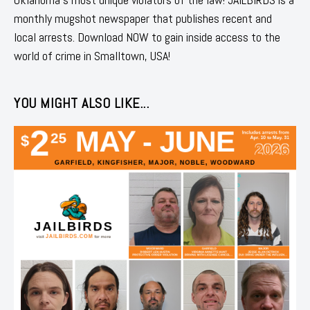
monthly mugshot newspaper that publishes recent and
local arrests. Download NOW to gain inside access to the
world of crime in Smalltown, USA!
YOU MIGHT ALSO LIKE...