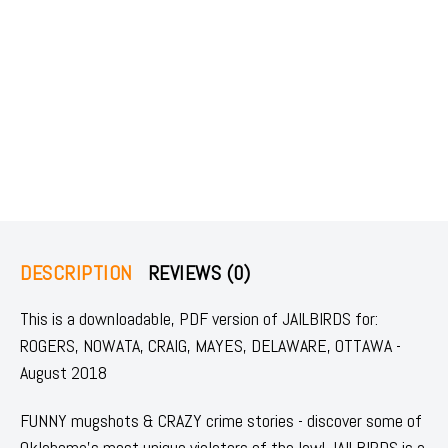
DESCRIPTION
REVIEWS (0)
This is a downloadable, PDF version of JAILBIRDS for:
ROGERS, NOWATA, CRAIG, MAYES, DELAWARE, OTTAWA -
August 2018
FUNNY mugshots & CRAZY crime stories - discover some of
Oklahoma's most unique violators of the law! JAILBIRDS is a