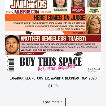
CANADIAN, BLAINE, CUSTER, WASHITA, BECKHAM - MAY 2026
$
1.99
Load more