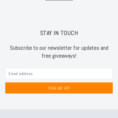
STAY IN TOUCH
Subscribe to our newsletter for updates and
free giveaways!
SIGN ME UP!