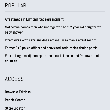
POPULAR
Arrest made in Edmond road rage incident
Mother welcomes man who impregnated her 12-year-old daughter to
baby shower
Intercourse with cats and dogs among Tulsa man’s arrest record
Former OKC police officer and convicted serial rapist denied parole
Fourth illegal marijuana operation bust in Lincoln and Pottawatomie
counties
ACCESS
Browse e-Editions
People Search
Store Locator