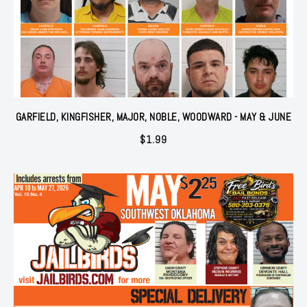
GARFIELD, KINGFISHER, MAJOR, NOBLE, WOODWARD - MAY & JUNE
$
1.99