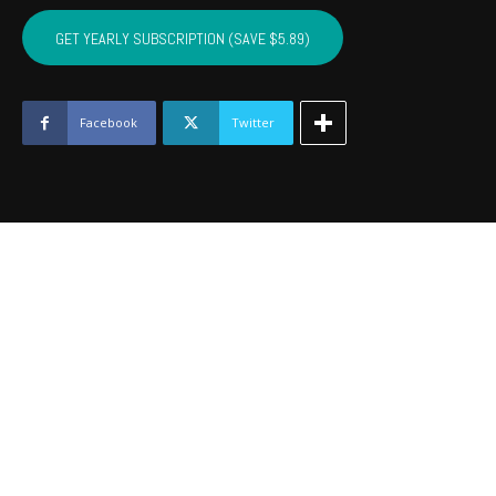
CRAIG,
MAYES,
GET YEARLY SUBSCRIPTION (SAVE $5.89)
DELAWARE,
OTTAWA
-
August
Facebook
Twitter
2020
quantity