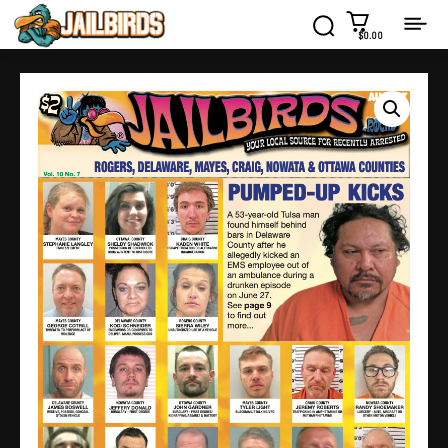
$0.00