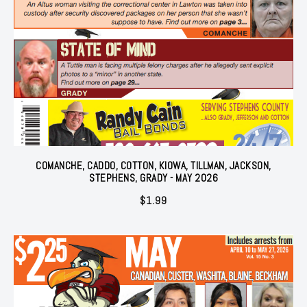
COMANCHE, CADDO, COTTON, KIOWA, TILLMAN, JACKSON,
STEPHENS, GRADY - MAY 2026
$
1.99