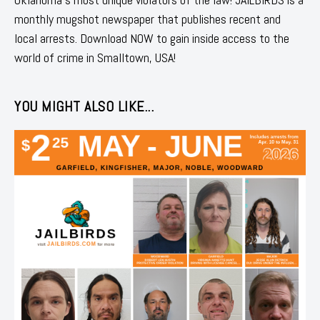
monthly mugshot newspaper that publishes recent and
local arrests. Download NOW to gain inside access to the
world of crime in Smalltown, USA!
YOU MIGHT ALSO LIKE...