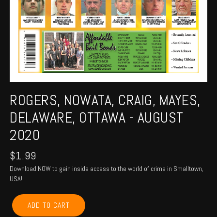
ROGERS, NOWATA, CRAIG, MAYES,
DELAWARE, OTTAWA - AUGUST
2020
$
1.99
Download NOW to gain inside access to the world of crime in Smalltown,
USA!
ROGERS,
ADD TO CART
NOWATA,