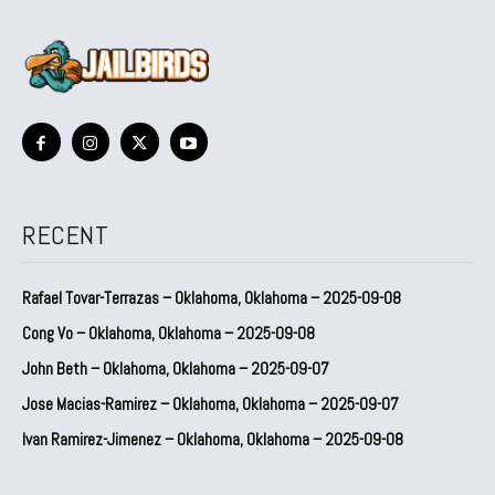
RECENT
Rafael Tovar-Terrazas – Oklahoma, Oklahoma – 2025-09-08
Cong Vo – Oklahoma, Oklahoma – 2025-09-08
John Beth – Oklahoma, Oklahoma – 2025-09-07
Jose Macias-Ramirez – Oklahoma, Oklahoma – 2025-09-07
Ivan Ramirez-Jimenez – Oklahoma, Oklahoma – 2025-09-08