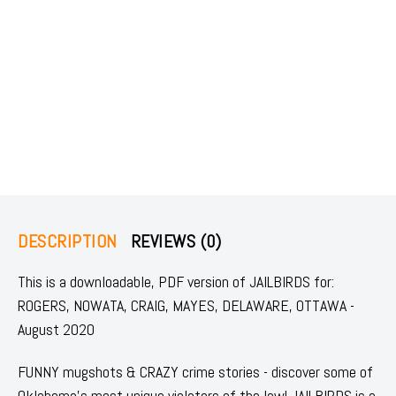
DESCRIPTION
REVIEWS (0)
This is a downloadable, PDF version of JAILBIRDS for:
ROGERS, NOWATA, CRAIG, MAYES, DELAWARE, OTTAWA -
August 2020
FUNNY mugshots & CRAZY crime stories - discover some of
Oklahoma's most unique violators of the law! JAILBIRDS is a