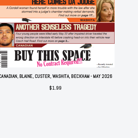
CANADIAN, BLAINE, CUSTER, WASHITA, BECKHAM - MAY 2026
$
1.99