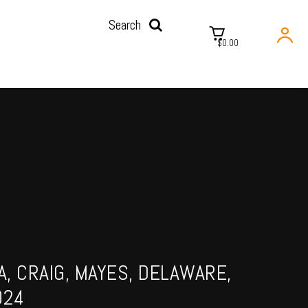
Search
$0.00
, CRAIG, MAYES, DELAWARE,
024