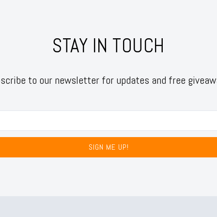
STAY IN TOUCH
scribe to our newsletter for updates and free giveaw
SIGN ME UP!