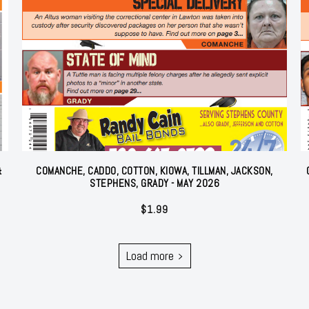
&
COMANCHE, CADDO, COTTON, KIOWA, TILLMAN, JACKSON,
STEPHENS, GRADY - MAY 2026
$
1.99
Load more