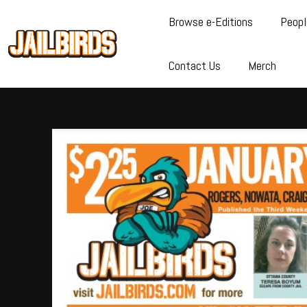
Browse e-Editions
Peopl
Contact Us
Merch