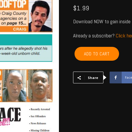
$
1.99
Download NOW to gain inside 
Already a subscriber?
Click h
ROGERS,
ADD TO CART
NOWATA,
CRAIG,
MAYES,
DELAWARE,
Fac
Share
OTTAWA
-
Jan
2024
quantity