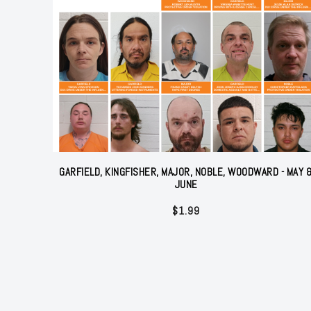
GARFIELD, KINGFISHER, MAJOR, NOBLE, WOODWARD - MAY 
JUNE
$
1.99