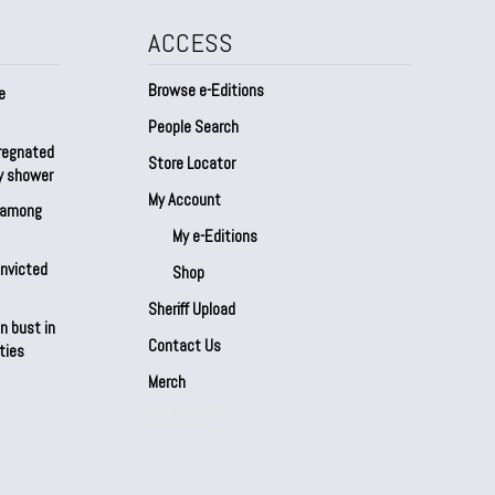
ACCESS
Browse e-Editions
e
People Search
regnated
Store Locator
by shower
My Account
s among
My e-Editions
onvicted
Shop
Sheriff Upload
n bust in
Contact Us
ties
Merch
Our Partners