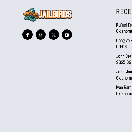
RECE
Rafael To
Oklahom
Cong Vo 
09-08
John Bet
2025-09
Jose Mac
Oklahom
Ivan Ram
Oklahom