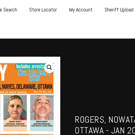
e Search
Store Locator
My Account
Sheriff Upload
ROGERS, NOWATA
OTTAWA - JAN 2