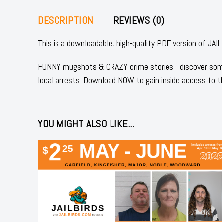
DESCRIPTION
REVIEWS (0)
This is a downloadable, high-quality PDF version of
FUNNY mugshots & CRAZY crime stories - discover some
local arrests. Download NOW to gain inside access to t
YOU MIGHT ALSO LIKE...