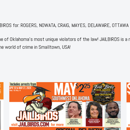
 JAILBIRDS for: ROGERS, NOWATA, CRAIG, MAYES, DELAWARE, OTTAWA
 of Oklahoma's most unique violators of the law! JAILBIRDS is a
he world of crime in Smalltown, USA!