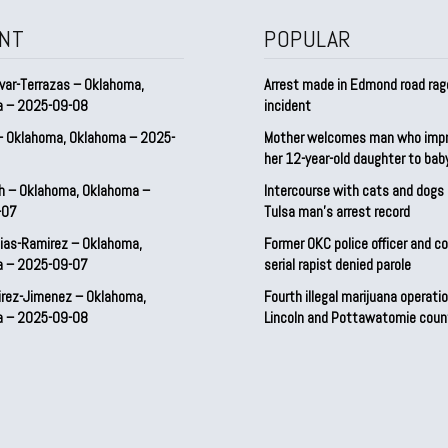
NT
POPULAR
var-Terrazas – Oklahoma,
Arrest made in Edmond road rag
a – 2025-09-08
incident
– Oklahoma, Oklahoma – 2025-
Mother welcomes man who imp
her 12-year-old daughter to ba
h – Oklahoma, Oklahoma –
Intercourse with cats and dog
-07
Tulsa man’s arrest record
ias-Ramirez – Oklahoma,
Former OKC police officer and c
a – 2025-09-07
serial rapist denied parole
irez-Jimenez – Oklahoma,
Fourth illegal marijuana operatio
a – 2025-09-08
Lincoln and Pottawatomie coun