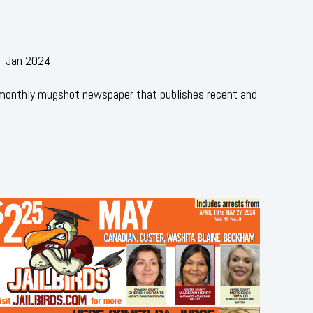
 - Jan 2024
 monthly mugshot newspaper that publishes recent and