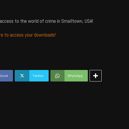
access to the world of crime in Smalltown, USA!
ere to access your downloads!
ebook
Twitter
WhatsApp