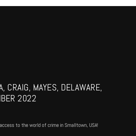
, CRAIG, MAYES, DELAWARE,
MBER 2022
access to the world of crime in Smalltown, USA!