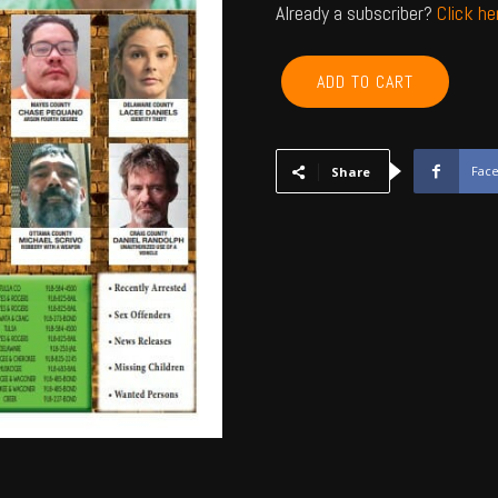
Already a subscriber?
Click h
ROGERS,
ADD TO CART
NOWATA,
CRAIG,
MAYES,
DELAWARE,
Fac
Share
OTTAWA
-
November
2022
quantity