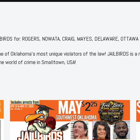
 JAILBIRDS for: ROGERS, NOWATA, CRAIG, MAYES, DELAWARE, OTTAWA
 of Oklahoma's most unique violators of the law! JAILBIRDS is a
he world of crime in Smalltown, USA!