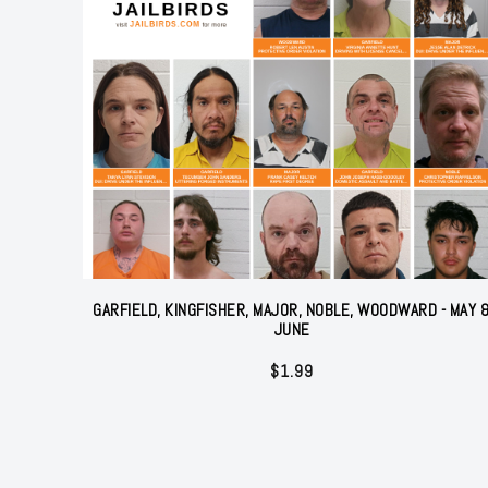
GARFIELD, KINGFISHER, MAJOR, NOBLE, WOODWARD - MAY 
JUNE
$
1.99