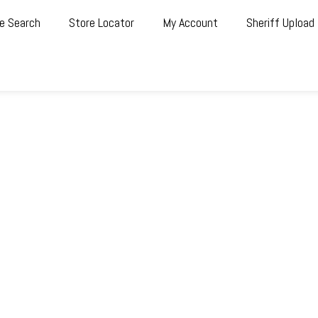
e Search
Store Locator
My Account
Sheriff Upload