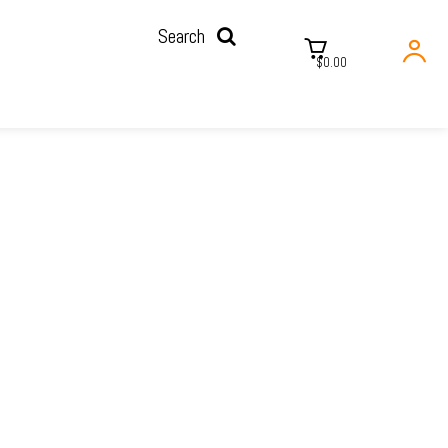
Search
$0.00