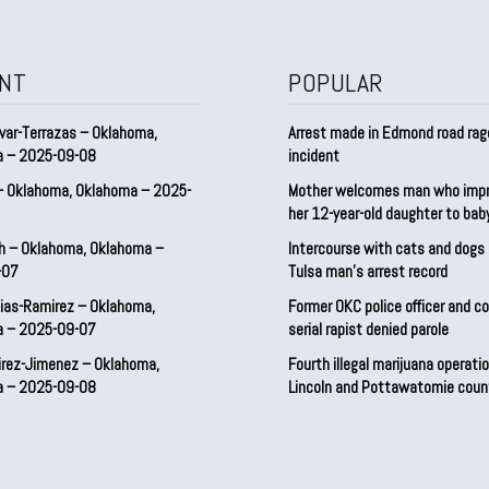
NT
POPULAR
var-Terrazas – Oklahoma,
Arrest made in Edmond road rag
a – 2025-09-08
incident
– Oklahoma, Oklahoma – 2025-
Mother welcomes man who imp
her 12-year-old daughter to ba
h – Oklahoma, Oklahoma –
Intercourse with cats and dog
-07
Tulsa man’s arrest record
ias-Ramirez – Oklahoma,
Former OKC police officer and c
a – 2025-09-07
serial rapist denied parole
irez-Jimenez – Oklahoma,
Fourth illegal marijuana operatio
a – 2025-09-08
Lincoln and Pottawatomie coun