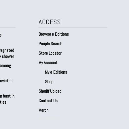
ACCESS
Browse e-Editions
e
People Search
regnated
Store Locator
by shower
My Account
s among
My e-Editions
onvicted
Shop
Sheriff Upload
n bust in
Contact Us
ties
Merch
Our Partners