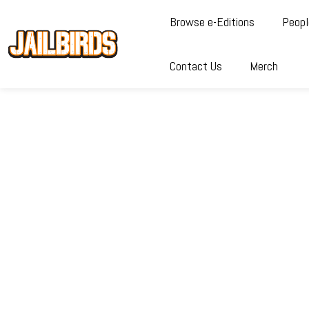
Browse e-Editions
Peopl
Contact Us
Merch