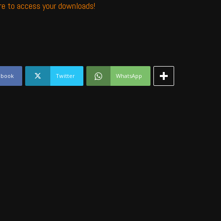
ere to access your downloads!
ebook
Twitter
WhatsApp