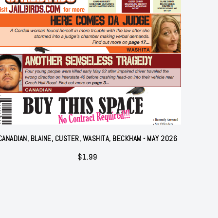
CANADIAN, BLAINE, CUSTER, WASHITA, BECKHAM - MAY 2026
$
1.99