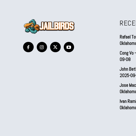
RECE
Rafael To
Oklahom
Cong Vo 
09-08
John Bet
2025-09
Jose Mac
Oklahom
Ivan Ram
Oklahom