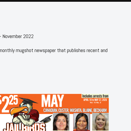
 - November 2022
 monthly mugshot newspaper that publishes recent and