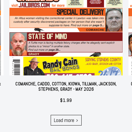
&
COMANCHE, CADDO, COTTON, KIOWA, TILLMAN, JACKSON,
STEPHENS, GRADY - MAY 2026
$
1.99
Load more