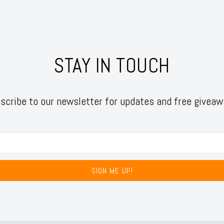
STAY IN TOUCH
scribe to our newsletter for updates and free giveaw
SIGN ME UP!