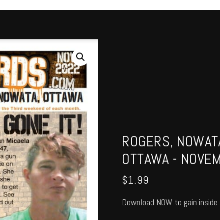
ROGERS, NOWATA
OTTAWA - NOVE
$
1.99
Download NOW to gain inside 