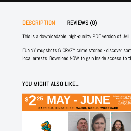
DESCRIPTION
REVIEWS (0)
This is a downloadable, high-quality PDF version of
FUNNY mugshots & CRAZY crime stories - discover some
local arrests. Download NOW to gain inside access to t
YOU MIGHT ALSO LIKE...