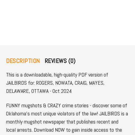
DESCRIPTION
REVIEWS (0)
This is a downloadable, high-quality PDF version of
JAILBIRDS for: ROGERS, NOWATA, CRAIG, MAYES,
DELAWARE, OTTAWA - Oct 2024
FUNNY mugshots & CRAZY crime stories - discover some of
Oklahoma's most unique violators of the law! JAILBIRDS is a
monthly mugshot newspaper that publishes recent and
local arrests. Download NOW to gain inside access to the