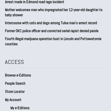
Arrest made in Edmond road rage incident
Mother welcomes man who impregnated her 12-year-old daughter to
baby shower
Intercourse with cats and dogs among Tulsa man’s arrest record
Former OKC police officer and convicted serial rapist denied parole
Fourth illegal marijuana operation bust in Lincoln and Pottawatomie
counties
ACCESS
Browse e-Editions
People Search
Store Locator
My Account
My e-Editions