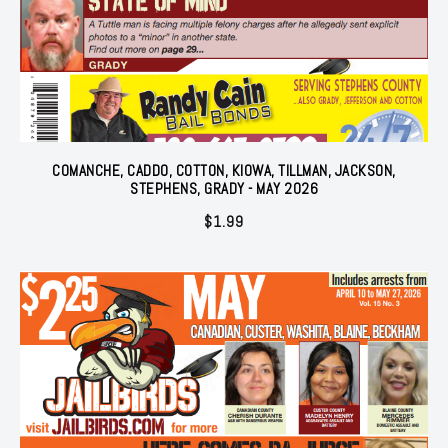
COMANCHE, CADDO, COTTON, KIOWA, TILLMAN, JACKSON,
STEPHENS, GRADY - MAY 2026
$
1.99