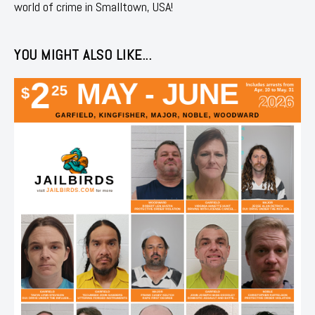
world of crime in Smalltown, USA!
YOU MIGHT ALSO LIKE...