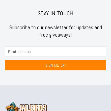
STAY IN TOUCH
Subscribe to our newsletter for updates and
free giveaways!
SIGN ME UP!