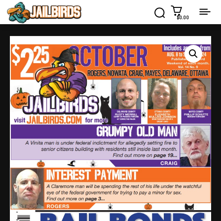
$0.00