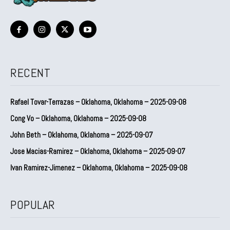
RECENT
Rafael Tovar-Terrazas – Oklahoma, Oklahoma – 2025-09-08
Cong Vo – Oklahoma, Oklahoma – 2025-09-08
John Beth – Oklahoma, Oklahoma – 2025-09-07
Jose Macias-Ramirez – Oklahoma, Oklahoma – 2025-09-07
Ivan Ramirez-Jimenez – Oklahoma, Oklahoma – 2025-09-08
POPULAR