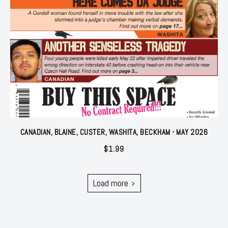
CANADIAN, BLAINE, CUSTER, WASHITA, BECKHAM - MAY 2026
$
1.99
Load more