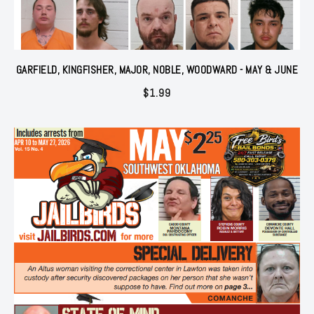
GARFIELD, KINGFISHER, MAJOR, NOBLE, WOODWARD - MAY & JUNE
$
1.99