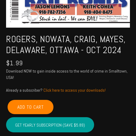
ROGERS, NOWATA, CRAIG, MAYES,
DELAWARE, OTTAWA - OCT 2024
$
1.99
Download NOW to gain inside access to the world of crime in Smalltown,
USA!
Already a subscriber?
Click here to access your downloads!
ROGERS,
ADD TO CART
NOWATA,
CRAIG,
MAYES,
GET YEARLY SUBSCRIPTION (SAVE $5.89)
DELAWARE,
OTTAWA