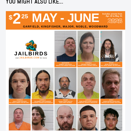
YOU MIGHT ALSO LIKE...