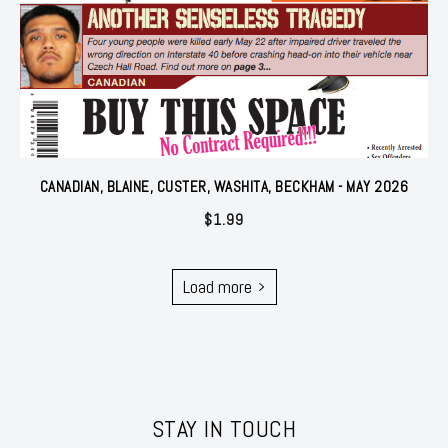
CANADIAN, BLAINE, CUSTER, WASHITA, BECKHAM - MAY 2026
$
1.99
Load more
STAY IN TOUCH