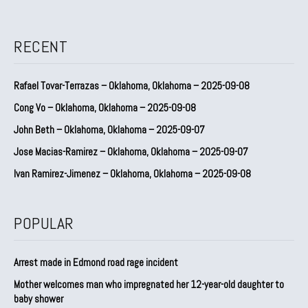
RECENT
Rafael Tovar-Terrazas – Oklahoma, Oklahoma – 2025-09-08
Cong Vo – Oklahoma, Oklahoma – 2025-09-08
John Beth – Oklahoma, Oklahoma – 2025-09-07
Jose Macias-Ramirez – Oklahoma, Oklahoma – 2025-09-07
Ivan Ramirez-Jimenez – Oklahoma, Oklahoma – 2025-09-08
POPULAR
Arrest made in Edmond road rage incident
Mother welcomes man who impregnated her 12-year-old daughter to
baby shower