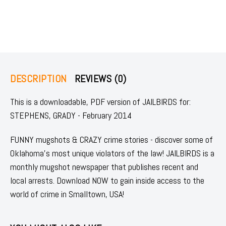
DESCRIPTION
REVIEWS (0)
This is a downloadable, PDF version of JAILBIRDS for:
STEPHENS, GRADY - February 2014
FUNNY mugshots & CRAZY crime stories - discover some of
Oklahoma's most unique violators of the law! JAILBIRDS is a
monthly mugshot newspaper that publishes recent and
local arrests. Download NOW to gain inside access to the
world of crime in Smalltown, USA!