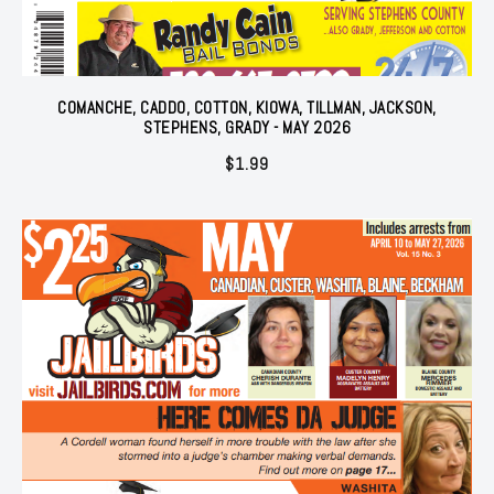
COMANCHE, CADDO, COTTON, KIOWA, TILLMAN, JACKSON,
STEPHENS, GRADY - MAY 2026
$
1.99