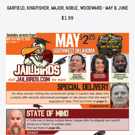
GARFIELD, KINGFISHER, MAJOR, NOBLE, WOODWARD - MAY & JUNE
$
1.99