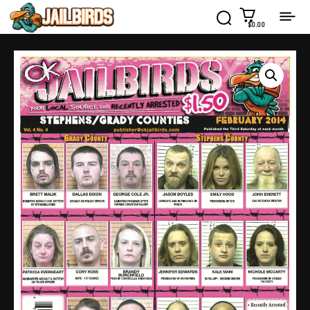
$0.00