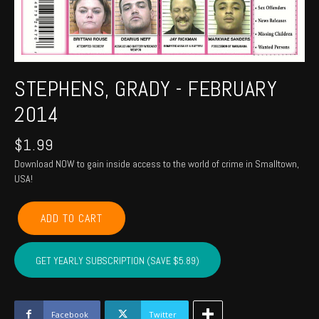
STEPHENS, GRADY - FEBRUARY
2014
$
1.99
Download NOW to gain inside access to the world of crime in Smalltown,
USA!
STEPHENS,
ADD TO CART
GRADY
-
February
GET YEARLY SUBSCRIPTION (SAVE $5.89)
2014
quantity
Facebook
Twitter