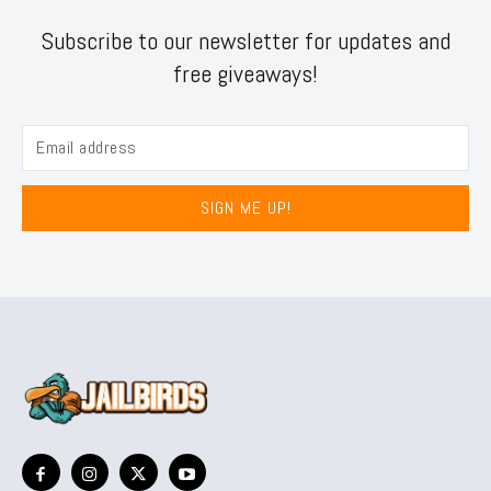
Subscribe to our newsletter for updates and
free giveaways!
SIGN ME UP!