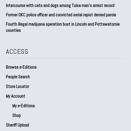
Intercourse with cats and dogs among Tulsa man’s arrest record
Former OKC police officer and convicted serial rapist denied parole
Fourth illegal marijuana operation bust in Lincoln and Pottawatomie
counties
ACCESS
Browse e-Editions
People Search
Store Locator
My Account
My e-Editions
Shop
Sheriff Upload