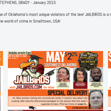
: STEPHENS, GRADY - January 2015
 of Oklahoma's most unique violators of the law! JAILBIRDS is a
he world of crime in Smalltown, USA!