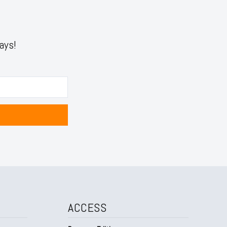
ays!
ACCESS