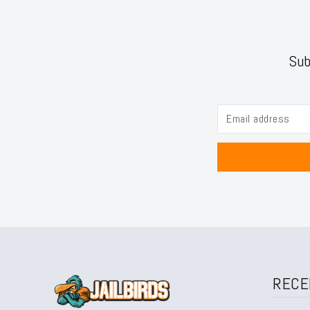
Sub
RECE