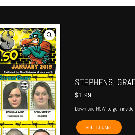
STEPHENS, GRAD
$
1.99
Download NOW to gain inside 
STEPHENS,
ADD TO CART
GRADY