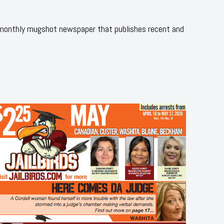
 monthly mugshot newspaper that publishes recent and