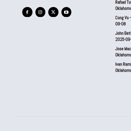
Rafael To
Oklahom
Cong Vo 
09-08
John Bet
2025-09
Jose Mac
Oklahom
Ivan Ram
Oklahom