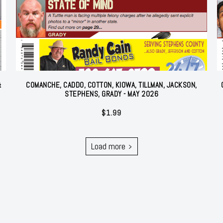
&
COMANCHE, CADDO, COTTON, KIOWA, TILLMAN, JACKSON,
STEPHENS, GRADY - MAY 2026
$
1.99
Load more