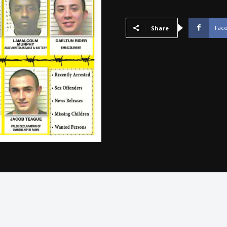
-
January
2015
Fac
Share
quantity