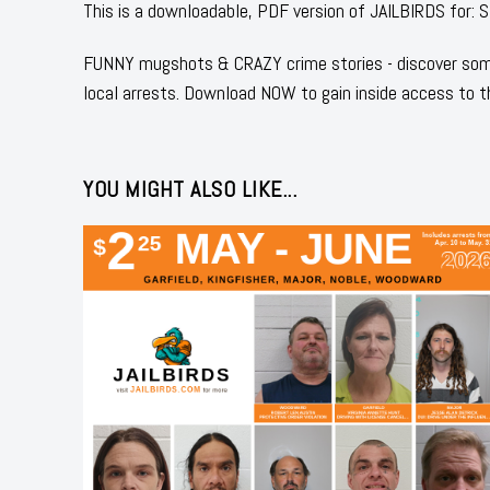
This is a downloadable, PDF version of JAILBIRDS for
FUNNY mugshots & CRAZY crime stories - discover some
local arrests. Download NOW to gain inside access to t
YOU MIGHT ALSO LIKE...