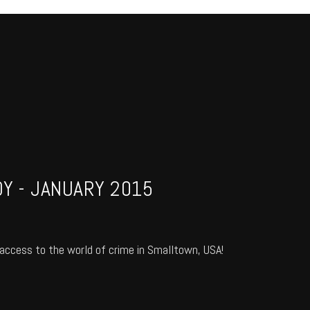
Y - JANUARY 2015
access to the world of crime in Smalltown, USA!