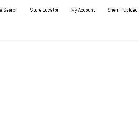
e Search
Store Locator
My Account
Sheriff Upload