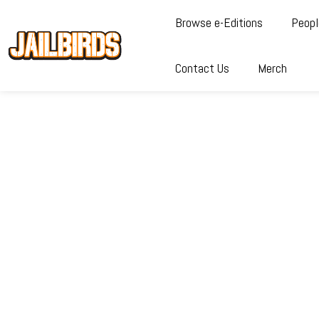
Browse e-Editions
Peopl
Contact Us
Merch