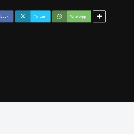
ebook
Twitter
WhatsApp