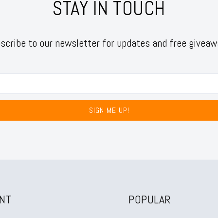
STAY IN TOUCH
scribe to our newsletter for updates and free giveaw
SIGN ME UP!
NT
POPULAR