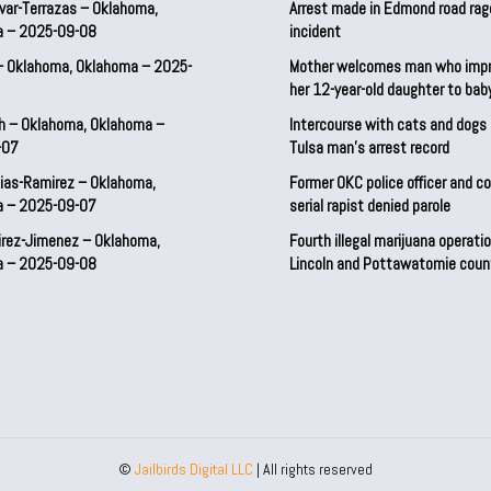
var-Terrazas – Oklahoma,
Arrest made in Edmond road rag
a – 2025-09-08
incident
– Oklahoma, Oklahoma – 2025-
Mother welcomes man who imp
her 12-year-old daughter to ba
h – Oklahoma, Oklahoma –
Intercourse with cats and dog
-07
Tulsa man’s arrest record
ias-Ramirez – Oklahoma,
Former OKC police officer and c
a – 2025-09-07
serial rapist denied parole
irez-Jimenez – Oklahoma,
Fourth illegal marijuana operatio
a – 2025-09-08
Lincoln and Pottawatomie coun
©
Jailbirds Digital LLC
| All rights reserved