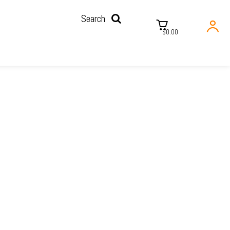
Search
$0.00