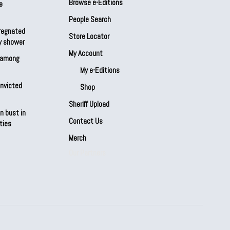
Browse e-Editions
e
People Search
regnated
Store Locator
by shower
My Account
s among
My e-Editions
onvicted
Shop
Sheriff Upload
n bust in
Contact Us
ties
Merch
Our Partners