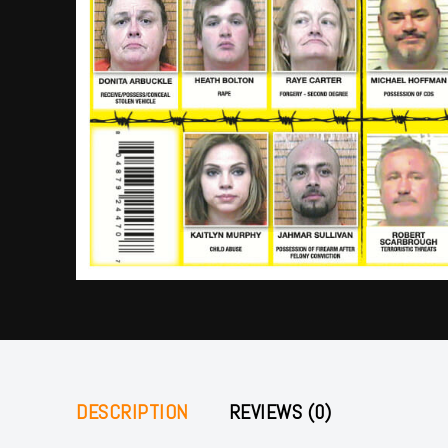
DESCRIPTION
REVIEWS (0)