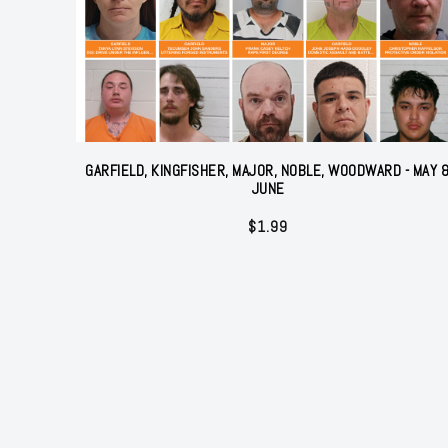
GARFIELD, KINGFISHER, MAJOR, NOBLE, WOODWARD - MAY 
JUNE
$
1.99