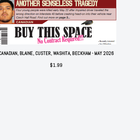
CANADIAN, BLAINE, CUSTER, WASHITA, BECKHAM - MAY 2026
$
1.99