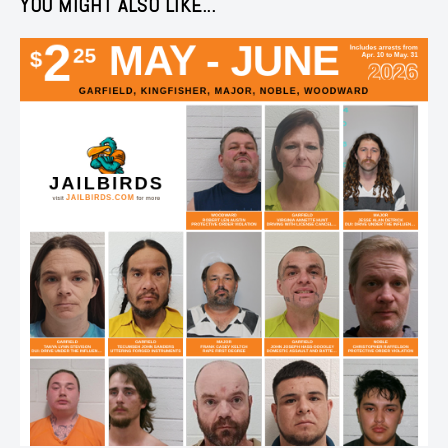
YOU MIGHT ALSO LIKE...