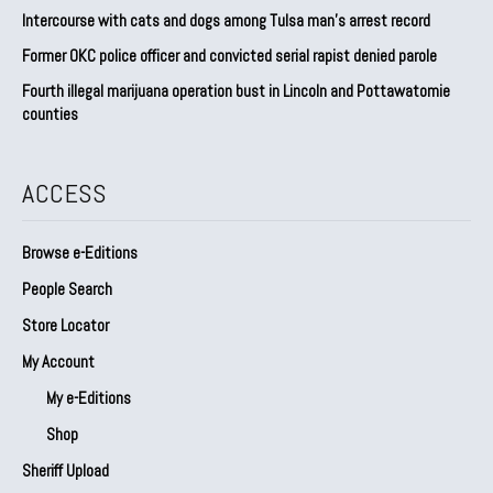
Intercourse with cats and dogs among Tulsa man’s arrest record
Former OKC police officer and convicted serial rapist denied parole
Fourth illegal marijuana operation bust in Lincoln and Pottawatomie
counties
ACCESS
Browse e-Editions
People Search
Store Locator
My Account
My e-Editions
Shop
Sheriff Upload