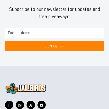
Subscribe to our newsletter for updates and
free giveaways!
SIGN ME UP!