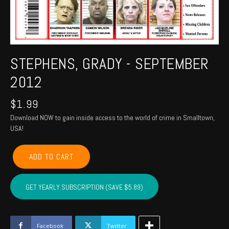
STEPHENS, GRADY - SEPTEMBER
2012
$
1.99
Download NOW to gain inside access to the world of crime in Smalltown,
USA!
STEPHENS,
ADD TO CART
GRADY
-
September
GET YEARLY SUBSCRIPTION (SAVE $5.89)
2012
quantity
Facebook
Twitter