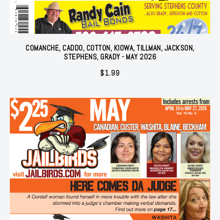
COMANCHE, CADDO, COTTON, KIOWA, TILLMAN, JACKSON,
STEPHENS, GRADY - MAY 2026
$
1.99