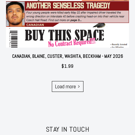
CANADIAN, BLAINE, CUSTER, WASHITA, BECKHAM - MAY 2026
$
1.99
Load more
STAY IN TOUCH