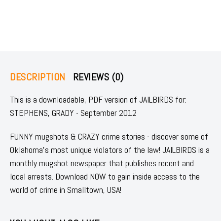
DESCRIPTION
REVIEWS (0)
This is a downloadable, PDF version of JAILBIRDS for:
STEPHENS, GRADY - September 2012
FUNNY mugshots & CRAZY crime stories - discover some of
Oklahoma's most unique violators of the law! JAILBIRDS is a
monthly mugshot newspaper that publishes recent and
local arrests. Download NOW to gain inside access to the
world of crime in Smalltown, USA!