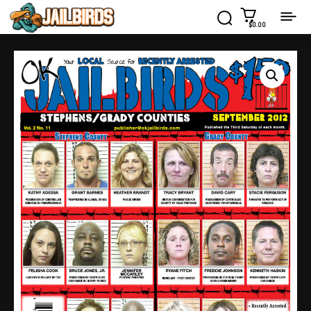
$0.00