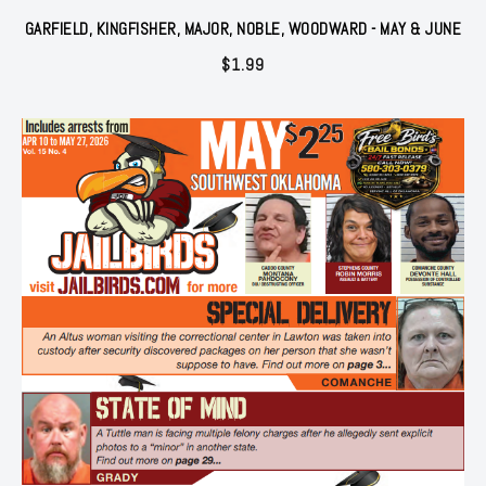
GARFIELD, KINGFISHER, MAJOR, NOBLE, WOODWARD - MAY & JUNE
$
1.99