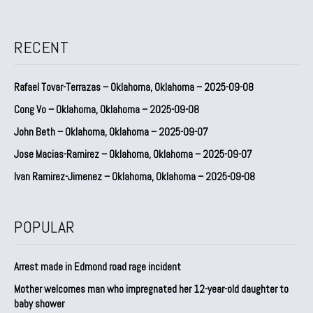
RECENT
Rafael Tovar-Terrazas – Oklahoma, Oklahoma – 2025-09-08
Cong Vo – Oklahoma, Oklahoma – 2025-09-08
John Beth – Oklahoma, Oklahoma – 2025-09-07
Jose Macias-Ramirez – Oklahoma, Oklahoma – 2025-09-07
Ivan Ramirez-Jimenez – Oklahoma, Oklahoma – 2025-09-08
POPULAR
Arrest made in Edmond road rage incident
Mother welcomes man who impregnated her 12-year-old daughter to
baby shower