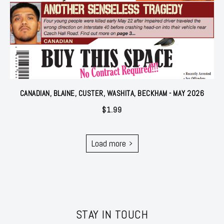
CANADIAN, BLAINE, CUSTER, WASHITA, BECKHAM - MAY 2026
$
1.99
Load more
STAY IN TOUCH