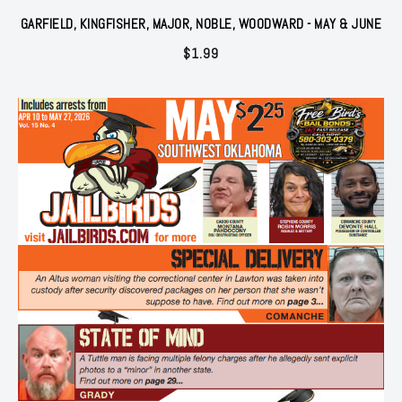
GARFIELD, KINGFISHER, MAJOR, NOBLE, WOODWARD - MAY & JUNE
$
1.99