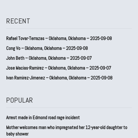
RECENT
Rafael Tovar-Terrazas – Oklahoma, Oklahoma – 2025-09-08
Cong Vo – Oklahoma, Oklahoma – 2025-09-08
John Beth – Oklahoma, Oklahoma – 2025-09-07
Jose Macias-Ramirez – Oklahoma, Oklahoma – 2025-09-07
Ivan Ramirez-Jimenez – Oklahoma, Oklahoma – 2025-09-08
POPULAR
Arrest made in Edmond road rage incident
Mother welcomes man who impregnated her 12-year-old daughter to
baby shower