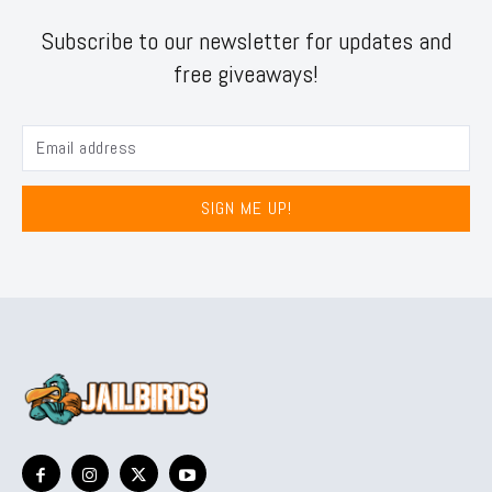
Subscribe to our newsletter for updates and
free giveaways!
SIGN ME UP!