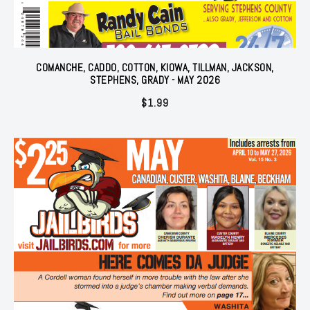
COMANCHE, CADDO, COTTON, KIOWA, TILLMAN, JACKSON,
STEPHENS, GRADY - MAY 2026
$
1.99