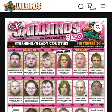
$0.00