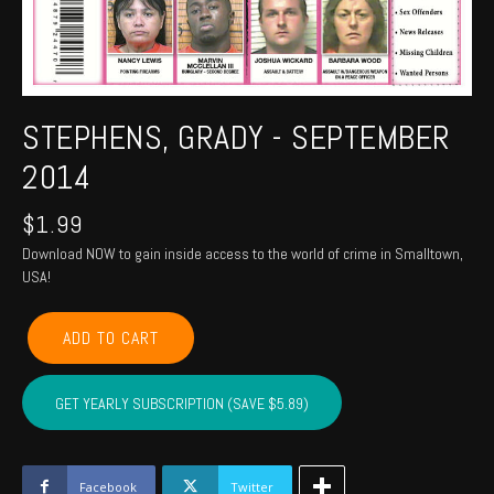
STEPHENS, GRADY - SEPTEMBER
2014
$
1.99
Download NOW to gain inside access to the world of crime in Smalltown,
USA!
STEPHENS,
ADD TO CART
GRADY
-
September
GET YEARLY SUBSCRIPTION (SAVE $5.89)
2014
quantity
Facebook
Twitter