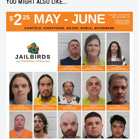
YOU MIGHT ALSO LIKE...