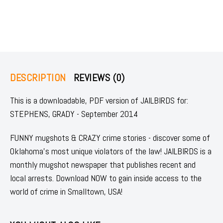
DESCRIPTION
REVIEWS (0)
This is a downloadable, PDF version of JAILBIRDS for:
STEPHENS, GRADY - September 2014
FUNNY mugshots & CRAZY crime stories - discover some of
Oklahoma's most unique violators of the law! JAILBIRDS is a
monthly mugshot newspaper that publishes recent and
local arrests. Download NOW to gain inside access to the
world of crime in Smalltown, USA!