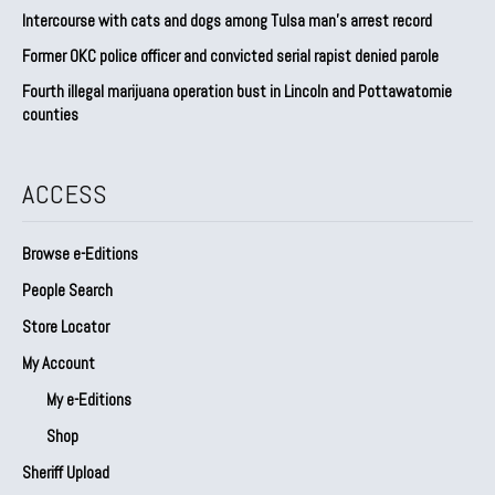
Intercourse with cats and dogs among Tulsa man’s arrest record
Former OKC police officer and convicted serial rapist denied parole
Fourth illegal marijuana operation bust in Lincoln and Pottawatomie
counties
ACCESS
Browse e-Editions
People Search
Store Locator
My Account
My e-Editions
Shop
Sheriff Upload