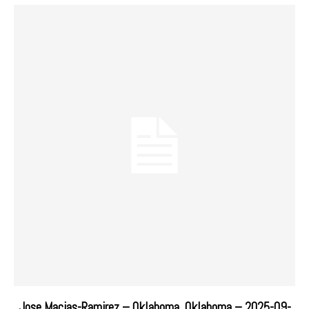
Jose Macias-Ramirez – Oklahoma, Oklahoma – 2025-09-