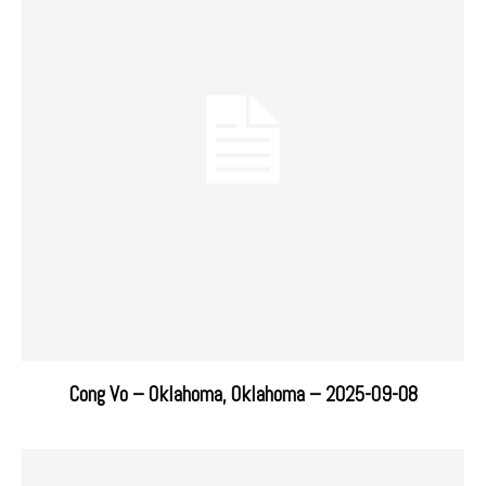
Cong Vo – Oklahoma, Oklahoma – 2025-09-08