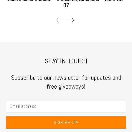
07
STAY IN TOUCH
Subscribe to our newsletter for updates and
free giveaways!
SIGN ME UP!