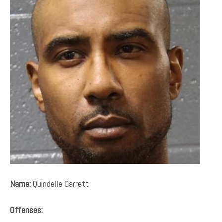
Name:
Quindelle Garrett
Offenses: