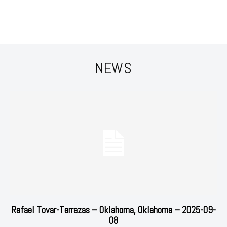
NEWS
Rafael Tovar-Terrazas – Oklahoma, Oklahoma – 2025-09-
08