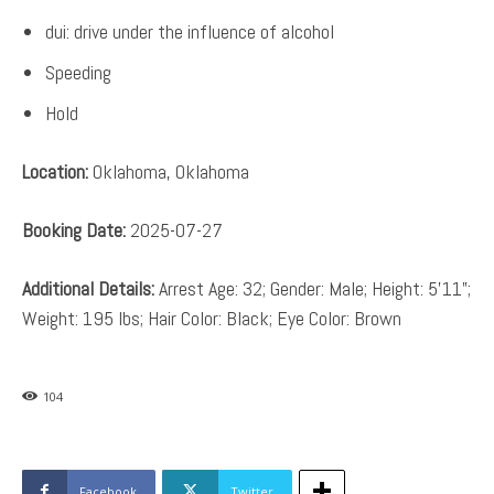
dui: drive under the influence of alcohol
Speeding
Hold
Location:
Oklahoma, Oklahoma
Booking Date:
2025-07-27
Additional Details:
Arrest Age: 32; Gender: Male; Height: 5’11”;
Weight: 195 lbs; Hair Color: Black; Eye Color: Brown
104
Facebook
Twitter