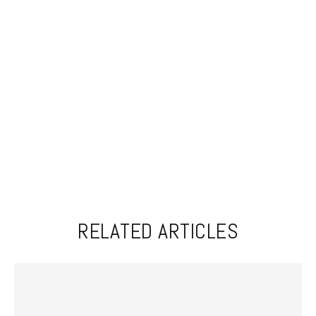
RELATED ARTICLES