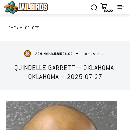
$0.00
HOME
MUGSHOTS
JULY 28, 2025
ADMIN@JAILBIRDS.CO
QUINDELLE GARRETT – OKLAHOMA,
OKLAHOMA – 2025-07-27