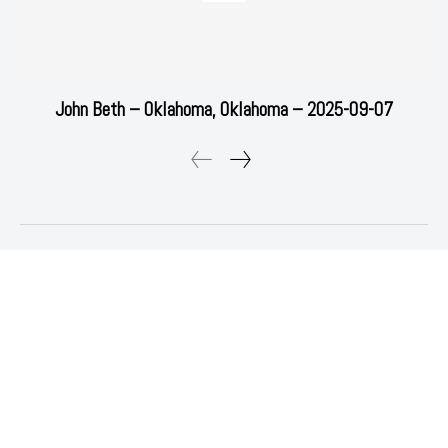
John Beth – Oklahoma, Oklahoma – 2025-09-07