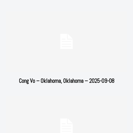
Cong Vo – Oklahoma, Oklahoma – 2025-09-08