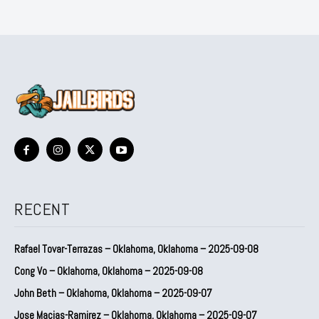
RECENT
Rafael Tovar-Terrazas – Oklahoma, Oklahoma – 2025-09-08
Cong Vo – Oklahoma, Oklahoma – 2025-09-08
John Beth – Oklahoma, Oklahoma – 2025-09-07
Jose Macias-Ramirez – Oklahoma, Oklahoma – 2025-09-07