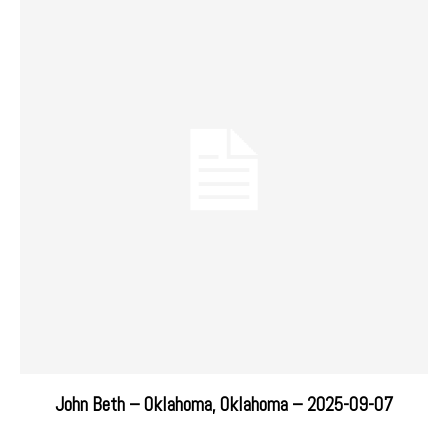
John Beth – Oklahoma, Oklahoma – 2025-09-07