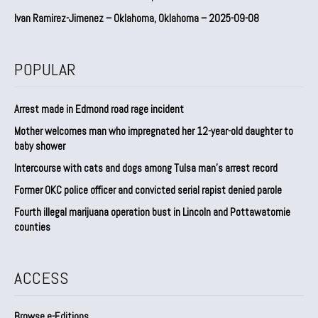
Ivan Ramirez-Jimenez – Oklahoma, Oklahoma – 2025-09-08
POPULAR
Arrest made in Edmond road rage incident
Mother welcomes man who impregnated her 12-year-old daughter to
baby shower
Intercourse with cats and dogs among Tulsa man’s arrest record
Former OKC police officer and convicted serial rapist denied parole
Fourth illegal marijuana operation bust in Lincoln and Pottawatomie
counties
ACCESS
Browse e-Editions