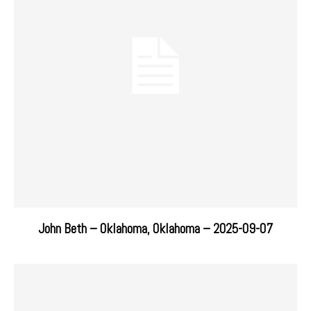
John Beth – Oklahoma, Oklahoma – 2025-09-07