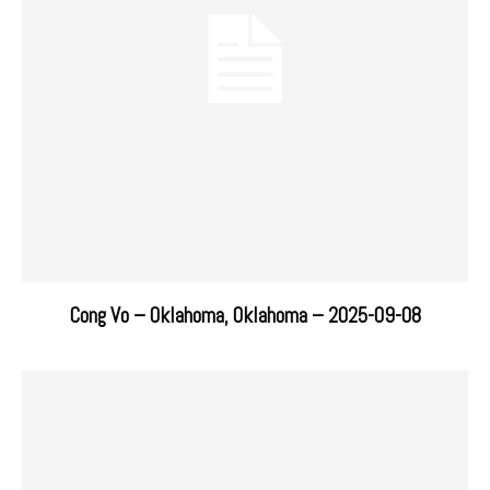
Cong Vo – Oklahoma, Oklahoma – 2025-09-08