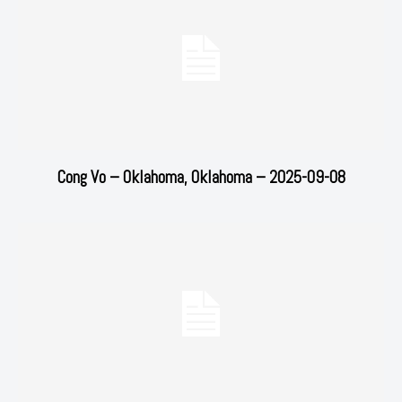
Cong Vo – Oklahoma, Oklahoma – 2025-09-08