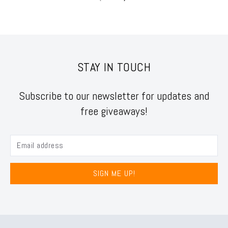
STAY IN TOUCH
Subscribe to our newsletter for updates and
free giveaways!
SIGN ME UP!