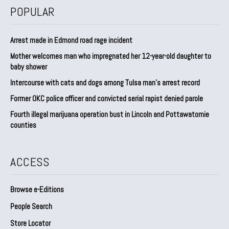
POPULAR
Arrest made in Edmond road rage incident
Mother welcomes man who impregnated her 12-year-old daughter to
baby shower
Intercourse with cats and dogs among Tulsa man’s arrest record
Former OKC police officer and convicted serial rapist denied parole
Fourth illegal marijuana operation bust in Lincoln and Pottawatomie
counties
ACCESS
Browse e-Editions
People Search
Store Locator