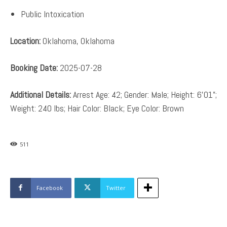
Public Intoxication
Location:
Oklahoma, Oklahoma
Booking Date:
2025-07-28
Additional Details:
Arrest Age: 42; Gender: Male; Height: 6’01”;
Weight: 240 lbs; Hair Color: Black; Eye Color: Brown
511
Facebook
Twitter