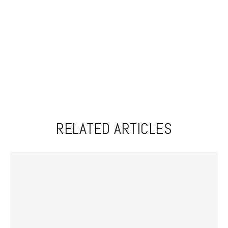
RELATED ARTICLES