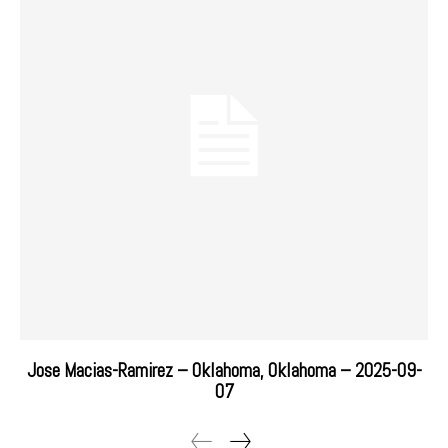
Jose Macias-Ramirez – Oklahoma, Oklahoma – 2025-09-
07