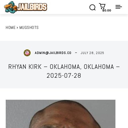
$0.00
HOME
MUGSHOTS
JULY 28, 2025
ADMIN@JAILBIRDS.CO
RHYAN KIRK – OKLAHOMA, OKLAHOMA –
2025-07-28