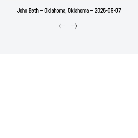
John Beth – Oklahoma, Oklahoma – 2025-09-07