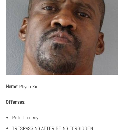
Name:
Rhyan Kirk
Offenses:
Petit Larceny
TRESPASSING AFTER BEING FORBIDDEN