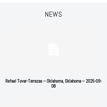
NEWS
Rafael Tovar-Terrazas – Oklahoma, Oklahoma – 2025-09-
08