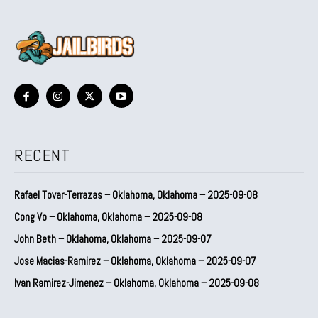
RECENT
Rafael Tovar-Terrazas – Oklahoma, Oklahoma – 2025-09-08
Cong Vo – Oklahoma, Oklahoma – 2025-09-08
John Beth – Oklahoma, Oklahoma – 2025-09-07
Jose Macias-Ramirez – Oklahoma, Oklahoma – 2025-09-07
Ivan Ramirez-Jimenez – Oklahoma, Oklahoma – 2025-09-08