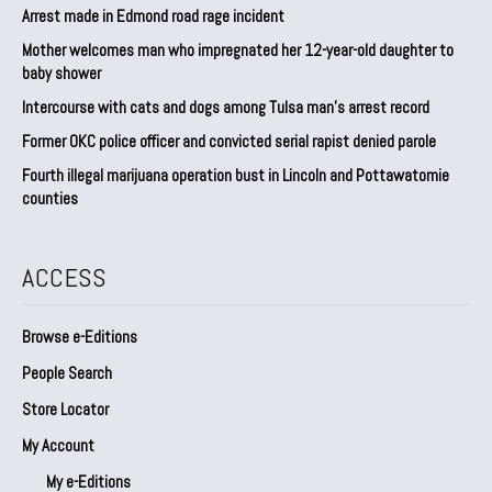
Arrest made in Edmond road rage incident
Mother welcomes man who impregnated her 12-year-old daughter to
baby shower
Intercourse with cats and dogs among Tulsa man’s arrest record
Former OKC police officer and convicted serial rapist denied parole
Fourth illegal marijuana operation bust in Lincoln and Pottawatomie
counties
ACCESS
Browse e-Editions
People Search
Store Locator
My Account
My e-Editions