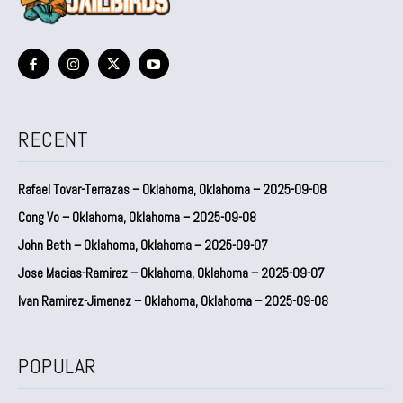
RECENT
Rafael Tovar-Terrazas – Oklahoma, Oklahoma – 2025-09-08
Cong Vo – Oklahoma, Oklahoma – 2025-09-08
John Beth – Oklahoma, Oklahoma – 2025-09-07
Jose Macias-Ramirez – Oklahoma, Oklahoma – 2025-09-07
Ivan Ramirez-Jimenez – Oklahoma, Oklahoma – 2025-09-08
POPULAR