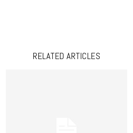
RELATED ARTICLES