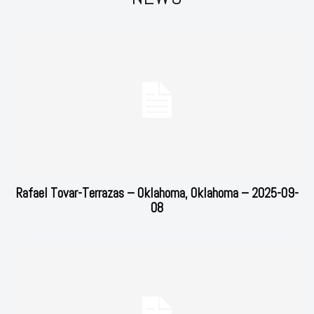
Rafael Tovar-Terrazas – Oklahoma, Oklahoma – 2025-09-
08