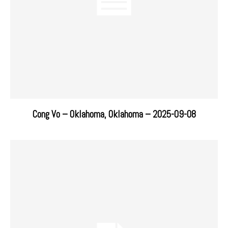
Cong Vo – Oklahoma, Oklahoma – 2025-09-08