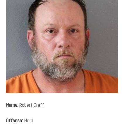
Name:
Robert Graff
Offense:
Hold