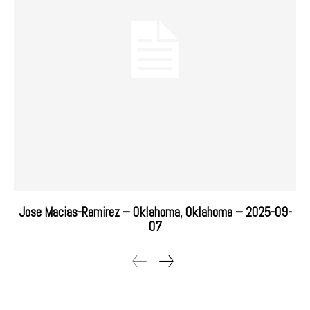
Jose Macias-Ramirez – Oklahoma, Oklahoma – 2025-09-
07