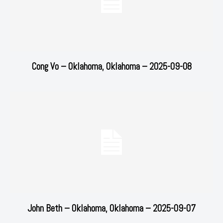
Cong Vo – Oklahoma, Oklahoma – 2025-09-08
John Beth – Oklahoma, Oklahoma – 2025-09-07