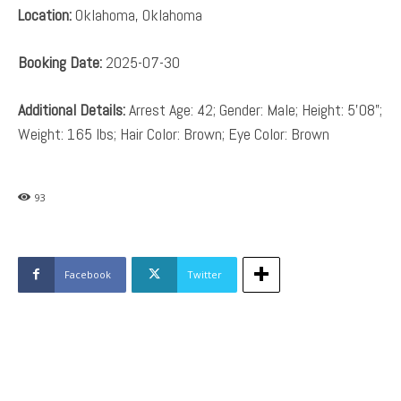
Location:
Oklahoma, Oklahoma
Booking Date:
2025-07-30
Additional Details:
Arrest Age: 42; Gender: Male; Height: 5’08”;
Weight: 165 lbs; Hair Color: Brown; Eye Color: Brown
93
Facebook
Twitter