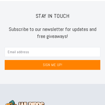
STAY IN TOUCH
Subscribe to our newsletter for updates and
free giveaways!
SIGN ME UP!