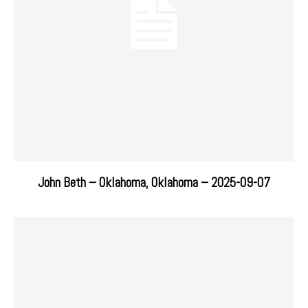
John Beth – Oklahoma, Oklahoma – 2025-09-07