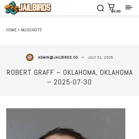
$0.00
HOME
MUGSHOTS
JULY 31, 2025
ADMIN@JAILBIRDS.CO
ROBERT GRAFF – OKLAHOMA, OKLAHOMA
– 2025-07-30