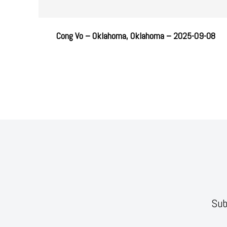
Cong Vo – Oklahoma, Oklahoma – 2025-09-08
Sub