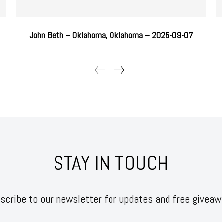
John Beth – Oklahoma, Oklahoma – 2025-09-07
STAY IN TOUCH
scribe to our newsletter for updates and free giveaw