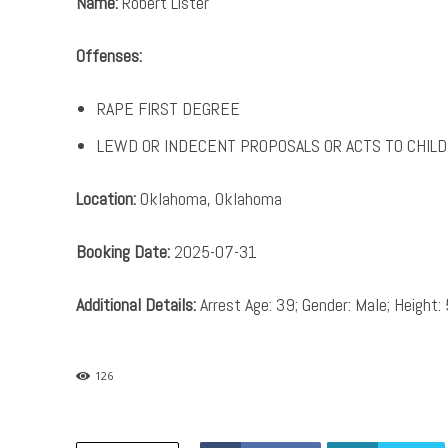
Name:
Robert Lister
Offenses:
RAPE FIRST DEGREE
LEWD OR INDECENT PROPOSALS OR ACTS TO CHILD
Location:
Oklahoma, Oklahoma
Booking Date:
2025-07-31
Additional Details:
Arrest Age: 39; Gender: Male; Height: 
126