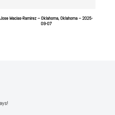
Jose Macias-Ramirez – Oklahoma, Oklahoma – 2025-
09-07
ays!