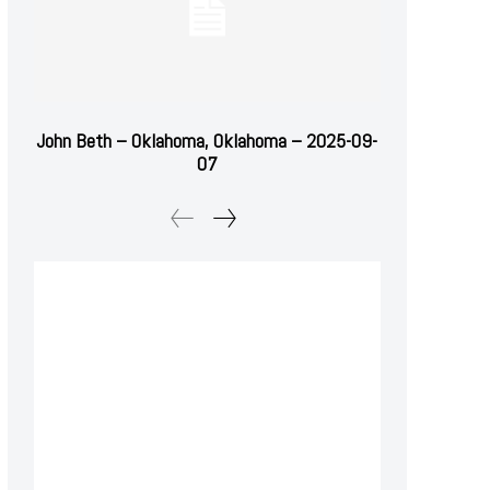
John Beth – Oklahoma, Oklahoma – 2025-09-
07