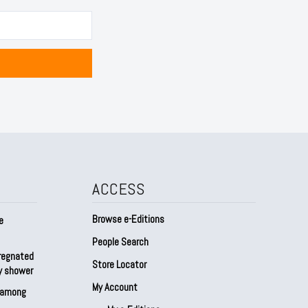
ACCESS
Browse e-Editions
e
People Search
regnated
Store Locator
by shower
My Account
s among