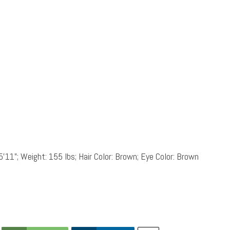
5’11”; Weight: 155 lbs; Hair Color: Brown; Eye Color: Brown