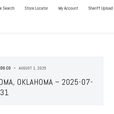
e Search
Store Locator
My Account
Sheriff Upload
RDS.CO
AUGUST 1, 2025
OMA, OKLAHOMA – 2025-07-
31