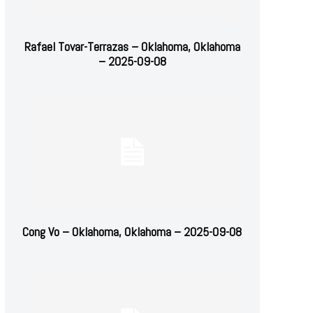
Rafael Tovar-Terrazas – Oklahoma, Oklahoma
– 2025-09-08
Cong Vo – Oklahoma, Oklahoma – 2025-09-08