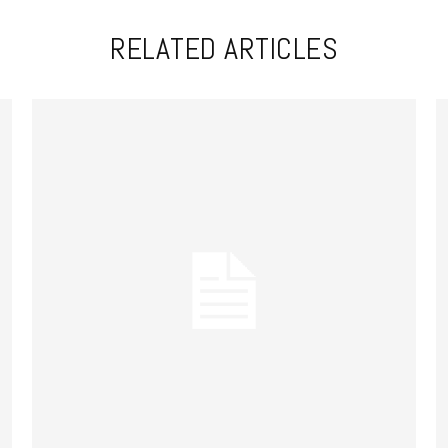
RELATED ARTICLES