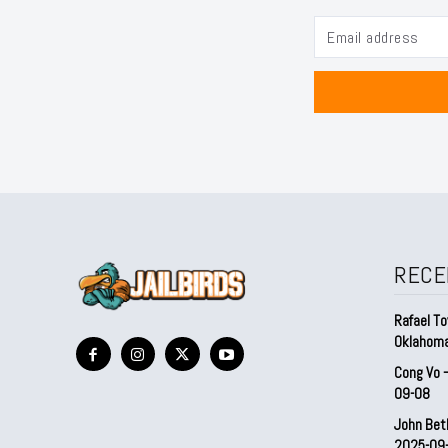
RECE
Rafael To
Oklahom
Cong Vo 
09-08
John Bet
2025-09