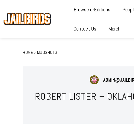
Browse e-Editions
Peopl
Contact Us
Merch
HOME
MUGSHOTS
ADMIN@JAILBI
ROBERT LISTER – OKLAH