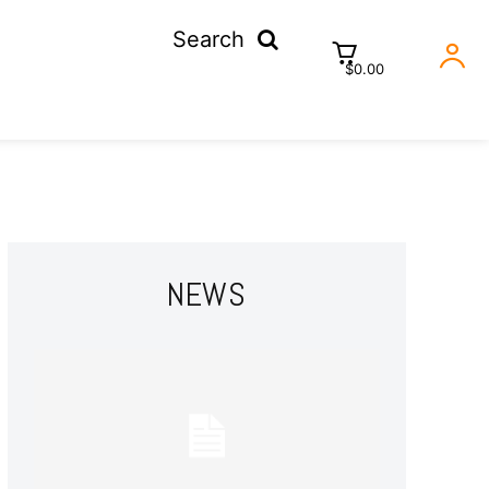
Search
$0.00
NEWS