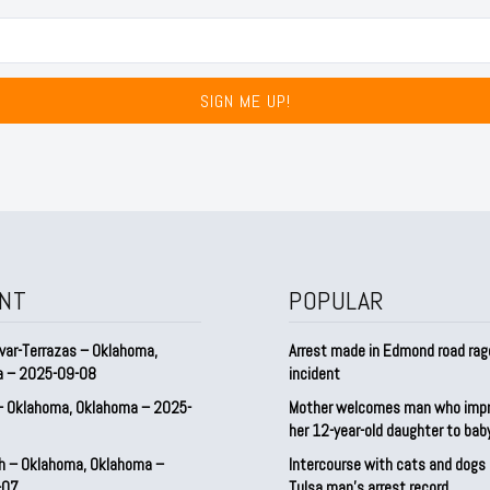
SIGN ME UP!
NT
POPULAR
var-Terrazas – Oklahoma,
Arrest made in Edmond road rag
a – 2025-09-08
incident
– Oklahoma, Oklahoma – 2025-
Mother welcomes man who imp
her 12-year-old daughter to ba
h – Oklahoma, Oklahoma –
Intercourse with cats and dog
-07
Tulsa man’s arrest record