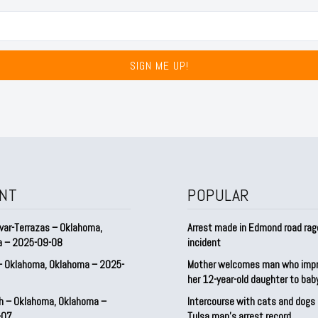
SIGN ME UP!
NT
POPULAR
var-Terrazas – Oklahoma,
Arrest made in Edmond road rag
a – 2025-09-08
incident
– Oklahoma, Oklahoma – 2025-
Mother welcomes man who imp
her 12-year-old daughter to ba
h – Oklahoma, Oklahoma –
Intercourse with cats and dog
-07
Tulsa man’s arrest record