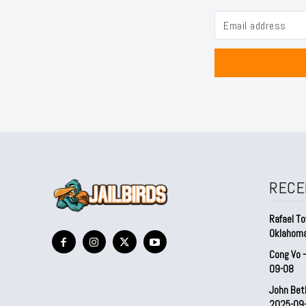
RECE
Rafael To
Oklahom
Cong Vo 
09-08
John Bet
2025-09