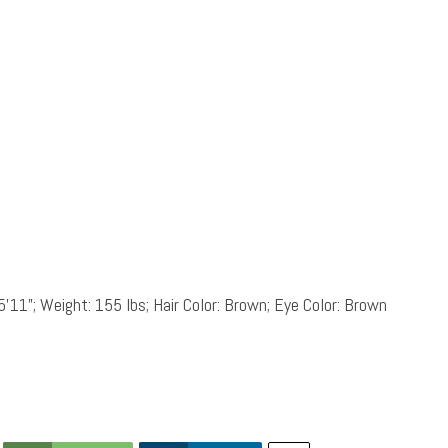
5’11”; Weight: 155 lbs; Hair Color: Brown; Eye Color: Brown