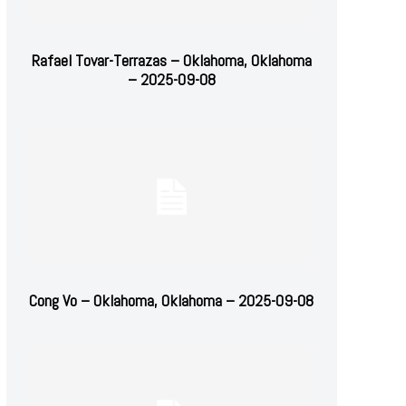
Rafael Tovar-Terrazas – Oklahoma, Oklahoma
– 2025-09-08
Cong Vo – Oklahoma, Oklahoma – 2025-09-08