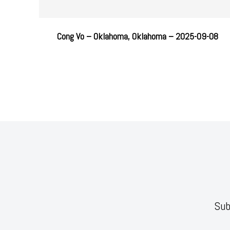
Cong Vo – Oklahoma, Oklahoma – 2025-09-08
Sub