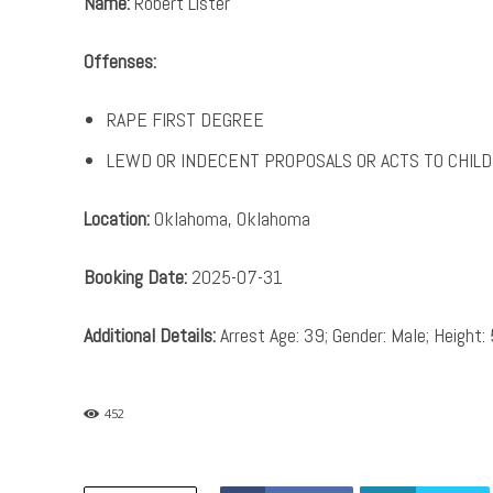
Name:
Robert Lister
Offenses:
RAPE FIRST DEGREE
LEWD OR INDECENT PROPOSALS OR ACTS TO CHILD
Location:
Oklahoma, Oklahoma
Booking Date:
2025-07-31
Additional Details:
Arrest Age: 39; Gender: Male; Height: 
452