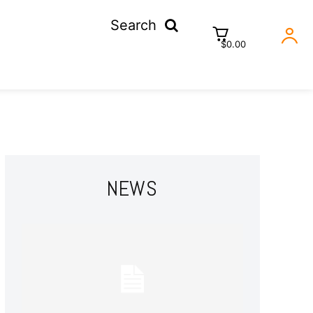
Search
$0.00
NEWS