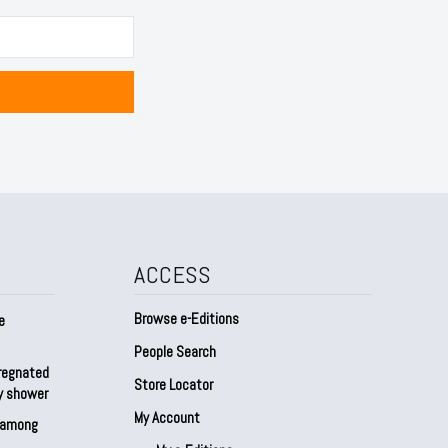
ACCESS
Browse e-Editions
e
People Search
regnated
Store Locator
by shower
My Account
s among