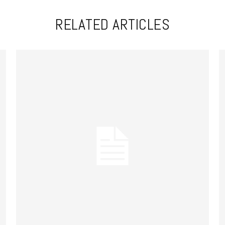
RELATED ARTICLES