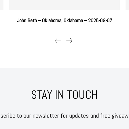
John Beth – Oklahoma, Oklahoma – 2025-09-07
STAY IN TOUCH
scribe to our newsletter for updates and free giveaw