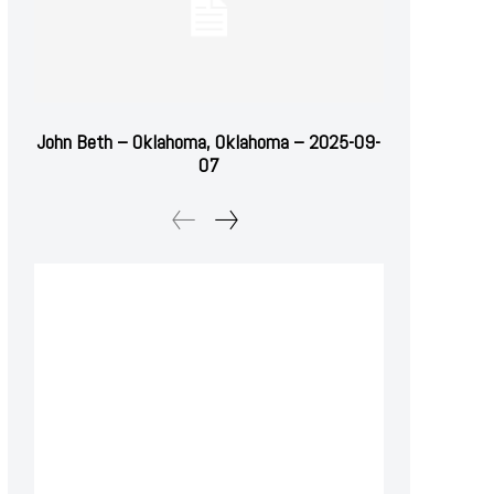
John Beth – Oklahoma, Oklahoma – 2025-09-
07