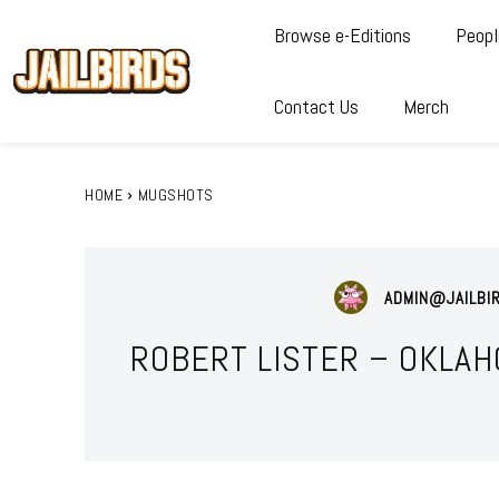
Browse e-Editions
Peopl
Contact Us
Merch
HOME
MUGSHOTS
ADMIN@JAILBI
ROBERT LISTER – OKLAH