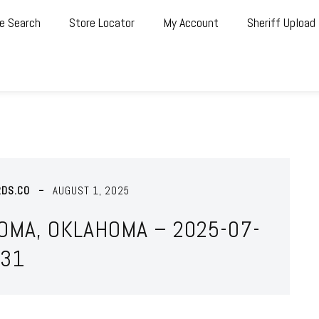
e Search
Store Locator
My Account
Sheriff Upload
RDS.CO
AUGUST 1, 2025
OMA, OKLAHOMA – 2025-07-
31