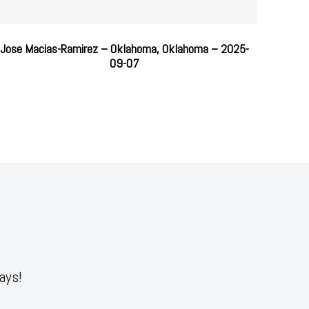
Jose Macias-Ramirez – Oklahoma, Oklahoma – 2025-
09-07
ays!