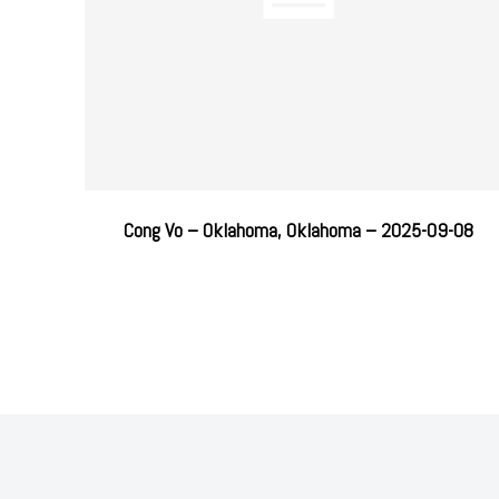
Cong Vo – Oklahoma, Oklahoma – 2025-09-08