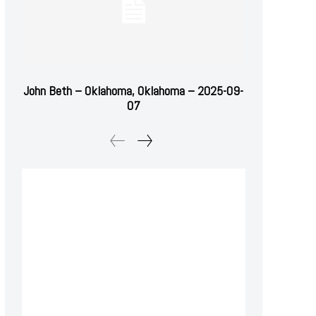
John Beth – Oklahoma, Oklahoma – 2025-09-
07