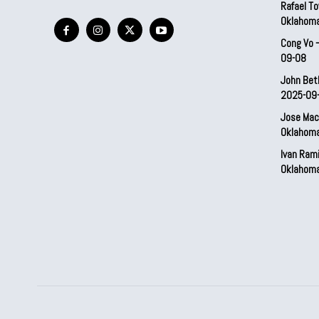
Rafael To
Oklahom
Cong Vo 
09-08
John Bet
2025-09
Jose Mac
Oklahom
Ivan Ram
Oklahom