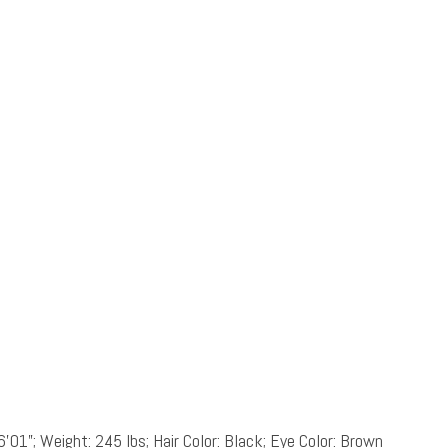
6’01”; Weight: 245 lbs; Hair Color: Black; Eye Color: Brown