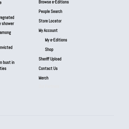
Browse e-Editions
e
People Search
regnated
Store Locator
by shower
My Account
s among
My e-Editions
onvicted
Shop
Sheriff Upload
n bust in
ties
Contact Us
Merch
Our Partners