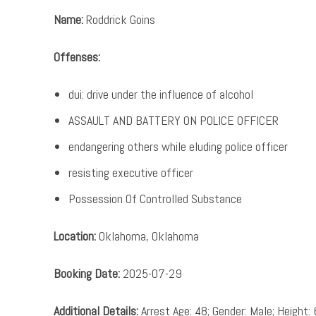
Name:
Roddrick Goins
Offenses:
dui: drive under the influence of alcohol
ASSAULT AND BATTERY ON POLICE OFFICER
endangering others while eluding police officer
resisting executive officer
Possession Of Controlled Substance
Location:
Oklahoma, Oklahoma
Booking Date:
2025-07-29
Additional Details:
Arrest Age: 48; Gender: Male; Height: 