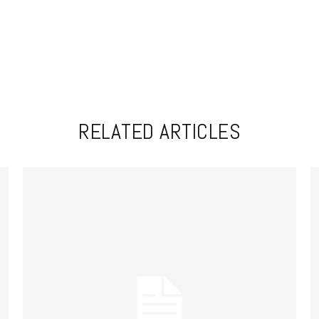
RELATED ARTICLES