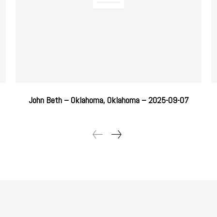
John Beth – Oklahoma, Oklahoma – 2025-09-07