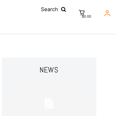
Search
$0.00
NEWS