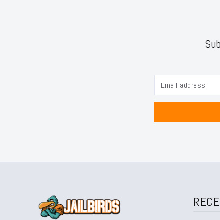
Sub
RECE