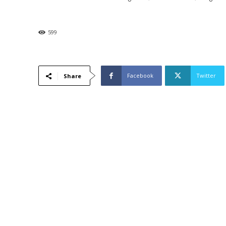
599
Facebook
Twitter
Share