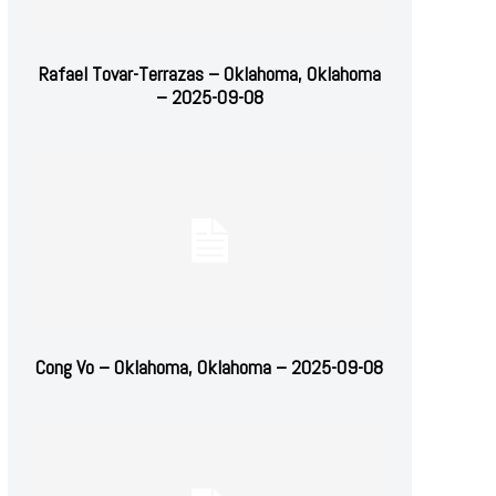
Rafael Tovar-Terrazas – Oklahoma, Oklahoma
– 2025-09-08
Cong Vo – Oklahoma, Oklahoma – 2025-09-08