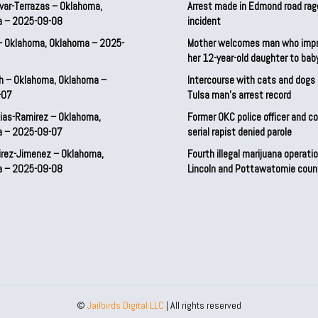
var-Terrazas – Oklahoma,
Arrest made in Edmond road rag
a – 2025-09-08
incident
– Oklahoma, Oklahoma – 2025-
Mother welcomes man who imp
her 12-year-old daughter to ba
h – Oklahoma, Oklahoma –
Intercourse with cats and dog
-07
Tulsa man’s arrest record
ias-Ramirez – Oklahoma,
Former OKC police officer and c
a – 2025-09-07
serial rapist denied parole
irez-Jimenez – Oklahoma,
Fourth illegal marijuana operatio
a – 2025-09-08
Lincoln and Pottawatomie coun
©
Jailbirds Digital LLC
| All rights reserved