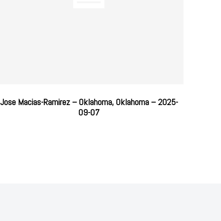
Jose Macias-Ramirez – Oklahoma, Oklahoma – 2025-
09-07