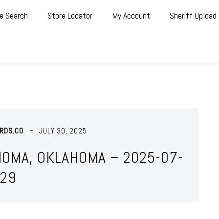
e Search
Store Locator
My Account
Sheriff Upload
RDS.CO
JULY 30, 2025
HOMA, OKLAHOMA – 2025-07-
29