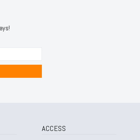
ays!
ACCESS