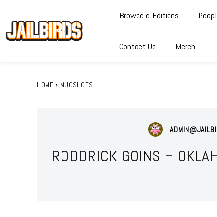
Browse e-Editions
Peopl
Contact Us
Merch
HOME
MUGSHOTS
ADMIN@JAILBI
RODDRICK GOINS – OKLA