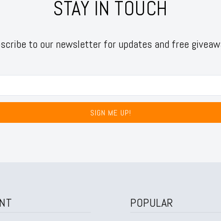
STAY IN TOUCH
scribe to our newsletter for updates and free giveaw
SIGN ME UP!
NT
POPULAR