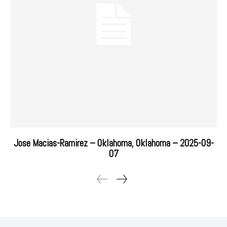
Jose Macias-Ramirez – Oklahoma, Oklahoma – 2025-09-
07