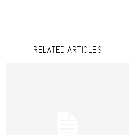
RELATED ARTICLES