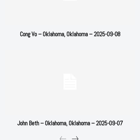
Cong Vo – Oklahoma, Oklahoma – 2025-09-08
John Beth – Oklahoma, Oklahoma – 2025-09-07