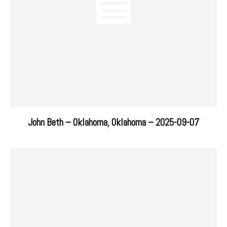
John Beth – Oklahoma, Oklahoma – 2025-09-07