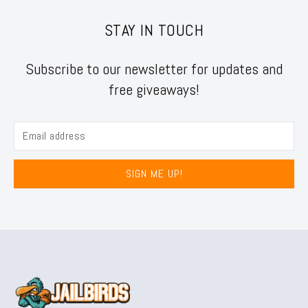
STAY IN TOUCH
Subscribe to our newsletter for updates and
free giveaways!
SIGN ME UP!