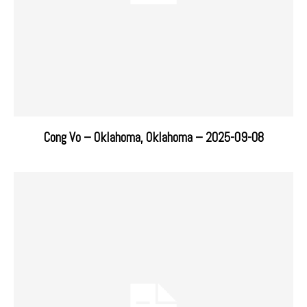
Cong Vo – Oklahoma, Oklahoma – 2025-09-08