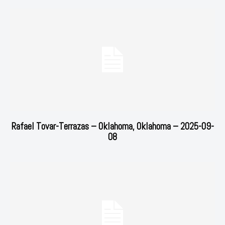
Rafael Tovar-Terrazas – Oklahoma, Oklahoma – 2025-09-
08