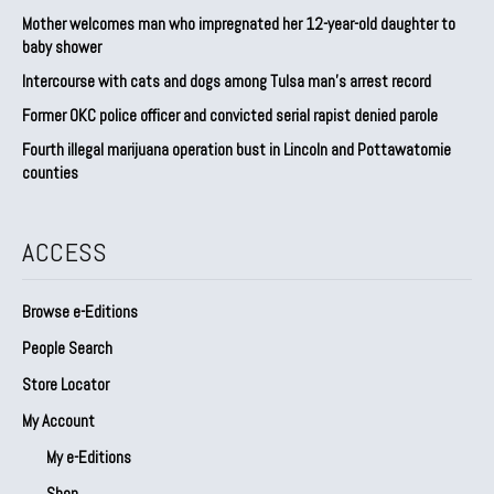
Mother welcomes man who impregnated her 12-year-old daughter to
baby shower
Intercourse with cats and dogs among Tulsa man’s arrest record
Former OKC police officer and convicted serial rapist denied parole
Fourth illegal marijuana operation bust in Lincoln and Pottawatomie
counties
ACCESS
Browse e-Editions
People Search
Store Locator
My Account
My e-Editions
Shop