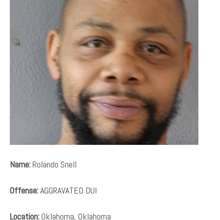
Name:
Rolando Snell
Offense:
AGGRAVATED DUI
Location:
Oklahoma, Oklahoma