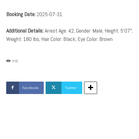
Booking Date:
2025-07-31
Additional Details:
Arrest Age: 42; Gender: Male; Height: 5’07”;
Weight: 180 lbs; Hair Color: Black; Eye Color: Brown
115
Facebook
Twitter