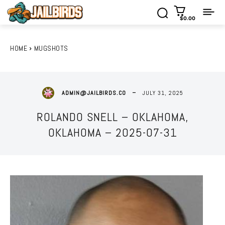
$0.00
HOME
MUGSHOTS
JULY 31, 2025
ADMIN@JAILBIRDS.CO
ROLANDO SNELL – OKLAHOMA,
OKLAHOMA – 2025-07-31