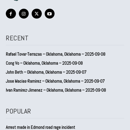
RECENT
Rafael Tovar-Terrazas – Oklahoma, Oklahoma – 2025-09-08
Cong Vo – Oklahoma, Oklahoma – 2025-09-08
John Beth – Oklahoma, Oklahoma – 2025-09-07
Jose Macias-Ramirez – Oklahoma, Oklahoma – 2025-09-07
Ivan Ramirez-Jimenez – Oklahoma, Oklahoma – 2025-09-08
POPULAR
Arrest made in Edmond road rage incident