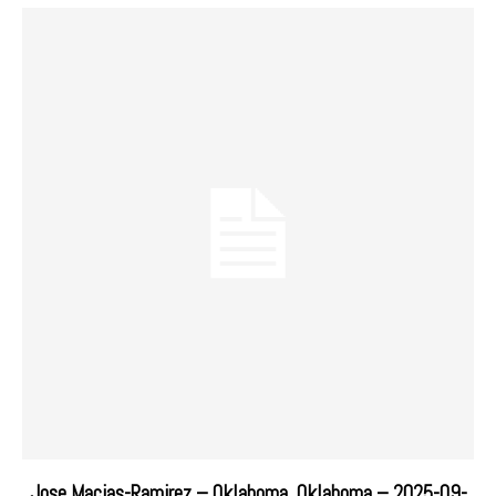
Jose Macias-Ramirez – Oklahoma, Oklahoma – 2025-09-