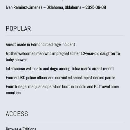
Ivan Ramirez-Jimenez – Oklahoma, Oklahoma – 2025-09-08
POPULAR
Arrest made in Edmond road rage incident
Mother welcomes man who impregnated her 12-year-old daughter to
baby shower
Intercourse with cats and dogs among Tulsa man’s arrest record
Former OKC police officer and convicted serial rapist denied parole
Fourth illegal marijuana operation bust in Lincoln and Pottawatomie
counties
ACCESS
Browse e-Editions