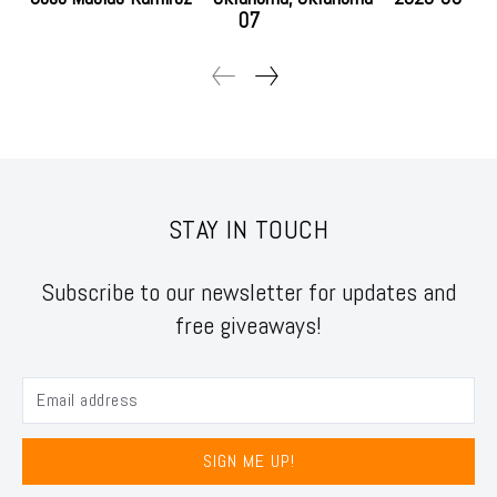
07
STAY IN TOUCH
Subscribe to our newsletter for updates and
free giveaways!
SIGN ME UP!