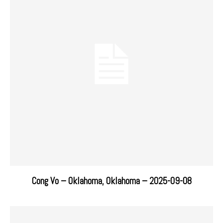
Cong Vo – Oklahoma, Oklahoma – 2025-09-08