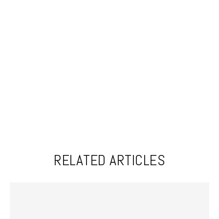
RELATED ARTICLES