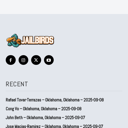
RECENT
Rafael Tovar-Terrazas – Oklahoma, Oklahoma – 2025-09-08
Cong Vo – Oklahoma, Oklahoma – 2025-09-08
John Beth – Oklahoma, Oklahoma – 2025-09-07
Jose Macias-Ramirez – Oklahoma, Oklahoma – 2025-09-07