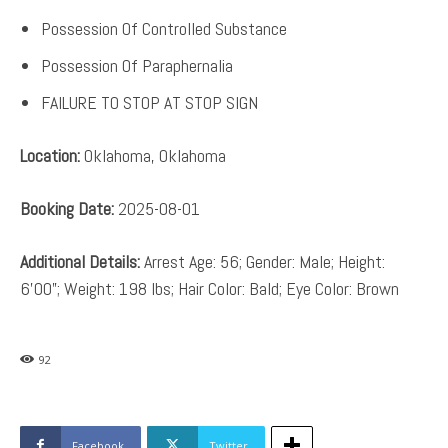
Possession Of Controlled Substance
Possession Of Paraphernalia
FAILURE TO STOP AT STOP SIGN
Location:
Oklahoma, Oklahoma
Booking Date:
2025-08-01
Additional Details:
Arrest Age: 56; Gender: Male; Height:
6’00”; Weight: 198 lbs; Hair Color: Bald; Eye Color: Brown
92
Facebook
Twitter