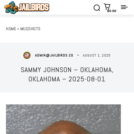
$0.00
HOME
MUGSHOTS
AUGUST 1, 2025
ADMIN@JAILBIRDS.CO
SAMMY JOHNSON – OKLAHOMA,
OKLAHOMA – 2025-08-01