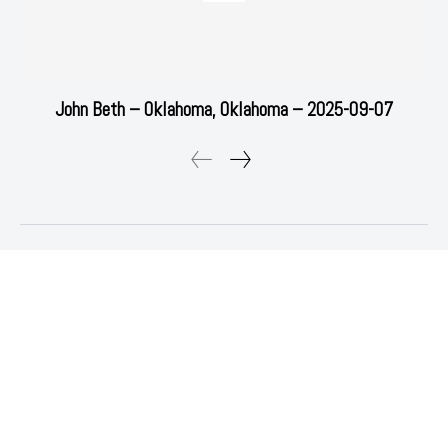
John Beth – Oklahoma, Oklahoma – 2025-09-07