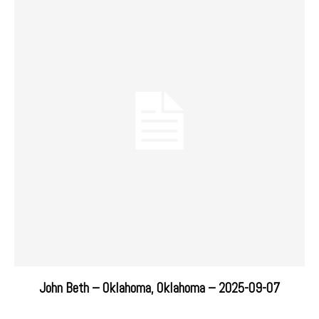
John Beth – Oklahoma, Oklahoma – 2025-09-07