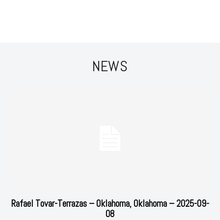
NEWS
Rafael Tovar-Terrazas – Oklahoma, Oklahoma – 2025-09-
08