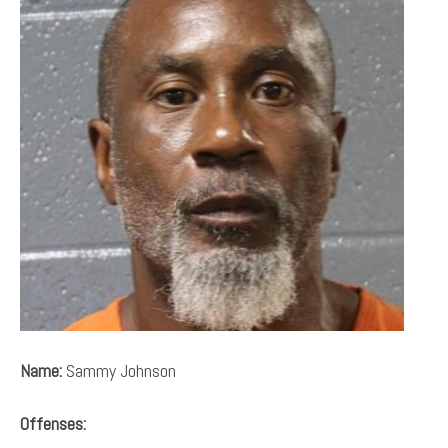
Name:
Sammy Johnson
Offenses: