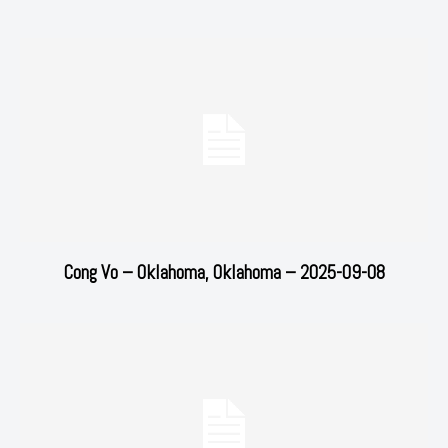
Cong Vo – Oklahoma, Oklahoma – 2025-09-08