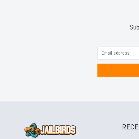
Sub
RECE