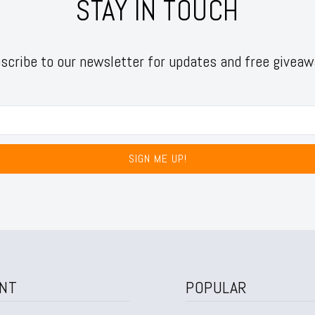
STAY IN TOUCH
scribe to our newsletter for updates and free giveaw
SIGN ME UP!
NT
POPULAR