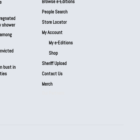
Browse e-Editions
e
People Search
regnated
Store Locator
by shower
My Account
s among
My e-Editions
onvicted
Shop
Sheriff Upload
n bust in
ties
Contact Us
Merch
Our Partners