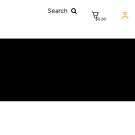
Search
$0.00