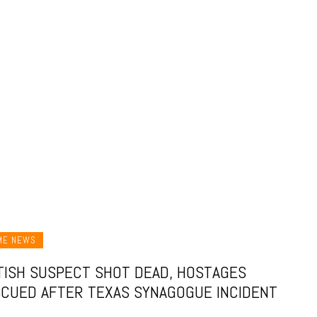
ME NEWS
TISH SUSPECT SHOT DEAD, HOSTAGES
CUED AFTER TEXAS SYNAGOGUE INCIDENT