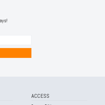
ays!
ACCESS