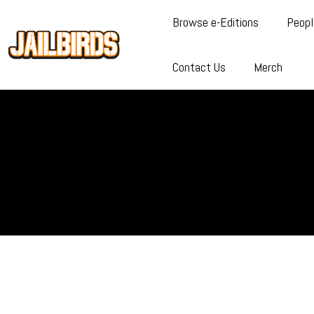
Browse e-Editions
Peopl
Contact Us
Merch