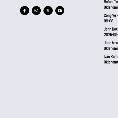
Rafael To
Oklahom
Cong Vo 
09-08
John Bet
2025-09
Jose Mac
Oklahom
Ivan Ram
Oklahom