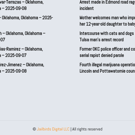
var-Terrazas – Oklahoma,
Arrest made in Edmond road rag
a – 2025-09-08
incident
– Oklahoma, Oklahoma – 2025-
Mother welcomes man who imp
her 12-year-old daughter to ba
h – Oklahoma, Oklahoma –
Intercourse with cats and dog
-07
Tulsa man’s arrest record
ias-Ramirez – Oklahoma,
Former OKC police officer and c
a – 2025-09-07
serial rapist denied parole
irez-Jimenez – Oklahoma,
Fourth illegal marijuana operatio
a – 2025-09-08
Lincoln and Pottawatomie coun
©
Jailbirds Digital LLC
| All rights reserved