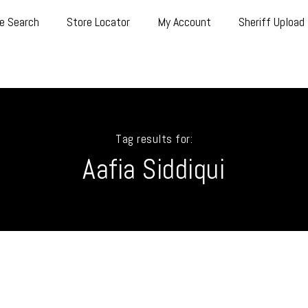
e Search
Store Locator
My Account
Sheriff Upload
Tag results for:
Aafia Siddiqui