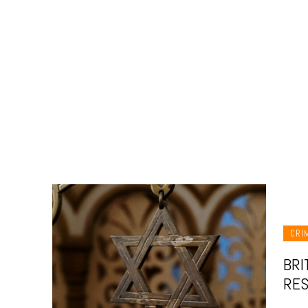
CRI
BRI
RES