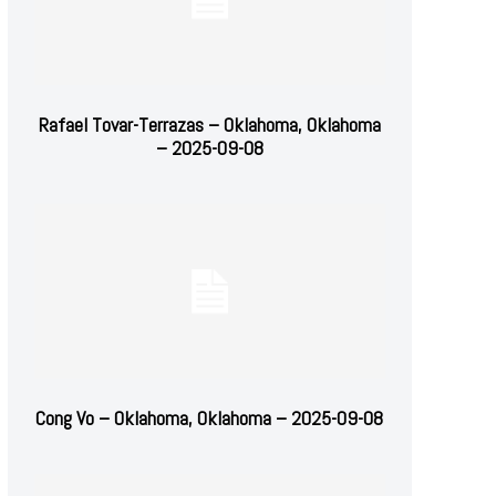
Rafael Tovar-Terrazas – Oklahoma, Oklahoma
– 2025-09-08
Cong Vo – Oklahoma, Oklahoma – 2025-09-08