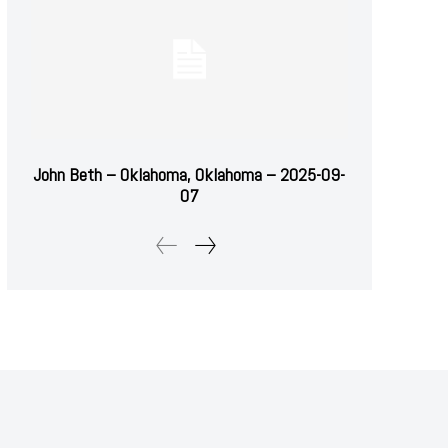
John Beth – Oklahoma, Oklahoma – 2025-09-
07