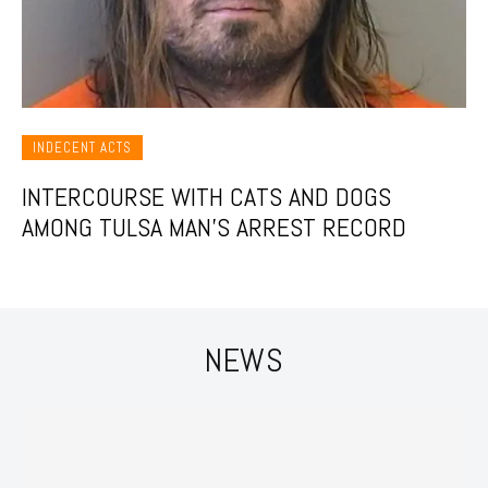
INDECENT ACTS
INTERCOURSE WITH CATS AND DOGS
AMONG TULSA MAN’S ARREST RECORD
NEWS