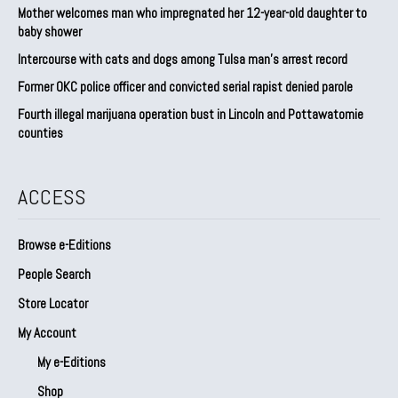
Mother welcomes man who impregnated her 12-year-old daughter to
baby shower
Intercourse with cats and dogs among Tulsa man’s arrest record
Former OKC police officer and convicted serial rapist denied parole
Fourth illegal marijuana operation bust in Lincoln and Pottawatomie
counties
ACCESS
Browse e-Editions
People Search
Store Locator
My Account
My e-Editions
Shop