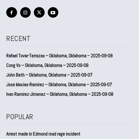
RECENT
Rafael Tovar-Terrazas – Oklahoma, Oklahoma – 2025-09-08
Cong Vo – Oklahoma, Oklahoma – 2025-09-08
John Beth – Oklahoma, Oklahoma – 2025-09-07
Jose Macias-Ramirez – Oklahoma, Oklahoma – 2025-09-07
Ivan Ramirez-Jimenez – Oklahoma, Oklahoma – 2025-09-08
POPULAR
Arrest made in Edmond road rage incident