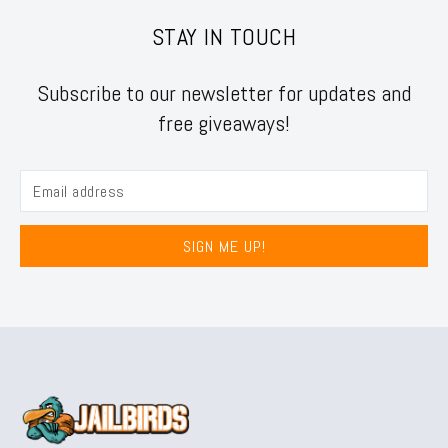
STAY IN TOUCH
Subscribe to our newsletter for updates and
free giveaways!
SIGN ME UP!