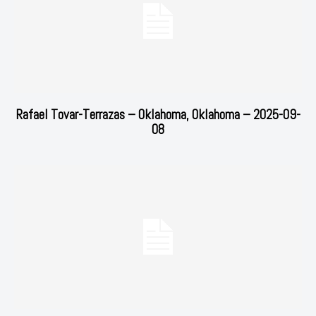
Rafael Tovar-Terrazas – Oklahoma, Oklahoma – 2025-09-
08