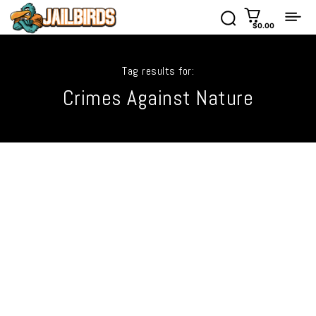
$0.00
Tag results for:
Crimes Against Nature