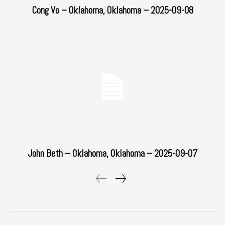
Cong Vo – Oklahoma, Oklahoma – 2025-09-08
John Beth – Oklahoma, Oklahoma – 2025-09-07