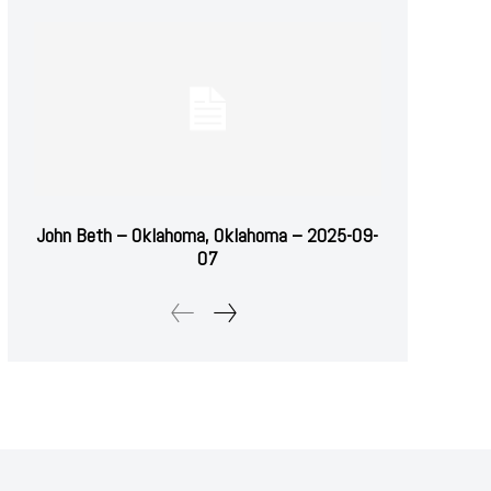
John Beth – Oklahoma, Oklahoma – 2025-09-
07