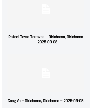
Rafael Tovar-Terrazas – Oklahoma, Oklahoma
– 2025-09-08
Cong Vo – Oklahoma, Oklahoma – 2025-09-08