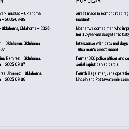
NT
POPULAR
var-Terrazas – Oklahoma,
Arrest made in Edmond road rag
a – 2025-09-08
incident
– Oklahoma, Oklahoma – 2025-
Mother welcomes man who imp
her 12-year-old daughter to ba
h – Oklahoma, Oklahoma –
Intercourse with cats and dog
-07
Tulsa man’s arrest record
ias-Ramirez – Oklahoma,
Former OKC police officer and c
a – 2025-09-07
serial rapist denied parole
irez-Jimenez – Oklahoma,
Fourth illegal marijuana operatio
a – 2025-09-08
Lincoln and Pottawatomie coun