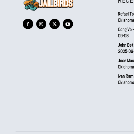
RECE
Rafael To
Oklahom
Cong Vo 
09-08
John Bet
2025-09
Jose Mac
Oklahom
Ivan Ram
Oklahom