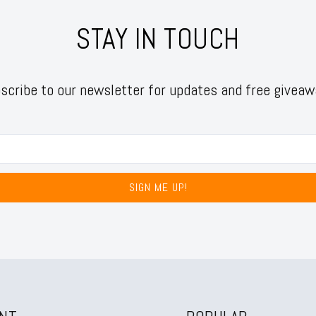
STAY IN TOUCH
scribe to our newsletter for updates and free giveaw
SIGN ME UP!