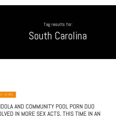
Tag results for:
South Carolina
ME NEWS
DOLA AND COMMUNITY POOL PORN DUO
OLVED IN MORE SEX ACTS, THIS TIME IN AN