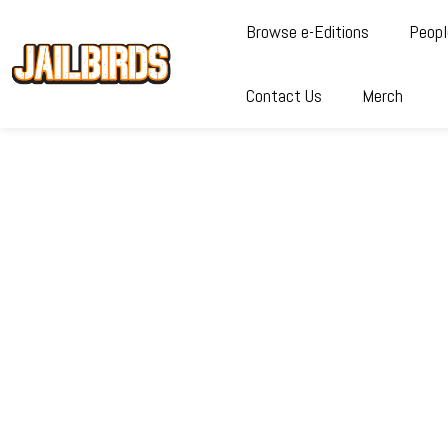
Browse e-Editions
Peopl
Contact Us
Merch