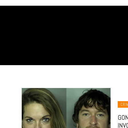
CRI
GON
INV