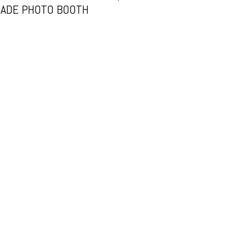
ADE PHOTO BOOTH