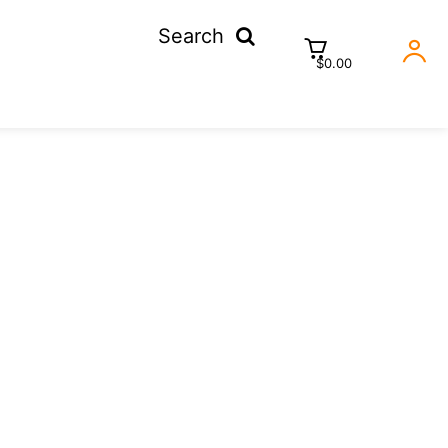
Search
$0.00