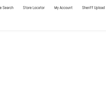
e Search
Store Locator
My Account
Sheriff Upload