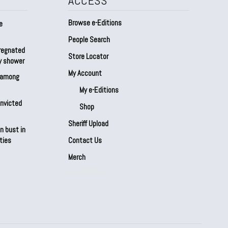
ACCESS
Browse e-Editions
e
People Search
regnated
Store Locator
by shower
My Account
s among
My e-Editions
onvicted
Shop
Sheriff Upload
n bust in
ties
Contact Us
Merch
Our Partners