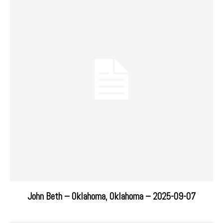
John Beth – Oklahoma, Oklahoma – 2025-09-07