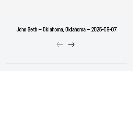
John Beth – Oklahoma, Oklahoma – 2025-09-07