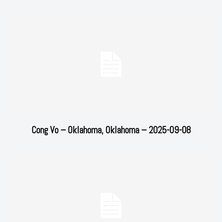
Cong Vo – Oklahoma, Oklahoma – 2025-09-08