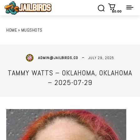
$0.00
HOME
MUGSHOTS
JULY 29, 2025
ADMIN@JAILBIRDS.CO
TAMMY WATTS – OKLAHOMA, OKLAHOMA
– 2025-07-29