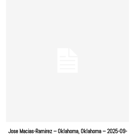
Jose Macias-Ramirez – Oklahoma, Oklahoma – 2025-09-