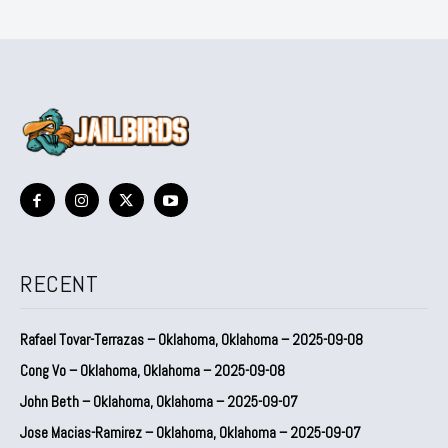
RECENT
Rafael Tovar-Terrazas – Oklahoma, Oklahoma – 2025-09-08
Cong Vo – Oklahoma, Oklahoma – 2025-09-08
John Beth – Oklahoma, Oklahoma – 2025-09-07
Jose Macias-Ramirez – Oklahoma, Oklahoma – 2025-09-07