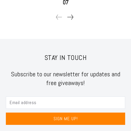
07
STAY IN TOUCH
Subscribe to our newsletter for updates and
free giveaways!
SIGN ME UP!