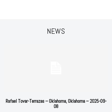
NEWS
Rafael Tovar-Terrazas – Oklahoma, Oklahoma – 2025-09-
08