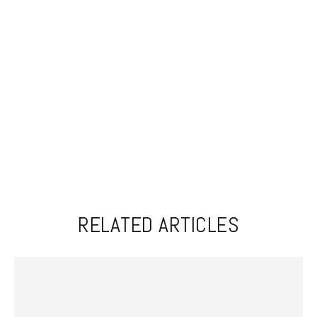
RELATED ARTICLES