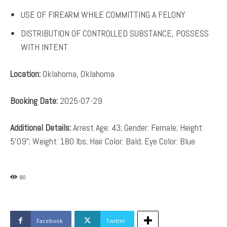
USE OF FIREARM WHILE COMMITTING A FELONY
DISTRIBUTION OF CONTROLLED SUBSTANCE, POSSESS
WITH INTENT
Location:
Oklahoma, Oklahoma
Booking Date:
2025-07-29
Additional Details:
Arrest Age: 43; Gender: Female; Height:
5’09”; Weight: 180 lbs; Hair Color: Bald; Eye Color: Blue
80
Facebook
Twitter