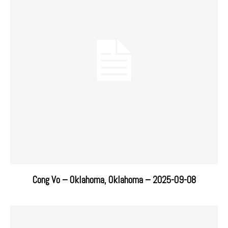
Cong Vo – Oklahoma, Oklahoma – 2025-09-08