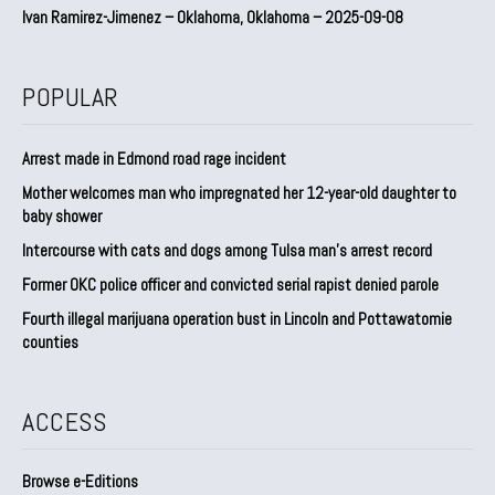
Ivan Ramirez-Jimenez – Oklahoma, Oklahoma – 2025-09-08
POPULAR
Arrest made in Edmond road rage incident
Mother welcomes man who impregnated her 12-year-old daughter to
baby shower
Intercourse with cats and dogs among Tulsa man’s arrest record
Former OKC police officer and convicted serial rapist denied parole
Fourth illegal marijuana operation bust in Lincoln and Pottawatomie
counties
ACCESS
Browse e-Editions