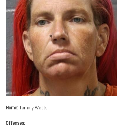
Name:
Tammy Watts
Offenses: