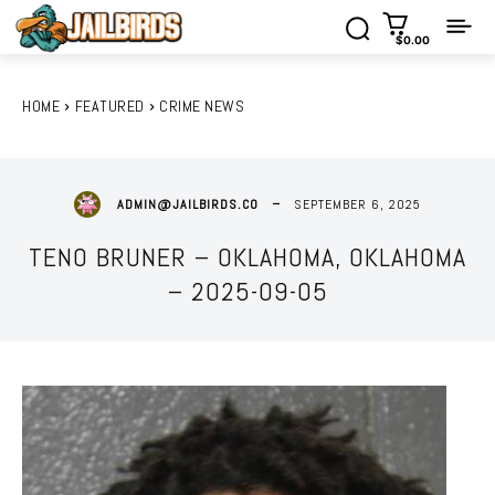
$0.00
HOME
FEATURED
CRIME NEWS
SEPTEMBER 6, 2025
ADMIN@JAILBIRDS.CO
TENO BRUNER – OKLAHOMA, OKLAHOMA
– 2025-09-05