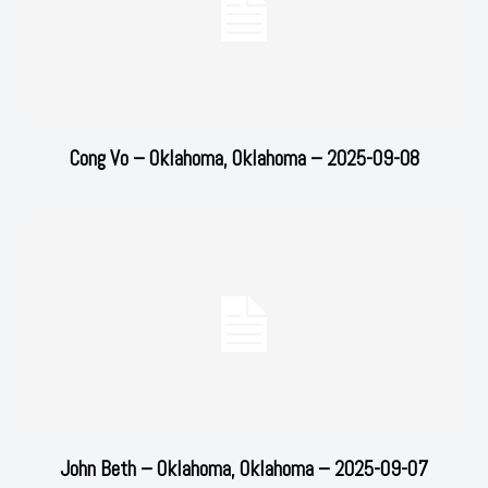
Cong Vo – Oklahoma, Oklahoma – 2025-09-08
John Beth – Oklahoma, Oklahoma – 2025-09-07