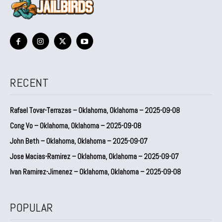
RECENT
Rafael Tovar-Terrazas – Oklahoma, Oklahoma – 2025-09-08
Cong Vo – Oklahoma, Oklahoma – 2025-09-08
John Beth – Oklahoma, Oklahoma – 2025-09-07
Jose Macias-Ramirez – Oklahoma, Oklahoma – 2025-09-07
Ivan Ramirez-Jimenez – Oklahoma, Oklahoma – 2025-09-08
POPULAR