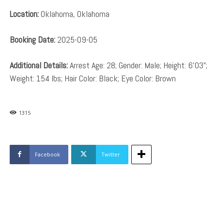
Location:
Oklahoma, Oklahoma
Booking Date:
2025-09-05
Additional Details:
Arrest Age: 28; Gender: Male; Height: 6’03”;
Weight: 154 lbs; Hair Color: Black; Eye Color: Brown
1315
Facebook
Twitter