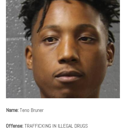
Name:
Teno Bruner
Offense:
TRAFFICKING IN ILLEGAL DRUGS