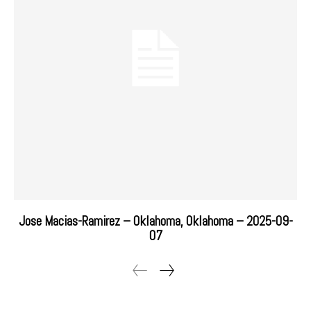
Jose Macias-Ramirez – Oklahoma, Oklahoma – 2025-09-
07