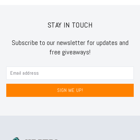
STAY IN TOUCH
Subscribe to our newsletter for updates and
free giveaways!
SIGN ME UP!