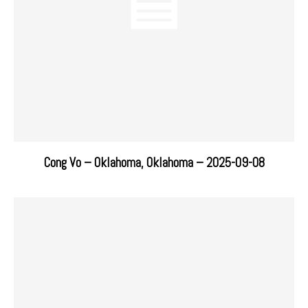
Cong Vo – Oklahoma, Oklahoma – 2025-09-08