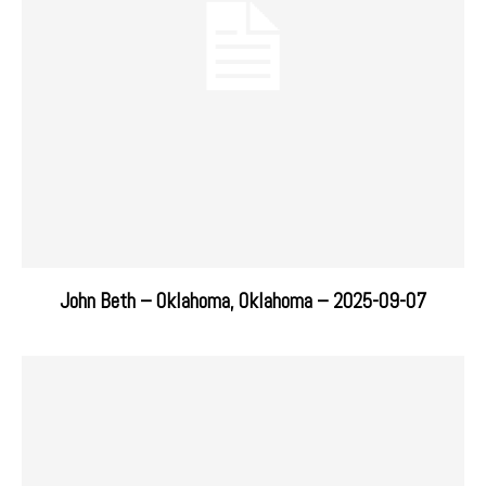
John Beth – Oklahoma, Oklahoma – 2025-09-07