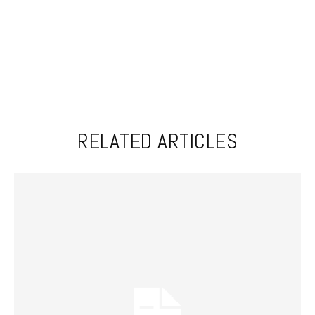
RELATED ARTICLES