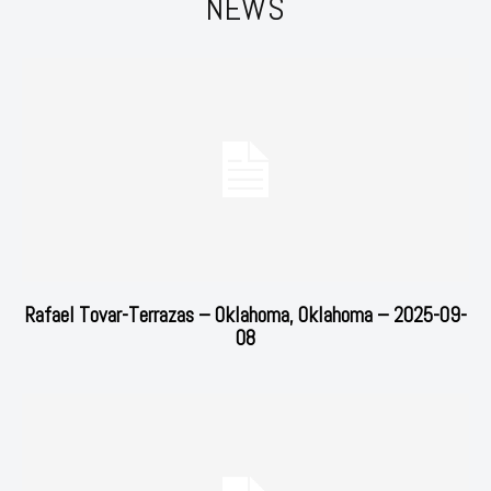
NEWS
Rafael Tovar-Terrazas – Oklahoma, Oklahoma – 2025-09-
08