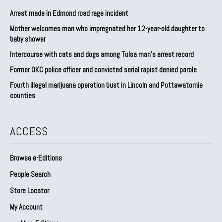
Arrest made in Edmond road rage incident
Mother welcomes man who impregnated her 12-year-old daughter to
baby shower
Intercourse with cats and dogs among Tulsa man’s arrest record
Former OKC police officer and convicted serial rapist denied parole
Fourth illegal marijuana operation bust in Lincoln and Pottawatomie
counties
ACCESS
Browse e-Editions
People Search
Store Locator
My Account