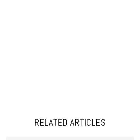
RELATED ARTICLES