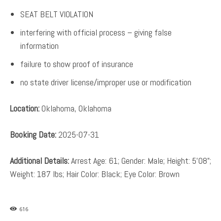
SEAT BELT VIOLATION
interfering with official process – giving false
information
failure to show proof of insurance
no state driver license/improper use or modification
Location:
Oklahoma, Oklahoma
Booking Date:
2025-07-31
Additional Details:
Arrest Age: 61; Gender: Male; Height: 5’08”;
Weight: 187 lbs; Hair Color: Black; Eye Color: Brown
616