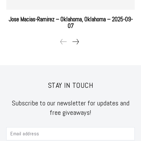
Jose Macias-Ramirez – Oklahoma, Oklahoma – 2025-09-
07
STAY IN TOUCH
Subscribe to our newsletter for updates and
free giveaways!