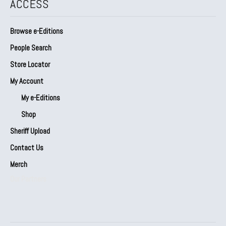
ACCESS
Browse e-Editions
People Search
Store Locator
My Account
My e-Editions
Shop
Sheriff Upload
Contact Us
Merch
Our Partners