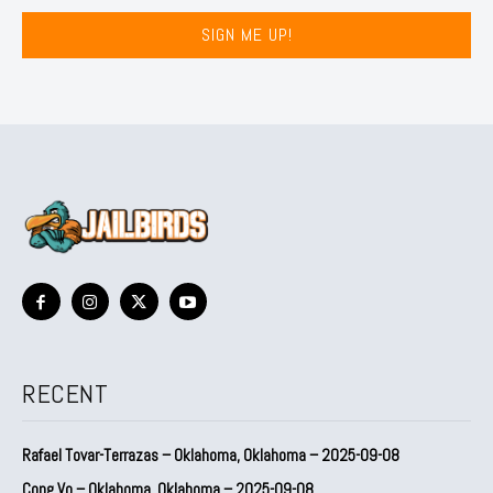
SIGN ME UP!
RECENT
Rafael Tovar-Terrazas – Oklahoma, Oklahoma – 2025-09-08
Cong Vo – Oklahoma, Oklahoma – 2025-09-08