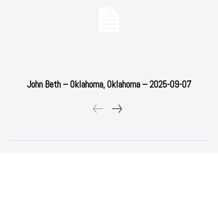
John Beth – Oklahoma, Oklahoma – 2025-09-07