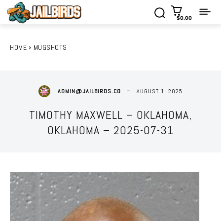
$0.00
HOME
MUGSHOTS
AUGUST 1, 2025
ADMIN@JAILBIRDS.CO
TIMOTHY MAXWELL – OKLAHOMA,
OKLAHOMA – 2025-07-31