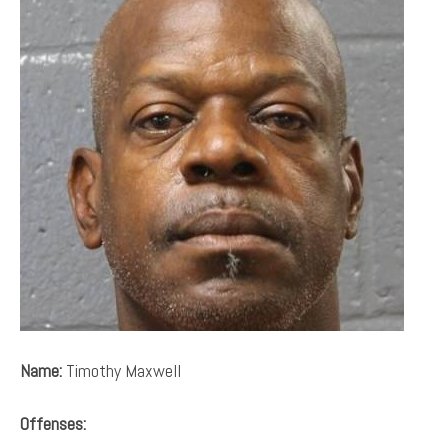
Name:
Timothy Maxwell
Offenses: