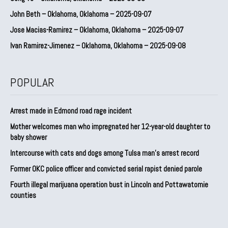
John Beth – Oklahoma, Oklahoma – 2025-09-07
Jose Macias-Ramirez – Oklahoma, Oklahoma – 2025-09-07
Ivan Ramirez-Jimenez – Oklahoma, Oklahoma – 2025-09-08
POPULAR
Arrest made in Edmond road rage incident
Mother welcomes man who impregnated her 12-year-old daughter to
baby shower
Intercourse with cats and dogs among Tulsa man’s arrest record
Former OKC police officer and convicted serial rapist denied parole
Fourth illegal marijuana operation bust in Lincoln and Pottawatomie
counties