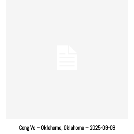
Cong Vo – Oklahoma, Oklahoma – 2025-09-08