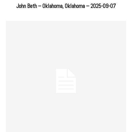
John Beth – Oklahoma, Oklahoma – 2025-09-07