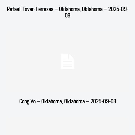
Rafael Tovar-Terrazas – Oklahoma, Oklahoma – 2025-09-
08
Cong Vo – Oklahoma, Oklahoma – 2025-09-08